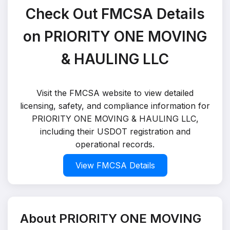
Check Out FMCSA Details
on PRIORITY ONE MOVING
& HAULING LLC
Visit the FMCSA website to view detailed
licensing, safety, and compliance information for
PRIORITY ONE MOVING & HAULING LLC,
including their USDOT registration and
operational records.
View FMCSA Details
About PRIORITY ONE MOVING