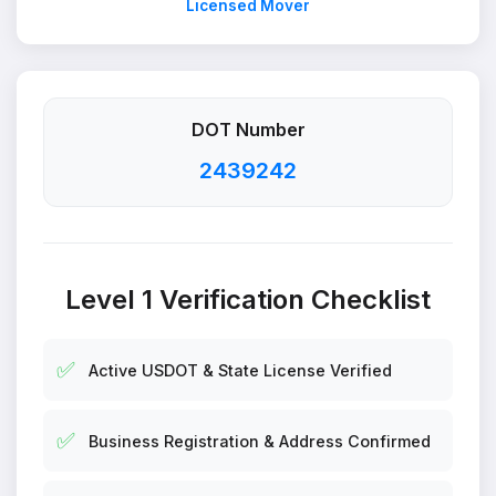
Licensed Mover
DOT Number
2439242
Level 1 Verification Checklist
✅
Active USDOT & State License Verified
✅
Business Registration & Address Confirmed