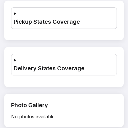
Pickup States Coverage
Delivery States Coverage
Photo Gallery
No photos available.