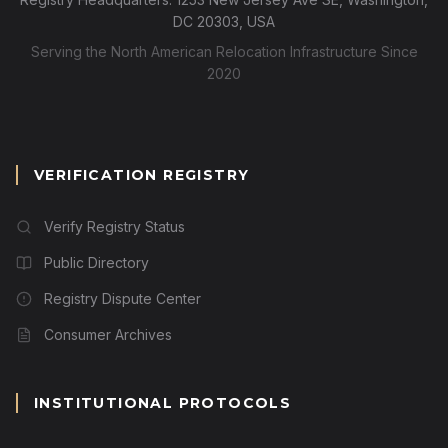
DC 20303, USA
Serving the North American Relocation Infrastructure Since
2020
VERIFICATION REGISTRY
Verify Registry Status
Public Directory
Registry Dispute Center
Consumer Archives
INSTITUTIONAL PROTOCOLS