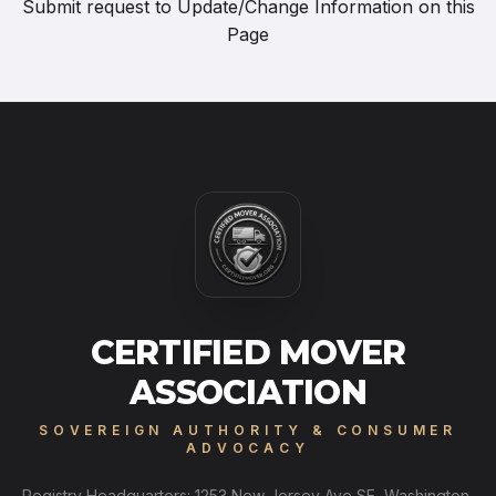
Submit request to
Update/Change Information on this
Page
CERTIFIED MOVER
ASSOCIATION
SOVEREIGN AUTHORITY & CONSUMER
ADVOCACY
Registry Headquarters: 1253 New Jersey Ave SE, Washington,