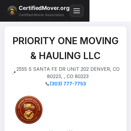
CertifiedMover.org
Certified Mover Association
PRIORITY ONE MOVING
& HAULING LLC
2555 S SANTA FE DR UNIT 202 DENVER, CO
📍
80223, , CO 80223
📞
(303) 777-7753