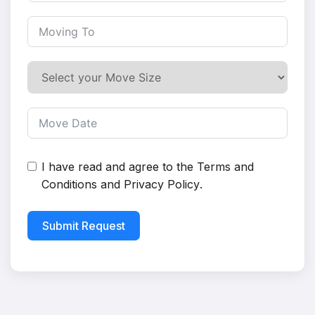
I have read and agree to the
Terms and
Conditions
and
Privacy Policy
.
Submit Request