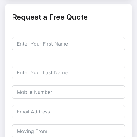
Request a Free Quote