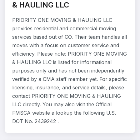
& HAULING LLC
PRIORITY ONE MOVING & HAULING LLC
provides residential and commercial moving
services based out of CO. Their team handles all
moves with a focus on customer service and
efficiency. Please note: PRIORITY ONE MOVING
& HAULING LLC is listed for informational
purposes only and has not been independently
verified by a CMA staff member yet. For specific
licensing, insurance, and service details, please
contact PRIORITY ONE MOVING & HAULING
LLC directly. You may also visit the Official
FMSCA website a lookup the following U.S.
DOT No. 2439242 .