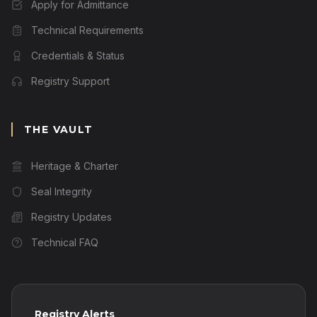
Apply for Admittance
Technical Requirements
Credentials & Status
Registry Support
THE VAULT
Heritage & Charter
Seal Integrity
Registry Updates
Technical FAQ
Registry Alerts