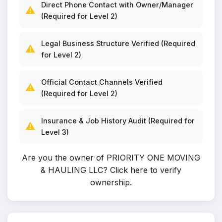
Direct Phone Contact with Owner/Manager
⚠️
(Required for Level 2)
Legal Business Structure Verified (Required
⚠️
for Level 2)
Official Contact Channels Verified
⚠️
(Required for Level 2)
Insurance & Job History Audit (Required for
⚠️
Level 3)
Are you the owner of PRIORITY ONE MOVING
& HAULING LLC?
Click here to verify
ownership
.