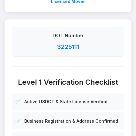
Licensed Mover
DOT Number
3225111
Level 1 Verification Checklist
✅
Active USDOT & State License Verified
✅
Business Registration & Address Confirmed