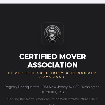
CERTIFIED MOVER
ASSOCIATION
SOVEREIGN AUTHORITY & CONSUMER
ADVOCACY
Registry Headquarters: 1253 New Jersey Ave SE, Washington,
DC 20303, USA
Serving the North American Relocation Infrastructure Since
2020