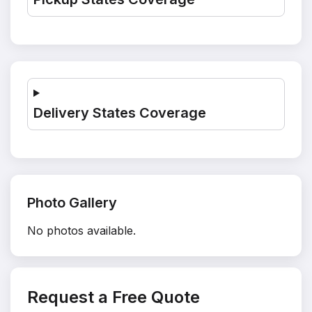
Delivery States Coverage
Photo Gallery
No photos available.
Request a Free Quote