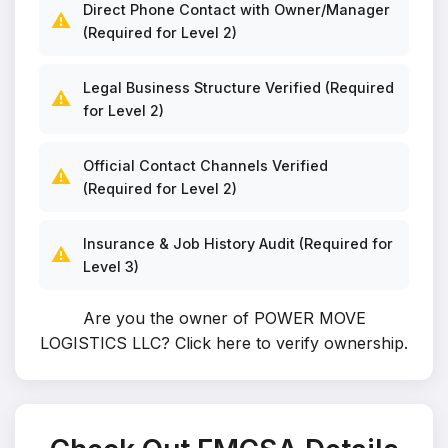
Direct Phone Contact with Owner/Manager
⚠️
(Required for Level 2)
Legal Business Structure Verified (Required
⚠️
for Level 2)
Official Contact Channels Verified
⚠️
(Required for Level 2)
Insurance & Job History Audit (Required for
⚠️
Level 3)
Are you the owner of POWER MOVE
LOGISTICS LLC?
Click here to verify ownership
.