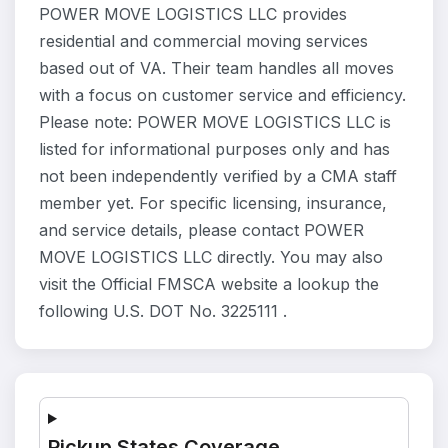
POWER MOVE LOGISTICS LLC provides
residential and commercial moving services
based out of VA. Their team handles all moves
with a focus on customer service and efficiency.
Please note: POWER MOVE LOGISTICS LLC is
listed for informational purposes only and has
not been independently verified by a CMA staff
member yet. For specific licensing, insurance,
and service details, please contact POWER
MOVE LOGISTICS LLC directly. You may also
visit the Official FMSCA website a lookup the
following U.S. DOT No. 3225111 .
Pickup States Coverage