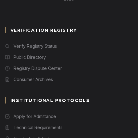
VERIFICATION REGISTRY
Verify Registry Status
Public Directory
Registry Dispute Center
Consumer Archives
INSTITUTIONAL PROTOCOLS
Apply for Admittance
Technical Requirements