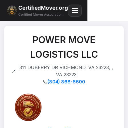
CertifiedMover.org
Certified Mover Association
POWER MOVE
LOGISTICS LLC
311 DUBERRY DR RICHMOND, VA 23223, ,
📍
VA 23223
📞
(804) 868-6600