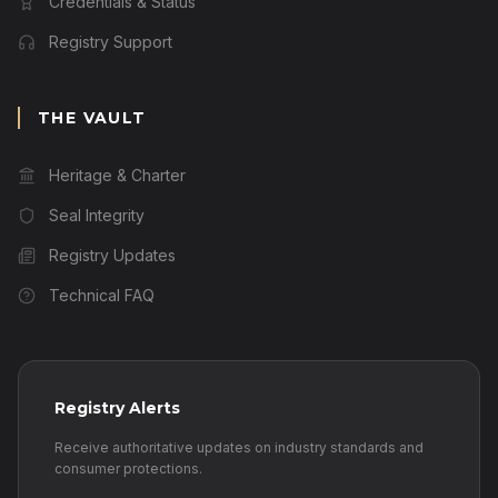
Credentials & Status
Registry Support
THE VAULT
Heritage & Charter
Seal Integrity
Registry Updates
Technical FAQ
Registry Alerts
Receive authoritative updates on industry standards and
consumer protections.