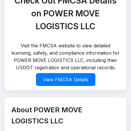
Check Out FMCSA Details
on POWER MOVE
LOGISTICS LLC
Visit the FMCSA website to view detailed
licensing, safety, and compliance information for
POWER MOVE LOGISTICS LLC, including their
USDOT registration and operational records.
View FMCSA Details
About POWER MOVE
LOGISTICS LLC