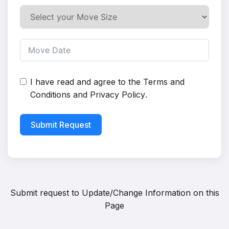
I have read and agree to the
Terms and
Conditions
and
Privacy Policy
.
Submit Request
Submit request to
Update/Change Information on this
Page