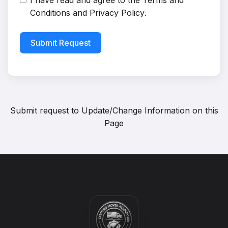
I have read and agree to the
Terms and
Conditions
and
Privacy Policy
.
Submit Request
Submit request to
Update/Change Information on this
Page