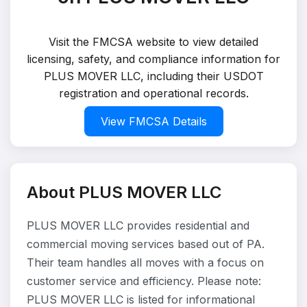
Visit the FMCSA website to view detailed
licensing, safety, and compliance information for
PLUS MOVER LLC, including their USDOT
registration and operational records.
View FMCSA Details
About PLUS MOVER LLC
PLUS MOVER LLC provides residential and
commercial moving services based out of PA.
Their team handles all moves with a focus on
customer service and efficiency. Please note:
PLUS MOVER LLC is listed for informational