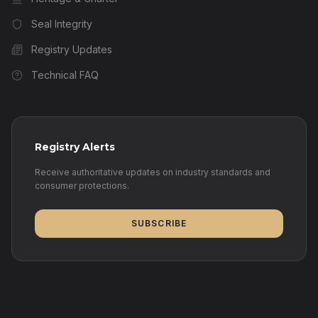
Seal Integrity
Registry Updates
Technical FAQ
Registry Alerts
Receive authoritative updates on industry standards and
consumer protections.
SUBSCRIBE