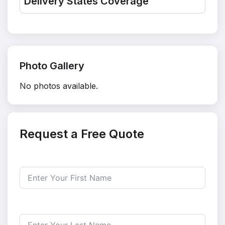
Delivery States Coverage
Photo Gallery
No photos available.
Request a Free Quote