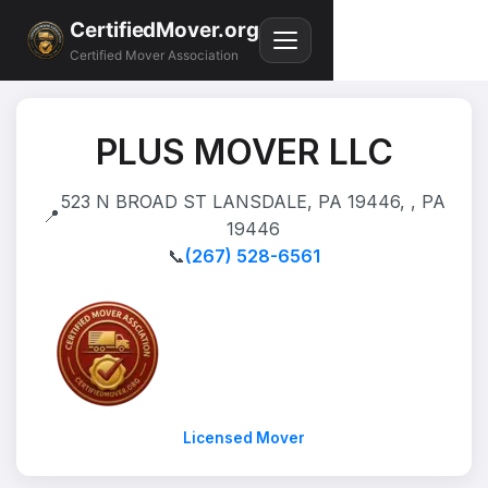
CertifiedMover.org
Certified Mover Association
PLUS MOVER LLC
523 N BROAD ST LANSDALE, PA 19446, , PA
📍
19446
📞
(267) 528-6561
Licensed Mover