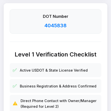
DOT Number
4045838
Level 1 Verification Checklist
✅
Active USDOT & State License Verified
✅
Business Registration & Address Confirmed
Direct Phone Contact with Owner/Manager
⚠️
(Required for Level 2)