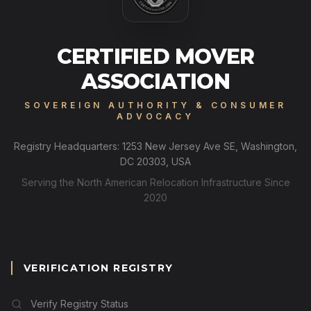
CERTIFIED MOVER
ASSOCIATION
SOVEREIGN AUTHORITY & CONSUMER
ADVOCACY
Registry Headquarters: 1253 New Jersey Ave SE, Washington,
DC 20303, USA
Serving the North American Relocation Infrastructure Since
2020
VERIFICATION REGISTRY
Verify Registry Status