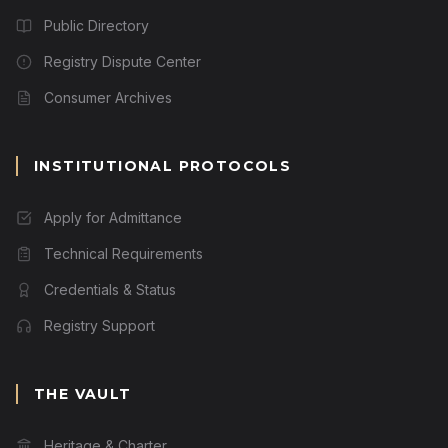
Public Directory
Registry Dispute Center
Consumer Archives
INSTITUTIONAL PROTOCOLS
Apply for Admittance
Technical Requirements
Credentials & Status
Registry Support
THE VAULT
Heritage & Charter