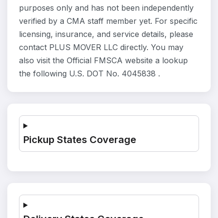
purposes only and has not been independently
verified by a CMA staff member yet. For specific
licensing, insurance, and service details, please
contact PLUS MOVER LLC directly. You may
also visit the Official FMSCA website a lookup
the following U.S. DOT No. 4045838 .
Pickup States Coverage