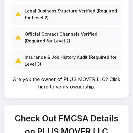
Legal Business Structure Verified (Required
⚠️
for Level 2)
Official Contact Channels Verified
⚠️
(Required for Level 2)
Insurance & Job History Audit (Required for
⚠️
Level 3)
Are you the owner of PLUS MOVER LLC?
Click
here to verify ownership
.
Check Out FMCSA Details
on PLUS MOVER LLC