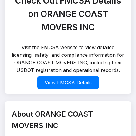
Check Out FMCSA Details
on ORANGE COAST
MOVERS INC
Visit the FMCSA website to view detailed
licensing, safety, and compliance information for
ORANGE COAST MOVERS INC, including their
USDOT registration and operational records.
View FMCSA Details
About ORANGE COAST
MOVERS INC