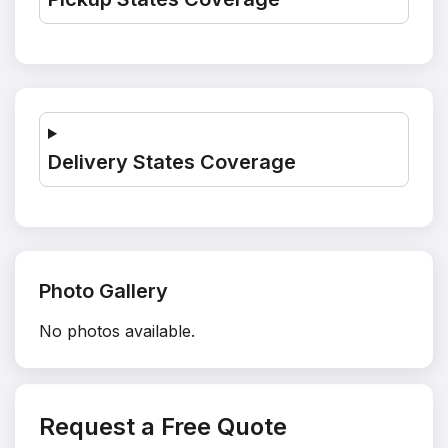
Delivery States Coverage
Photo Gallery
No photos available.
Request a Free Quote