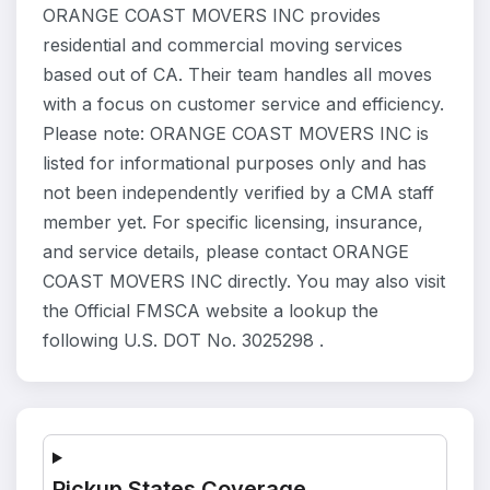
ORANGE COAST MOVERS INC provides
residential and commercial moving services
based out of CA. Their team handles all moves
with a focus on customer service and efficiency.
Please note: ORANGE COAST MOVERS INC is
listed for informational purposes only and has
not been independently verified by a CMA staff
member yet. For specific licensing, insurance,
and service details, please contact ORANGE
COAST MOVERS INC directly. You may also visit
the Official FMSCA website a lookup the
following U.S. DOT No. 3025298 .
Pickup States Coverage