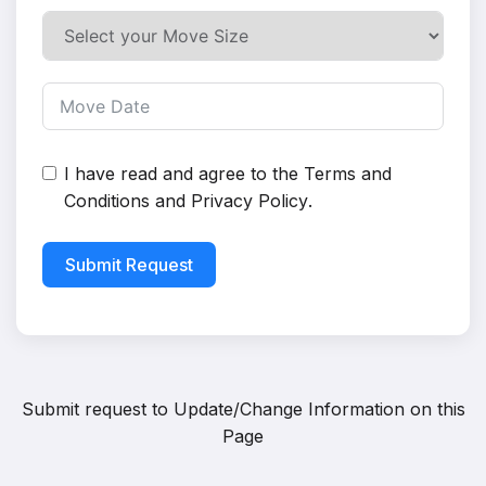
I have read and agree to the
Terms and
Conditions
and
Privacy Policy
.
Submit Request
Submit request to
Update/Change Information on this
Page