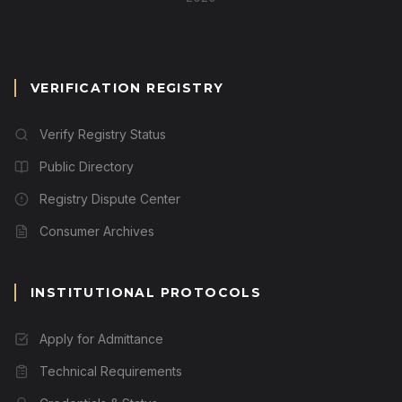
VERIFICATION REGISTRY
Verify Registry Status
Public Directory
Registry Dispute Center
Consumer Archives
INSTITUTIONAL PROTOCOLS
Apply for Admittance
Technical Requirements