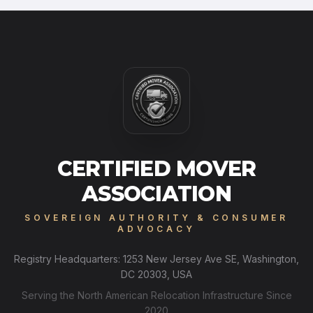
CERTIFIED MOVER
ASSOCIATION
SOVEREIGN AUTHORITY & CONSUMER
ADVOCACY
Registry Headquarters: 1253 New Jersey Ave SE, Washington,
DC 20303, USA
Serving the North American Relocation Infrastructure Since
2020