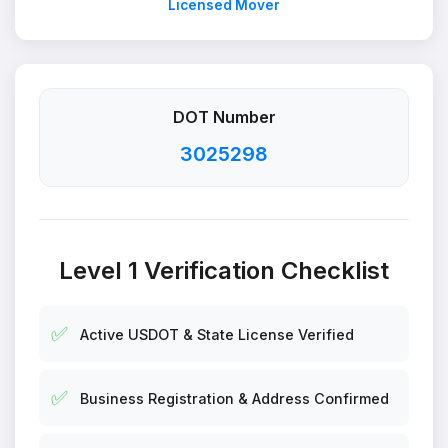
Licensed Mover
DOT Number
3025298
Level 1 Verification Checklist
✅
Active USDOT & State License Verified
✅
Business Registration & Address Confirmed