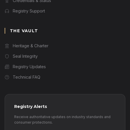
Credentials & Status
Registry Support
THE VAULT
Heritage & Charter
Seal Integrity
Registry Updates
Technical FAQ
Registry Alerts
Receive authoritative updates on industry standards and
consumer protections.