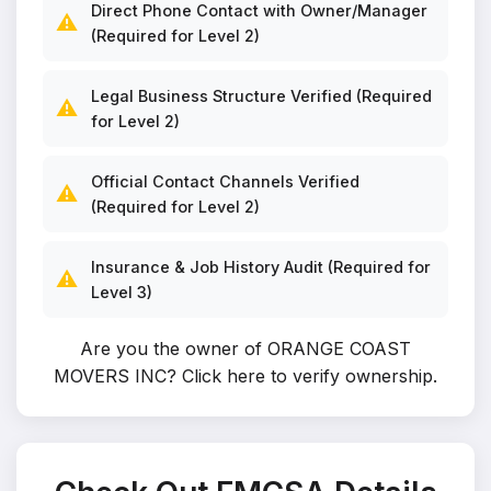
Direct Phone Contact with Owner/Manager
⚠️
(Required for Level 2)
Legal Business Structure Verified (Required
⚠️
for Level 2)
Official Contact Channels Verified
⚠️
(Required for Level 2)
Insurance & Job History Audit (Required for
⚠️
Level 3)
Are you the owner of ORANGE COAST
MOVERS INC?
Click here to verify ownership
.