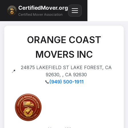
CertifiedMover.org
Certified Mover Association
ORANGE COAST
MOVERS INC
24875 LAKEFIELD ST LAKE FOREST, CA
📍
92630, , CA 92630
📞
(949) 500-1911