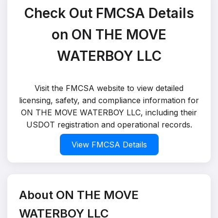
Check Out FMCSA Details
on ON THE MOVE
WATERBOY LLC
Visit the FMCSA website to view detailed
licensing, safety, and compliance information for
ON THE MOVE WATERBOY LLC, including their
USDOT registration and operational records.
View FMCSA Details
About ON THE MOVE
WATERBOY LLC