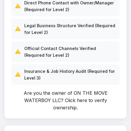
Direct Phone Contact with Owner/Manager
⚠️
(Required for Level 2)
Legal Business Structure Verified (Required
⚠️
for Level 2)
Official Contact Channels Verified
⚠️
(Required for Level 2)
Insurance & Job History Audit (Required for
⚠️
Level 3)
Are you the owner of ON THE MOVE
WATERBOY LLC?
Click here to verify
ownership
.