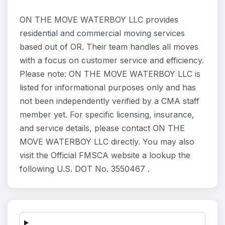
ON THE MOVE WATERBOY LLC provides
residential and commercial moving services
based out of OR. Their team handles all moves
with a focus on customer service and efficiency.
Please note: ON THE MOVE WATERBOY LLC is
listed for informational purposes only and has
not been independently verified by a CMA staff
member yet. For specific licensing, insurance,
and service details, please contact ON THE
MOVE WATERBOY LLC directly. You may also
visit the Official FMSCA website a lookup the
following U.S. DOT No. 3550467 .