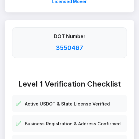
Licensed Mover
DOT Number
3550467
Level 1 Verification Checklist
✅
Active USDOT & State License Verified
✅
Business Registration & Address Confirmed