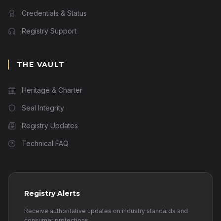
Credentials & Status
Registry Support
THE VAULT
Heritage & Charter
Seal Integrity
Registry Updates
Technical FAQ
Registry Alerts
Receive authoritative updates on industry standards and
consumer protections.