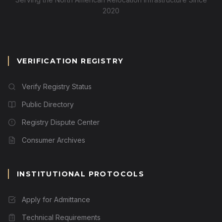
2020
VERIFICATION REGISTRY
Verify Registry Status
Public Directory
Registry Dispute Center
Consumer Archives
INSTITUTIONAL PROTOCOLS
Apply for Admittance
Technical Requirements