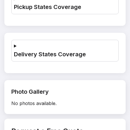
Pickup States Coverage
Delivery States Coverage
Photo Gallery
No photos available.