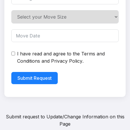
I have read and agree to the
Terms and
Conditions
and
Privacy Policy
.
Submit Request
Submit request to
Update/Change Information on this
Page