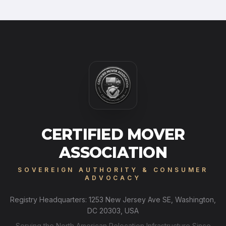
CERTIFIED MOVER
ASSOCIATION
SOVEREIGN AUTHORITY & CONSUMER
ADVOCACY
Registry Headquarters: 1253 New Jersey Ave SE, Washington,
DC 20303, USA
Serving the North American Relocation Infrastructure Since