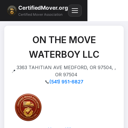
CertifiedMover.org
Certified Mover Association
ON THE MOVE
WATERBOY LLC
3363 TAHITIAN AVE MEDFORD, OR 97504, ,
📍
OR 97504
📞
(541) 951-6827