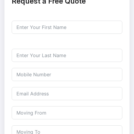
Request a Free Quote