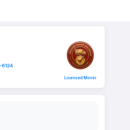
2-6124
Licensed Mover