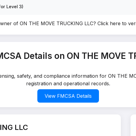
or Level 3)
 owner of ON THE MOVE TRUCKING LLC?
Click here to ve
MCSA Details on ON THE MOVE 
licensing, safety, and compliance information for ON TH
registration and operational records.
View FMCSA Details
ING LLC