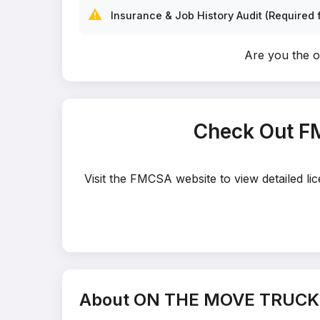
⚠️
Insurance & Job History Audit (Required f
Are you the
Check Out F
Visit the FMCSA website to view detailed 
About ON THE MOVE TRUCK