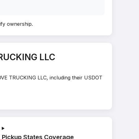
rify ownership
.
TRUCKING LLC
E MOVE TRUCKING LLC, including their USDOT
Pickup States Coverage