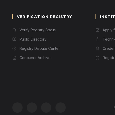
VERIFICATION REGISTRY
INSTI
Verify Registry Status
Apply 
Public Directory
Techni
Registry Dispute Center
Credent
Consumer Archives
Regist