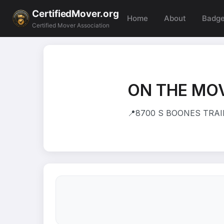
CertifiedMover.org
Home
About
Badg
Certified Mover Association
ON THE MO
📍
8700 S BOONES TRAIL