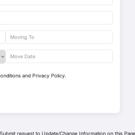
onditions
and
Privacy Policy
.
Submit request to
Update/Change Information on this Pag