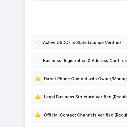
✅
Active USDOT & State License Verified
✅
Business Registration & Address Confirm
⚠️
Direct Phone Contact with Owner/Manager
⚠️
Legal Business Structure Verified (Requir
⚠️
Official Contact Channels Verified (Requi