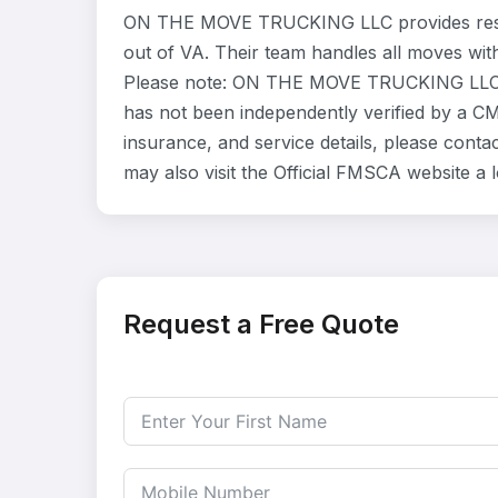
ON THE MOVE TRUCKING LLC provides resid
out of VA. Their team handles all moves wit
Please note: ON THE MOVE TRUCKING LLC is 
has not been independently verified by a CMA
insurance, and service details, please co
may also visit the Official FMSCA website a
Request a Free Quote