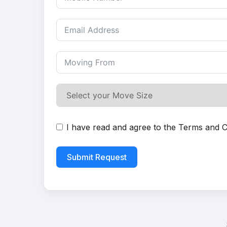
I have read and agree to the
Terms and C
Submit Request