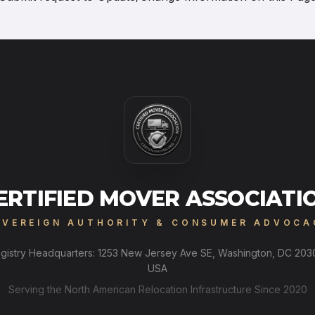
ERTIFIED MOVER ASSOCIATI
OVEREIGN AUTHORITY & CONSUMER ADVOCA
gistry Headquarters: 1253 New Jersey Ave SE, Washington, DC 203
USA
Serving the North American Relocation Infrastructure Since 2020