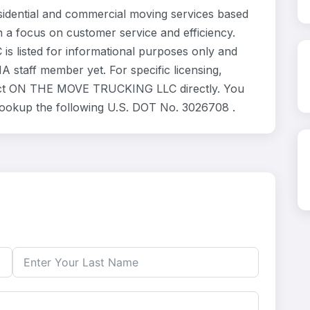
ential and commercial moving services based
h a focus on customer service and efficiency.
listed for informational purposes only and
 staff member yet. For specific licensing,
ntact ON THE MOVE TRUCKING LLC directly. You
 lookup the following U.S. DOT No. 3026708 .