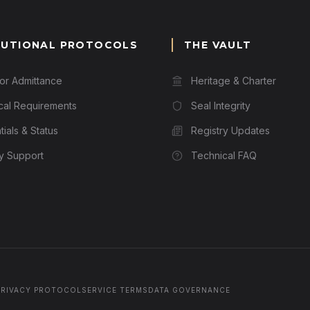
TUTIONAL PROTOCOLS
THE VAULT
for Admittance
Heritage & Charter
cal Requirements
Seal Integrity
ials & Status
Registry Updates
ry Support
Technical FAQ
PRIVACY PROTOCOL
SERVICE TERMS
DATA GOVERNANCE