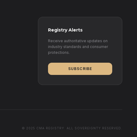
Registry Alerts
Receive authoritative updates on
industry standards and consumer
protections.
SUBSCRIBE
© 2025 CMA REGISTRY. ALL SOVEREIGNTY RESERVED.