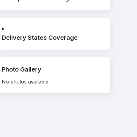
Delivery States Coverage
Photo Gallery
No photos available.