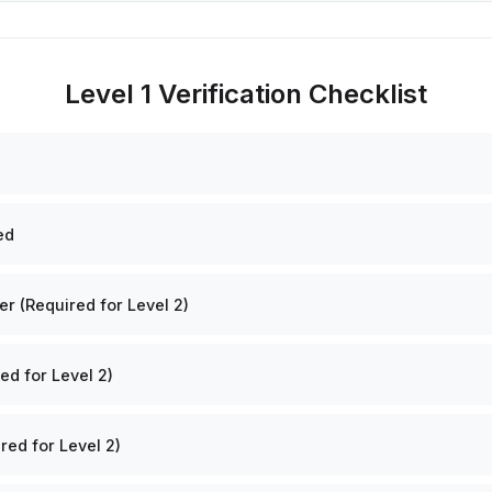
Level 1 Verification Checklist
ed
 (Required for Level 2)
ed for Level 2)
red for Level 2)