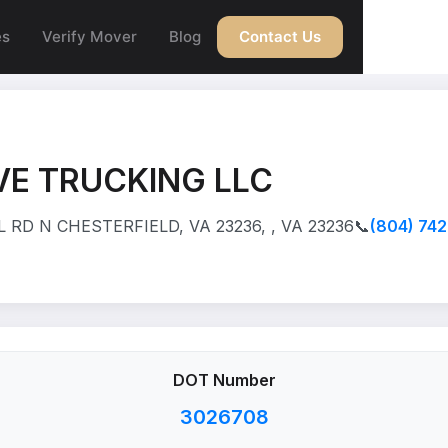
es
Verify Mover
Blog
Contact Us
VE TRUCKING LLC
 RD N CHESTERFIELD, VA 23236, , VA 23236
📞
(804) 74
DOT Number
3026708