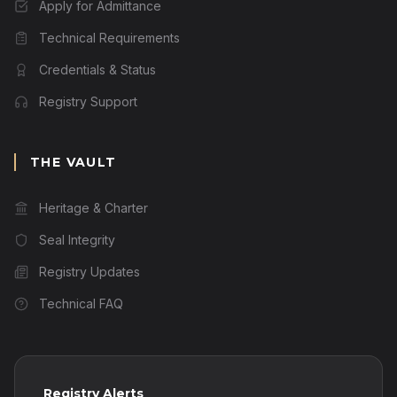
Apply for Admittance
Technical Requirements
Credentials & Status
Registry Support
THE VAULT
Heritage & Charter
Seal Integrity
Registry Updates
Technical FAQ
Registry Alerts