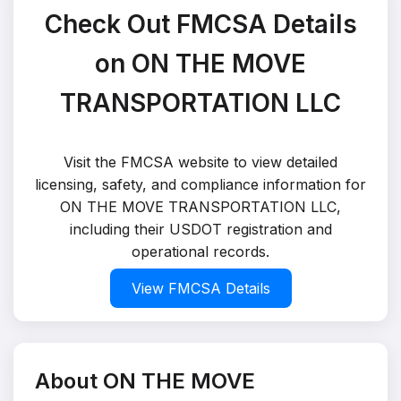
Check Out FMCSA Details
on ON THE MOVE
TRANSPORTATION LLC
Visit the FMCSA website to view detailed
licensing, safety, and compliance information for
ON THE MOVE TRANSPORTATION LLC,
including their USDOT registration and
operational records.
View FMCSA Details
About ON THE MOVE