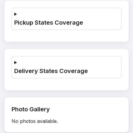
Pickup States Coverage
Delivery States Coverage
Photo Gallery
No photos available.