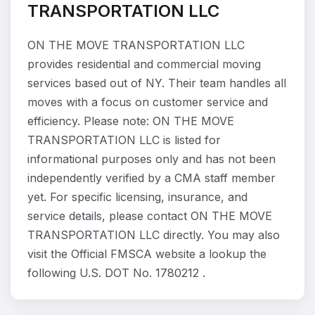
TRANSPORTATION LLC
ON THE MOVE TRANSPORTATION LLC
provides residential and commercial moving
services based out of NY. Their team handles all
moves with a focus on customer service and
efficiency. Please note: ON THE MOVE
TRANSPORTATION LLC is listed for
informational purposes only and has not been
independently verified by a CMA staff member
yet. For specific licensing, insurance, and
service details, please contact ON THE MOVE
TRANSPORTATION LLC directly. You may also
visit the Official FMSCA website a lookup the
following U.S. DOT No. 1780212 .