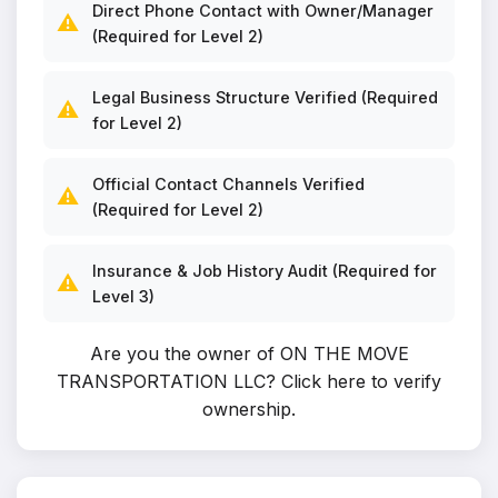
Direct Phone Contact with Owner/Manager
⚠️
(Required for Level 2)
Legal Business Structure Verified (Required
⚠️
for Level 2)
Official Contact Channels Verified
⚠️
(Required for Level 2)
Insurance & Job History Audit (Required for
⚠️
Level 3)
Are you the owner of ON THE MOVE
TRANSPORTATION LLC?
Click here to verify
ownership
.