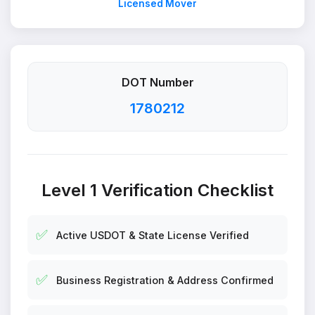
Licensed Mover
DOT Number
1780212
Level 1 Verification Checklist
✅
Active USDOT & State License Verified
✅
Business Registration & Address Confirmed