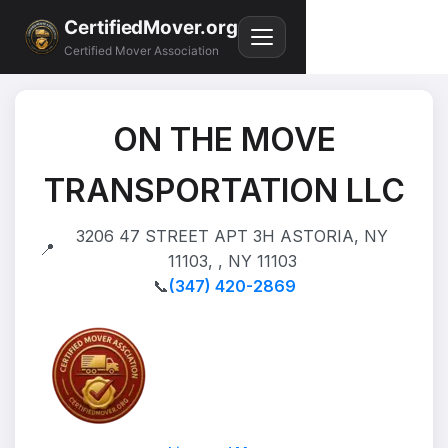
CertifiedMover.org
Certified Mover Association
ON THE MOVE
TRANSPORTATION LLC
3206 47 STREET APT 3H ASTORIA, NY
📍
11103, , NY 11103
📞
(347) 420-2869