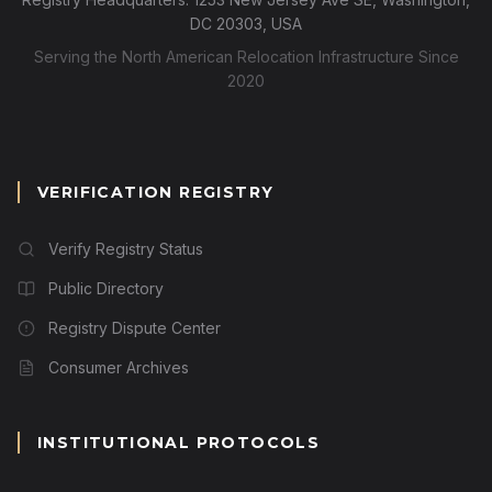
DC 20303, USA
Serving the North American Relocation Infrastructure Since
2020
VERIFICATION REGISTRY
Verify Registry Status
Public Directory
Registry Dispute Center
Consumer Archives
INSTITUTIONAL PROTOCOLS