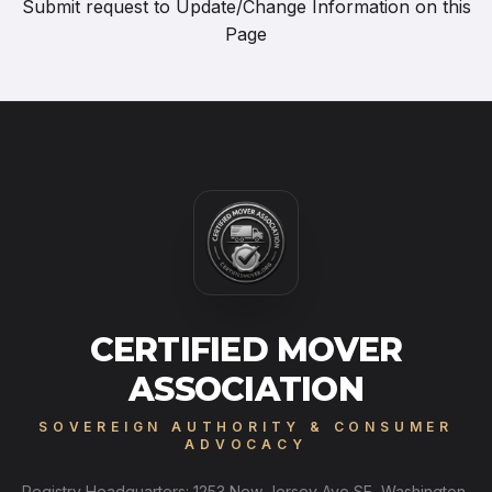
Submit request to
Update/Change Information on this
Page
CERTIFIED MOVER
ASSOCIATION
SOVEREIGN AUTHORITY & CONSUMER
ADVOCACY
Registry Headquarters: 1253 New Jersey Ave SE, Washington,