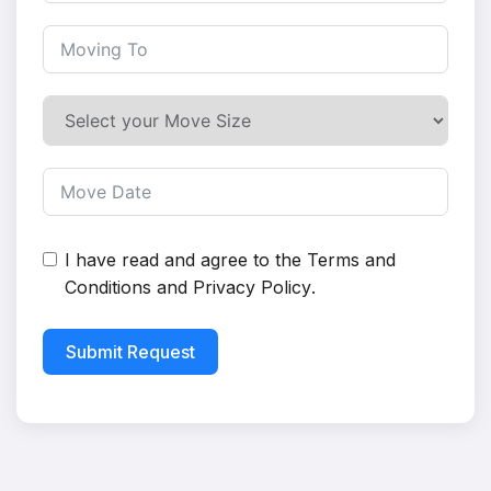
I have read and agree to the
Terms and
Conditions
and
Privacy Policy
.
Submit Request