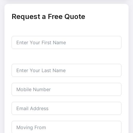
Request a Free Quote