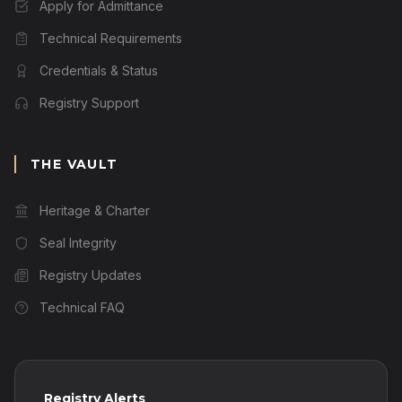
Apply for Admittance
Technical Requirements
Credentials & Status
Registry Support
THE VAULT
Heritage & Charter
Seal Integrity
Registry Updates
Technical FAQ
Registry Alerts