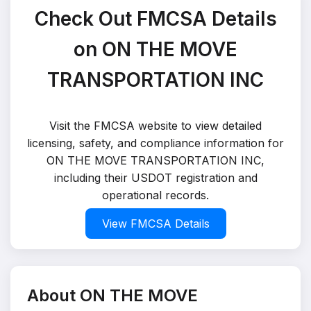
Check Out FMCSA Details
on ON THE MOVE
TRANSPORTATION INC
Visit the FMCSA website to view detailed
licensing, safety, and compliance information for
ON THE MOVE TRANSPORTATION INC,
including their USDOT registration and
operational records.
View FMCSA Details
About ON THE MOVE