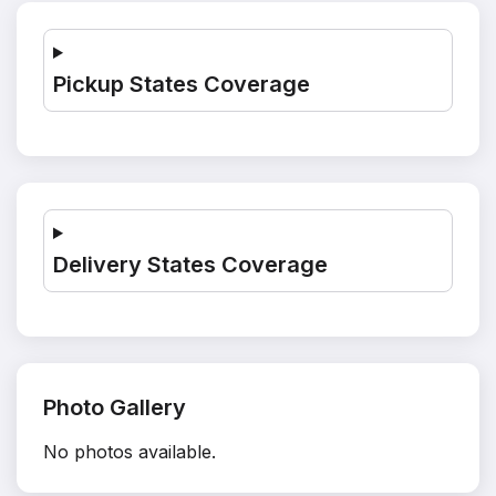
Pickup States Coverage
Delivery States Coverage
Photo Gallery
No photos available.