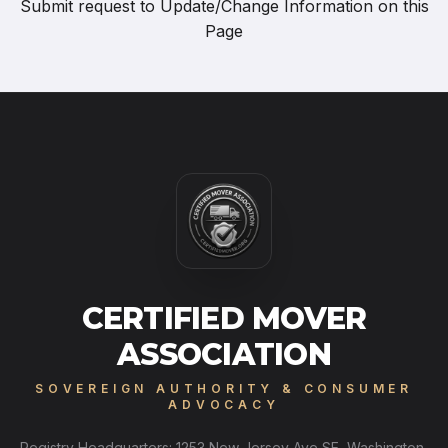
Submit request to
Update/Change Information on this
Page
CERTIFIED MOVER
ASSOCIATION
SOVEREIGN AUTHORITY & CONSUMER
ADVOCACY
Registry Headquarters: 1253 New Jersey Ave SE, Washington,