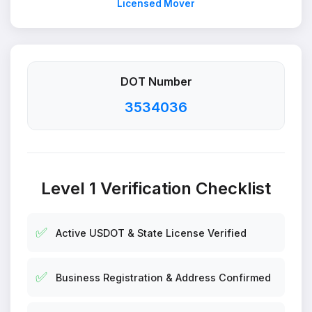
Licensed Mover
DOT Number
3534036
Level 1 Verification Checklist
✅
Active USDOT & State License Verified
✅
Business Registration & Address Confirmed