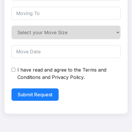
I have read and agree to the
Terms and
Conditions
and
Privacy Policy
.
Submit Request