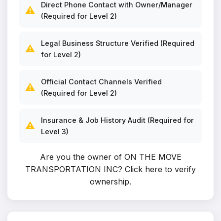
Direct Phone Contact with Owner/Manager
⚠️
(Required for Level 2)
Legal Business Structure Verified (Required
⚠️
for Level 2)
Official Contact Channels Verified
⚠️
(Required for Level 2)
Insurance & Job History Audit (Required for
⚠️
Level 3)
Are you the owner of ON THE MOVE
TRANSPORTATION INC?
Click here to verify
ownership
.