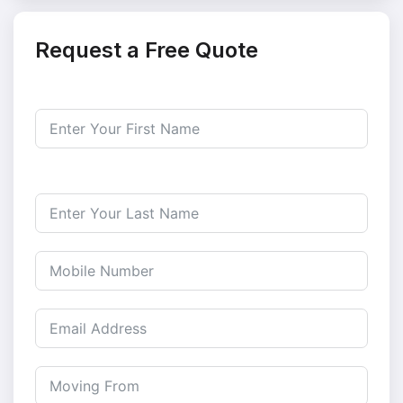
Request a Free Quote