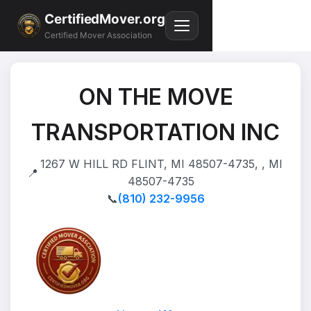
CertifiedMover.org
Certified Mover Association
ON THE MOVE
TRANSPORTATION INC
1267 W HILL RD FLINT, MI 48507-4735, , MI
📍
48507-4735
📞
(810) 232-9956