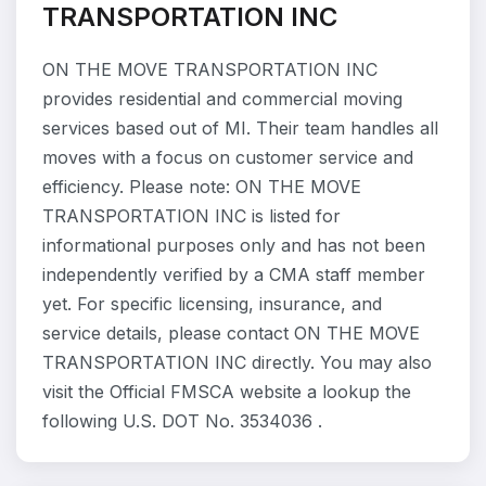
TRANSPORTATION INC
ON THE MOVE TRANSPORTATION INC
provides residential and commercial moving
services based out of MI. Their team handles all
moves with a focus on customer service and
efficiency. Please note: ON THE MOVE
TRANSPORTATION INC is listed for
informational purposes only and has not been
independently verified by a CMA staff member
yet. For specific licensing, insurance, and
service details, please contact ON THE MOVE
TRANSPORTATION INC directly. You may also
visit the Official FMSCA website a lookup the
following U.S. DOT No. 3534036 .