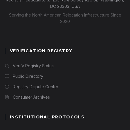
DC 20303, USA
Serving the North American Relocation Infrastructure Since
2020
VERIFICATION REGISTRY
Verify Registry Status
Public Directory
Registry Dispute Center
Consumer Archives
INSTITUTIONAL PROTOCOLS