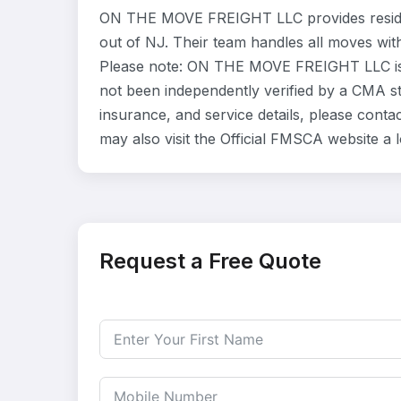
ON THE MOVE FREIGHT LLC provides residen
out of NJ. Their team handles all moves wit
Please note: ON THE MOVE FREIGHT LLC is l
not been independently verified by a CMA sta
insurance, and service details, please co
may also visit the Official FMSCA website a
Request a Free Quote