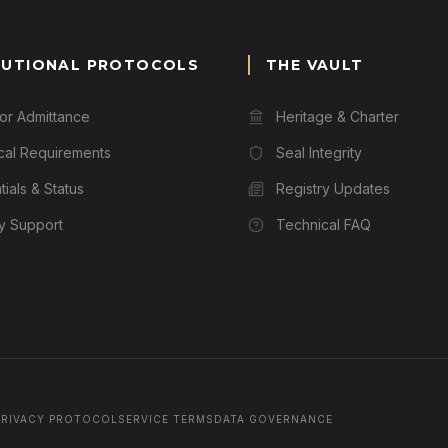
TUTIONAL PROTOCOLS
THE VAULT
for Admittance
Heritage & Charter
cal Requirements
Seal Integrity
ials & Status
Registry Updates
ry Support
Technical FAQ
PRIVACY PROTOCOL
SERVICE TERMS
DATA GOVERNANCE