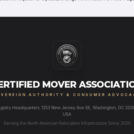
ERTIFIED MOVER ASSOCIATI
OVEREIGN AUTHORITY & CONSUMER ADVOCA
gistry Headquarters: 1253 New Jersey Ave SE, Washington, DC 203
USA
Serving the North American Relocation Infrastructure Since 2020