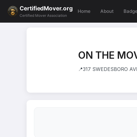
CertifiedMover.org
Home
About
Badg
Certified Mover Association
ON THE MOV
📍
317 SWEDESBORO AVE