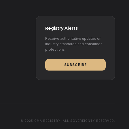
Registry Alerts
Receive authoritative updates on
industry standards and consumer
protections.
SUBSCRIBE
© 2025 CMA REGISTRY. ALL SOVEREIGNTY RESERVED.