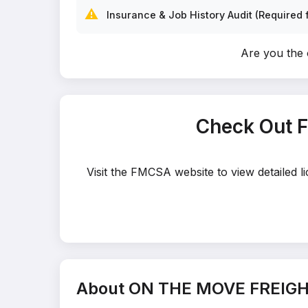
⚠️
Insurance & Job History Audit (Required f
Are you th
Check Out 
Visit the FMCSA website to view detailed
About ON THE MOVE FREIGH