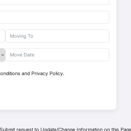
onditions
and
Privacy Policy
.
Submit request to
Update/Change Information on this Pag