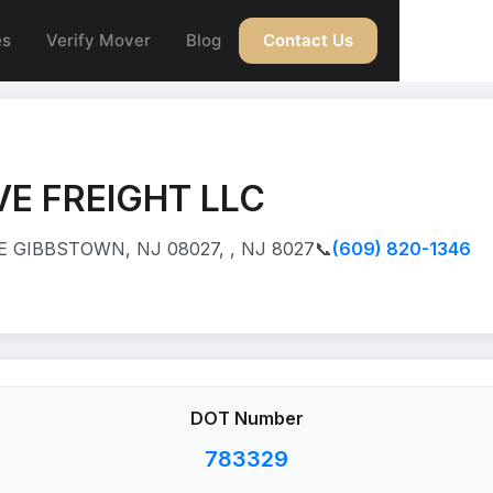
es
Verify Mover
Blog
Contact Us
E FREIGHT LLC
 GIBBSTOWN, NJ 08027, , NJ 8027
📞
(609) 820-1346
DOT Number
783329