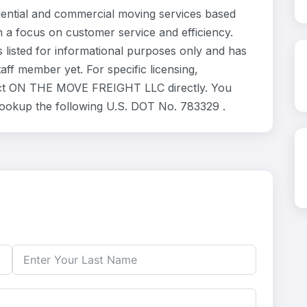
tial and commercial moving services based
h a focus on customer service and efficiency.
isted for informational purposes only and has
ff member yet. For specific licensing,
ntact ON THE MOVE FREIGHT LLC directly. You
 lookup the following U.S. DOT No. 783329 .