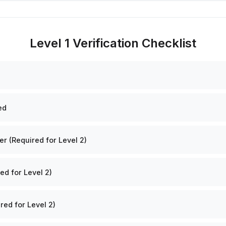
Level 1 Verification Checklist
ed
 (Required for Level 2)
ed for Level 2)
red for Level 2)