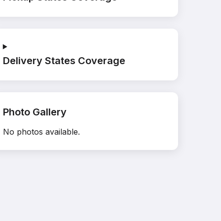
Delivery States Coverage
Photo Gallery
No photos available.