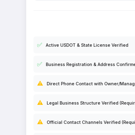
✅
Active USDOT & State License Verified
✅
Business Registration & Address Confirm
⚠️
Direct Phone Contact with Owner/Manager
⚠️
Legal Business Structure Verified (Requir
⚠️
Official Contact Channels Verified (Requi