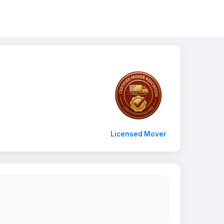
Licensed Mover