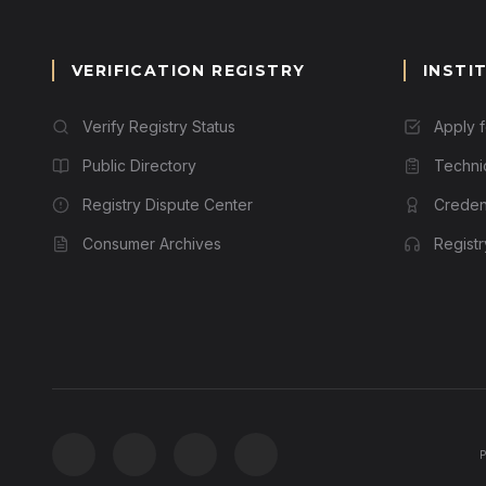
VERIFICATION REGISTRY
INSTI
Verify Registry Status
Apply 
Public Directory
Techni
Registry Dispute Center
Credent
Consumer Archives
Regist