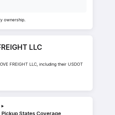
ify ownership
.
FREIGHT LLC
E MOVE FREIGHT LLC, including their USDOT
Pickup States Coverage