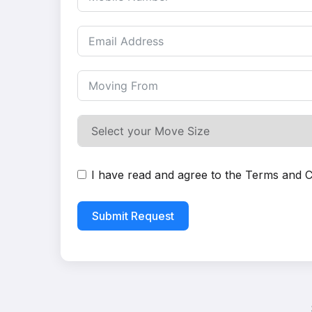
I have read and agree to the
Terms and C
Submit Request