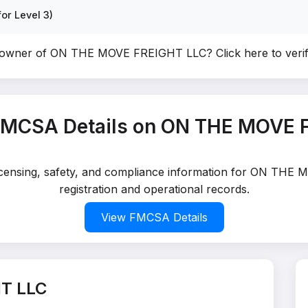
or Level 3)
e owner of ON THE MOVE FREIGHT LLC?
Click here to ver
FMCSA Details on ON THE MOVE 
 licensing, safety, and compliance information for ON TH
registration and operational records.
View FMCSA Details
T LLC