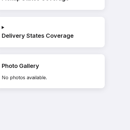
Delivery States Coverage
Photo Gallery
No photos available.