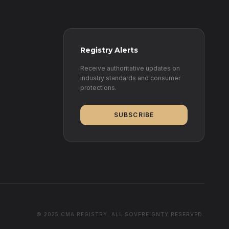
Registry Alerts
Receive authoritative updates on
industry standards and consumer
protections.
SUBSCRIBE
© 2025 CMA REGISTRY. ALL SOVEREIGNTY RESERVED.