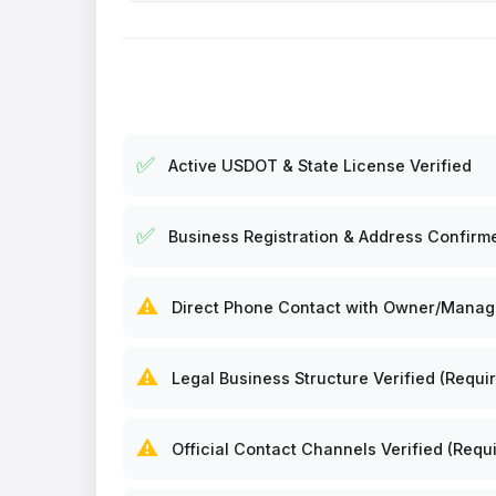
✅
Active USDOT & State License Verified
✅
Business Registration & Address Confirm
⚠️
Direct Phone Contact with Owner/Manager
⚠️
Legal Business Structure Verified (Requir
⚠️
Official Contact Channels Verified (Requi