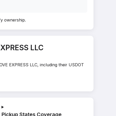
ify ownership
.
EXPRESS LLC
E MOVE EXPRESS LLC, including their USDOT
Pickup States Coverage