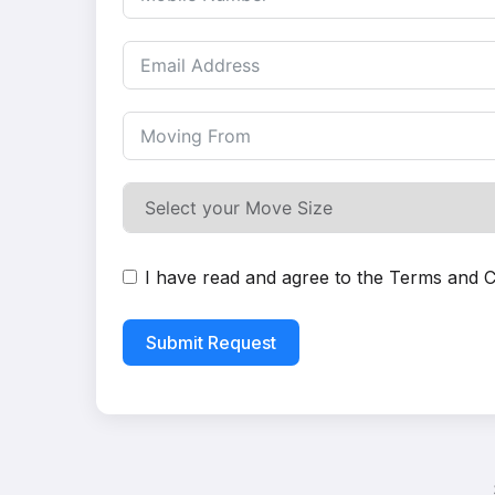
I have read and agree to the
Terms and C
Submit Request