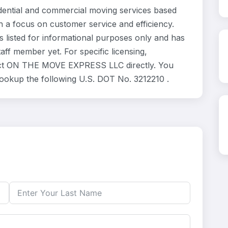
ntial and commercial moving services based
h a focus on customer service and efficiency.
isted for informational purposes only and has
ff member yet. For specific licensing,
ntact ON THE MOVE EXPRESS LLC directly. You
 lookup the following U.S. DOT No. 3212210 .