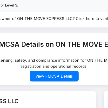
or Level 3)
e owner of ON THE MOVE EXPRESS LLC?
Click here to ver
FMCSA Details on ON THE MOVE 
 licensing, safety, and compliance information for ON TH
registration and operational records.
View FMCSA Details
SS LLC