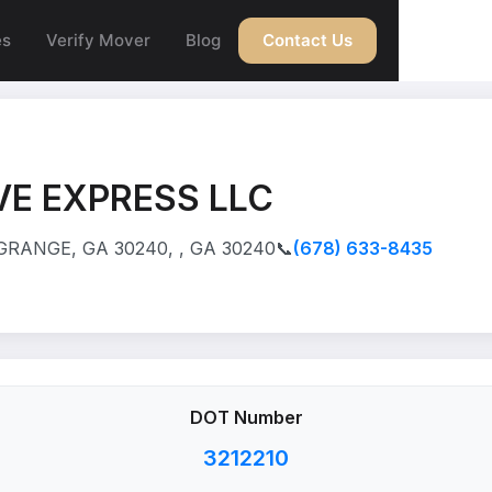
es
Verify Mover
Blog
Contact Us
E EXPRESS LLC
RANGE, GA 30240, , GA 30240
📞
(678) 633-8435
DOT Number
3212210