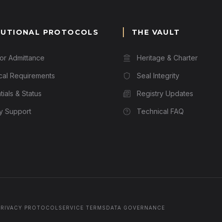
TUTIONAL PROTOCOLS
THE VAULT
for Admittance
Heritage & Charter
cal Requirements
Seal Integrity
ials & Status
Registry Updates
ry Support
Technical FAQ
PRIVACY PROTOCOL
SERVICE TERMS
DATA GOVERNANCE