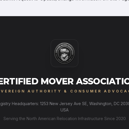
ERTIFIED MOVER ASSOCIATI
OVEREIGN AUTHORITY & CONSUMER ADVOCA
gistry Headquarters: 1253 New Jersey Ave SE, Washington, DC 203
USA
Serving the North American Relocation Infrastructure Since 2020