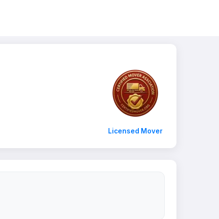
Licensed Mover