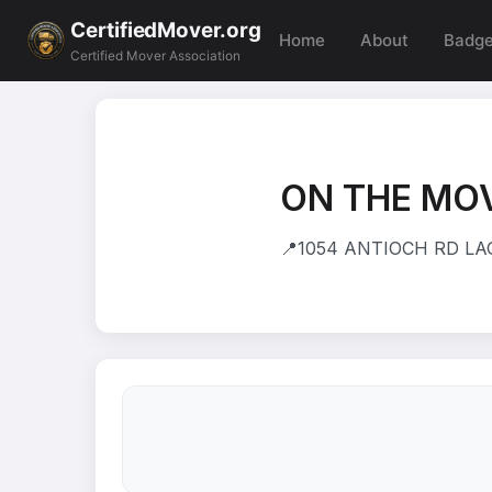
CertifiedMover.org
Home
About
Badg
Certified Mover Association
ON THE MOV
📍
1054 ANTIOCH RD LAG