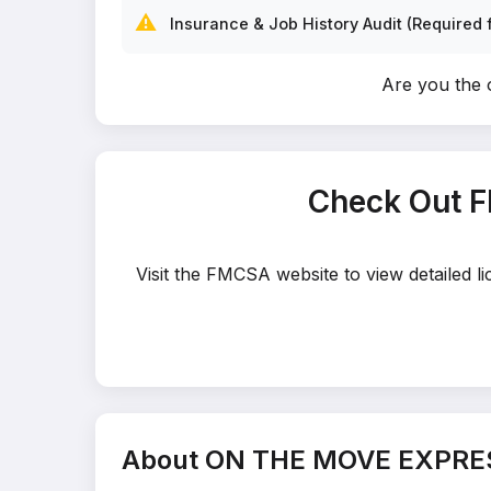
⚠️
Insurance & Job History Audit (Required f
Are you th
Check Out 
Visit the FMCSA website to view detailed
About ON THE MOVE EXPRE