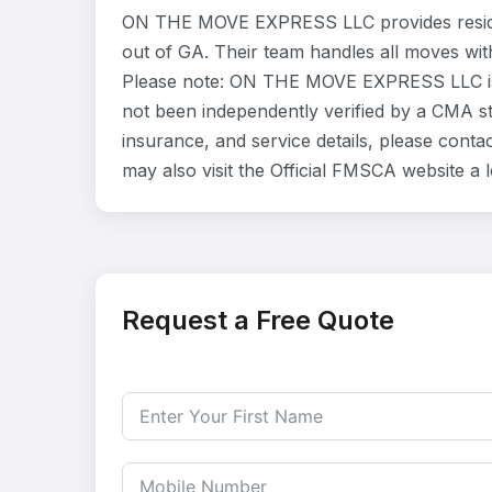
ON THE MOVE EXPRESS LLC provides reside
out of GA. Their team handles all moves wit
Please note: ON THE MOVE EXPRESS LLC is l
not been independently verified by a CMA sta
insurance, and service details, please co
may also visit the Official FMSCA website a
Request a Free Quote