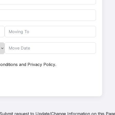
onditions
and
Privacy Policy
.
Submit request to
Update/Change Information on this Pag