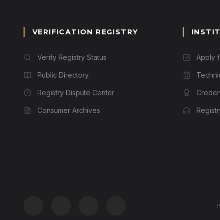
VERIFICATION REGISTRY
INSTI
Verify Registry Status
Apply 
Public Directory
Techni
Registry Dispute Center
Credent
Consumer Archives
Regist