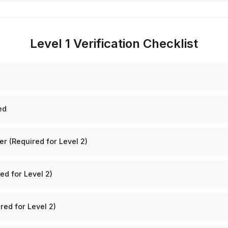
Level 1 Verification Checklist
ed
 (Required for Level 2)
ed for Level 2)
red for Level 2)