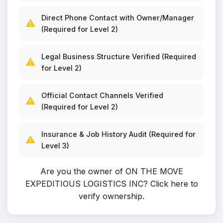
Direct Phone Contact with Owner/Manager
⚠️
(Required for Level 2)
Legal Business Structure Verified (Required
⚠️
for Level 2)
Official Contact Channels Verified
⚠️
(Required for Level 2)
Insurance & Job History Audit (Required for
⚠️
Level 3)
Are you the owner of ON THE MOVE
EXPEDITIOUS LOGISTICS INC?
Click here to
verify ownership
.