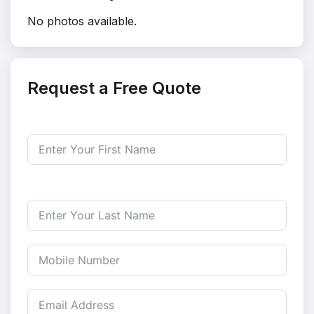
No photos available.
Request a Free Quote