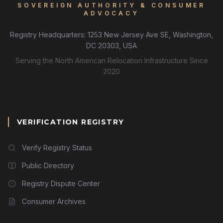
SOVEREIGN AUTHORITY & CONSUMER
ADVOCACY
Registry Headquarters: 1253 New Jersey Ave SE, Washington,
DC 20303, USA
Serving the North American Relocation Infrastructure Since
2020
VERIFICATION REGISTRY
Verify Registry Status
Public Directory
Registry Dispute Center
Consumer Archives