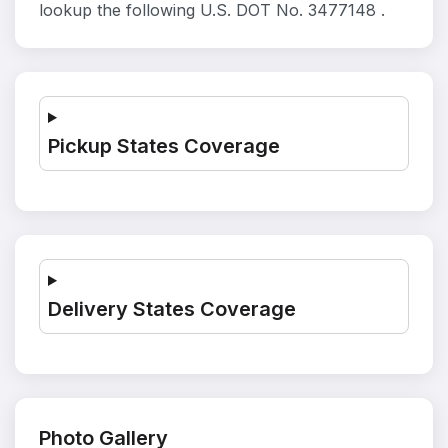
lookup the following U.S. DOT No. 3477148 .
Pickup States Coverage
Delivery States Coverage
Photo Gallery