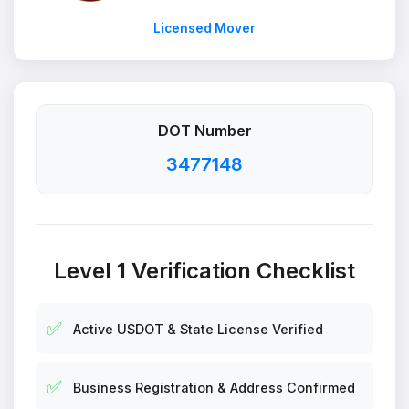
Licensed Mover
DOT Number
3477148
Level 1 Verification Checklist
✅
Active USDOT & State License Verified
✅
Business Registration & Address Confirmed