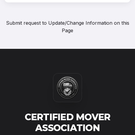
Submit request to
Update/Change Information on this
Page
CERTIFIED MOVER
ASSOCIATION