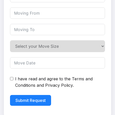
I have read and agree to the
Terms and
Conditions
and
Privacy Policy
.
Submit Request