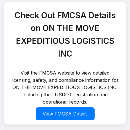
Check Out FMCSA Details
on ON THE MOVE
EXPEDITIOUS LOGISTICS
INC
Visit the FMCSA website to view detailed
licensing, safety, and compliance information for
ON THE MOVE EXPEDITIOUS LOGISTICS INC,
including their USDOT registration and
operational records.
View FMCSA Details