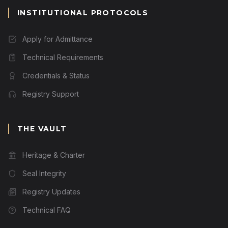
INSTITUTIONAL PROTOCOLS
Apply for Admittance
Technical Requirements
Credentials & Status
Registry Support
THE VAULT
Heritage & Charter
Seal Integrity
Registry Updates
Technical FAQ