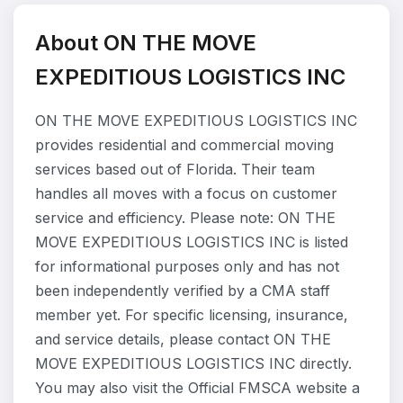
About ON THE MOVE
EXPEDITIOUS LOGISTICS INC
ON THE MOVE EXPEDITIOUS LOGISTICS INC
provides residential and commercial moving
services based out of Florida. Their team
handles all moves with a focus on customer
service and efficiency. Please note: ON THE
MOVE EXPEDITIOUS LOGISTICS INC is listed
for informational purposes only and has not
been independently verified by a CMA staff
member yet. For specific licensing, insurance,
and service details, please contact ON THE
MOVE EXPEDITIOUS LOGISTICS INC directly.
You may also visit the Official FMSCA website a