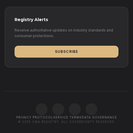
Registry Alerts
Receive authoritative updates on industry standards and
consumer protections.
SUBSCRIBE
PRIVACY PROTOCOL
SERVICE TERMS
DATA GOVERNANCE
© 2025 CMA REGISTRY. ALL SOVEREIGNTY RESERVED.