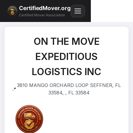
CertifiedMover.org
Certified Mover Association
ON THE MOVE
EXPEDITIOUS
LOGISTICS INC
3810 MANGO ORCHARD LOOP SEFFNER, FL
📍
33584, , FL 33584