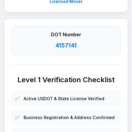
Licensed Mover
DOT Number
4157141
Level 1 Verification Checklist
✅
Active USDOT & State License Verified
✅
Business Registration & Address Confirmed