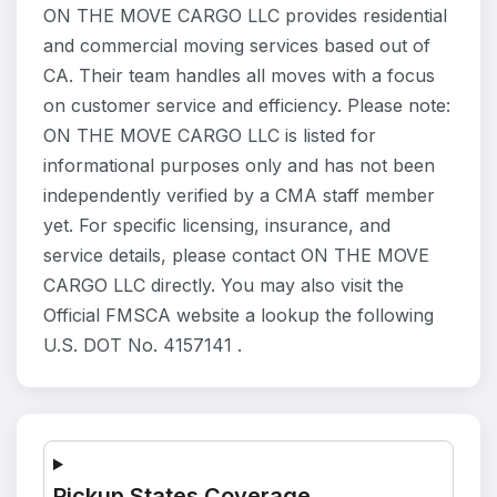
ON THE MOVE CARGO LLC provides residential
and commercial moving services based out of
CA. Their team handles all moves with a focus
on customer service and efficiency. Please note:
ON THE MOVE CARGO LLC is listed for
informational purposes only and has not been
independently verified by a CMA staff member
yet. For specific licensing, insurance, and
service details, please contact ON THE MOVE
CARGO LLC directly. You may also visit the
Official FMSCA website a lookup the following
U.S. DOT No. 4157141 .
Pickup States Coverage