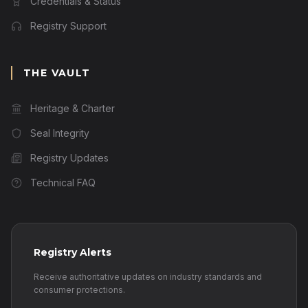
Credentials & Status
Registry Support
THE VAULT
Heritage & Charter
Seal Integrity
Registry Updates
Technical FAQ
Registry Alerts
Receive authoritative updates on industry standards and
consumer protections.