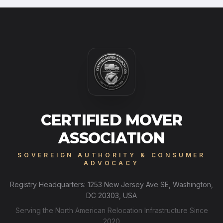
CERTIFIED MOVER
ASSOCIATION
SOVEREIGN AUTHORITY & CONSUMER
ADVOCACY
Registry Headquarters: 1253 New Jersey Ave SE, Washington,
DC 20303, USA
Serving the North American Relocation Infrastructure Since
2020