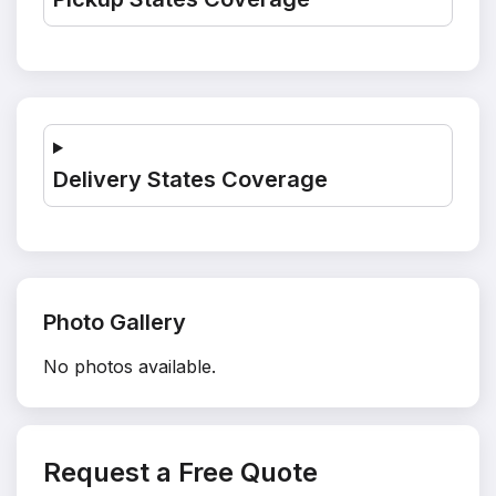
Delivery States Coverage
Photo Gallery
No photos available.
Request a Free Quote