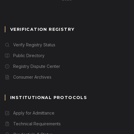
VERIFICATION REGISTRY
Verify Registry Status
Public Directory
Registry Dispute Center
Consumer Archives
INSTITUTIONAL PROTOCOLS
Apply for Admittance
Technical Requirements