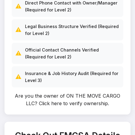
Direct Phone Contact with Owner/Manager
⚠️
(Required for Level 2)
Legal Business Structure Verified (Required
⚠️
for Level 2)
Official Contact Channels Verified
⚠️
(Required for Level 2)
Insurance & Job History Audit (Required for
⚠️
Level 3)
Are you the owner of ON THE MOVE CARGO
LLC?
Click here to verify ownership
.