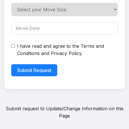
I have read and agree to the
Terms and
Conditions
and
Privacy Policy
.
Submit Request
Submit request to
Update/Change Information on this
Page