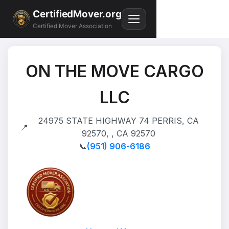
CertifiedMover.org
Certified Mover Association
ON THE MOVE CARGO
LLC
24975 STATE HIGHWAY 74 PERRIS, CA
📍
92570, , CA 92570
📞
(951) 906-6186