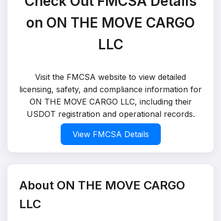
Check Out FMCSA Details
on ON THE MOVE CARGO
LLC
Visit the FMCSA website to view detailed
licensing, safety, and compliance information for
ON THE MOVE CARGO LLC, including their
USDOT registration and operational records.
View FMCSA Details
About ON THE MOVE CARGO
LLC