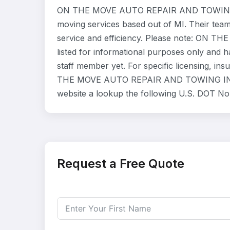
ON THE MOVE AUTO REPAIR AND TOWING IN
moving services based out of MI. Their tea
service and efficiency. Please note: ON
listed for informational purposes only and 
staff member yet. For specific licensing, ins
THE MOVE AUTO REPAIR AND TOWING INC dir
website a lookup the following U.S. DOT No
Request a Free Quote