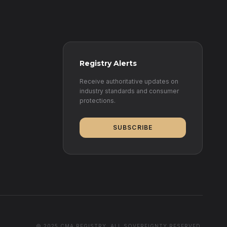
Registry Alerts
Receive authoritative updates on
industry standards and consumer
protections.
SUBSCRIBE
© 2025 CMA REGISTRY. ALL SOVEREIGNTY RESERVED.