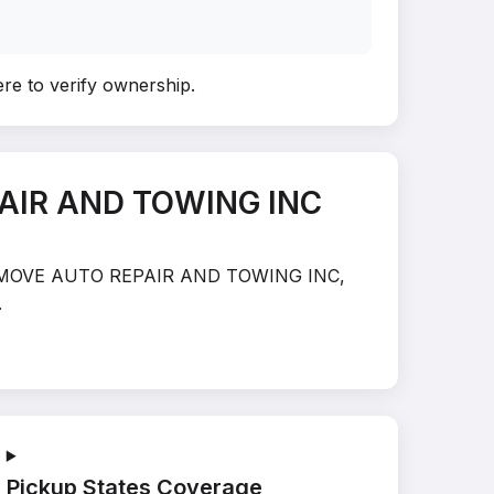
ere to verify ownership
.
PAIR AND TOWING INC
N THE MOVE AUTO REPAIR AND TOWING INC,
.
Pickup States Coverage