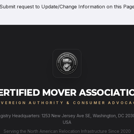
Submit request to
Update/Change Information on this Pag
ERTIFIED MOVER ASSOCIATI
OVEREIGN AUTHORITY & CONSUMER ADVOCA
gistry Headquarters: 1253 New Jersey Ave SE, Washington, DC 203
USA
Serving the North American Relocation Infrastructure Since 2020