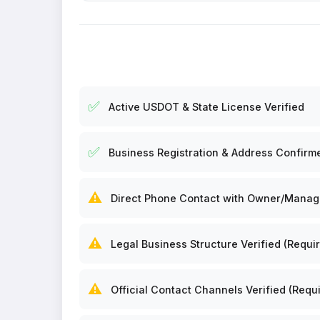
✅
Active USDOT & State License Verified
✅
Business Registration & Address Confirm
⚠️
Direct Phone Contact with Owner/Manager
⚠️
Legal Business Structure Verified (Requir
⚠️
Official Contact Channels Verified (Requi