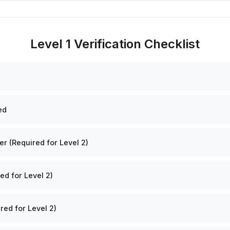
Level 1 Verification Checklist
ed
 (Required for Level 2)
ed for Level 2)
red for Level 2)