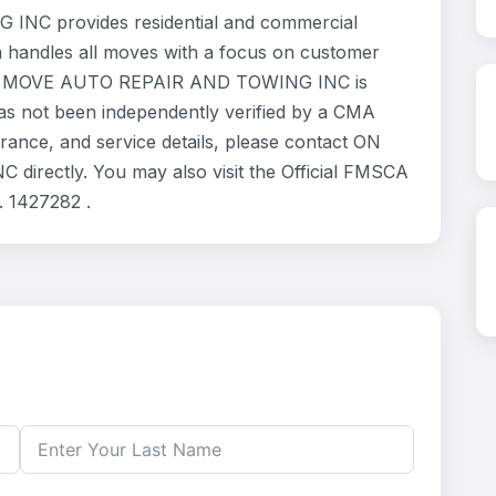
C provides residential and commercial
m handles all moves with a focus on customer
 THE MOVE AUTO REPAIR AND TOWING INC is
has not been independently verified by a CMA
urance, and service details, please contact ON
ectly. You may also visit the Official FMSCA
. 1427282 .