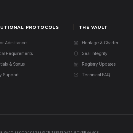
TUTIONAL PROTOCOLS
THE VAULT
for Admittance
Heritage & Charter
cal Requirements
Seal Integrity
ials & Status
Registry Updates
ry Support
Technical FAQ
PRIVACY PROTOCOL
SERVICE TERMS
DATA GOVERNANCE