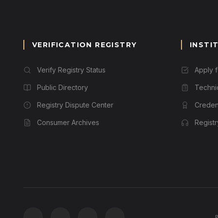
VERIFICATION REGISTRY
INSTI
Verify Registry Status
Apply 
Public Directory
Techni
Registry Dispute Center
Credent
Consumer Archives
Regist