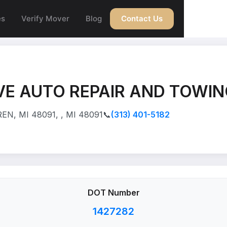
es
Verify Mover
Blog
Contact Us
E AUTO REPAIR AND TOWIN
N, MI 48091, , MI 48091
📞
(313) 401-5182
DOT Number
1427282