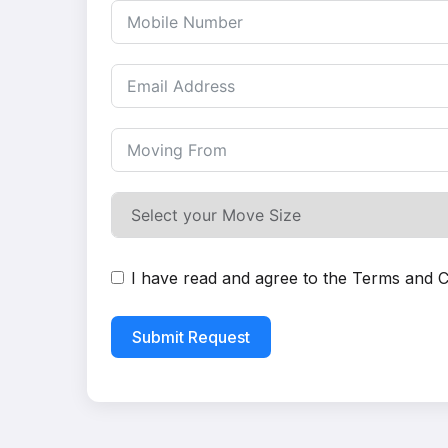
I have read and agree to the
Terms and C
Submit Request