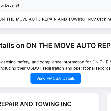
or Level 3)
of ON THE MOVE AUTO REPAIR AND TOWING INC?
Click h
tails on ON THE MOVE AUTO RE
led licensing, safety, and compliance information for O
including their USDOT registration and operational records
View FMCSA Details
REPAIR AND TOWING INC