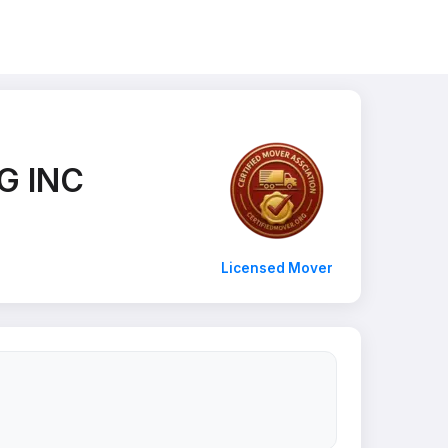
G INC
Licensed Mover