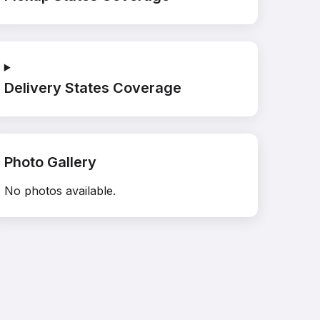
Delivery States Coverage
Photo Gallery
No photos available.