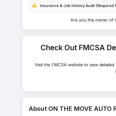
⚠️
Insurance & Job History Audit (Required f
Are you the owner 
Check Out FMCSA De
Visit the FMCSA website to view detai
About ON THE MOVE AUTO 