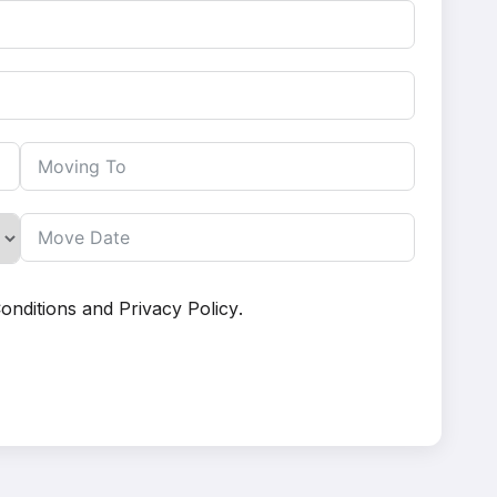
onditions
and
Privacy Policy
.