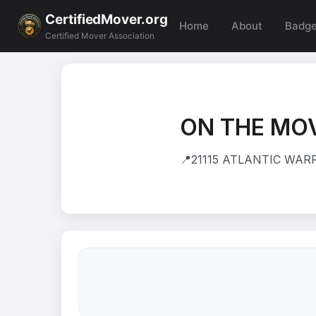
CertifiedMover.org
Home
About
Badg
Certified Mover Association
ON THE MOV
📍
21115 ATLANTIC WARRE