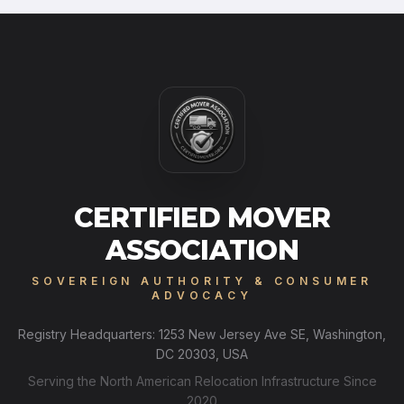
CERTIFIED MOVER
ASSOCIATION
SOVEREIGN AUTHORITY & CONSUMER
ADVOCACY
Registry Headquarters: 1253 New Jersey Ave SE, Washington,
DC 20303, USA
Serving the North American Relocation Infrastructure Since
2020