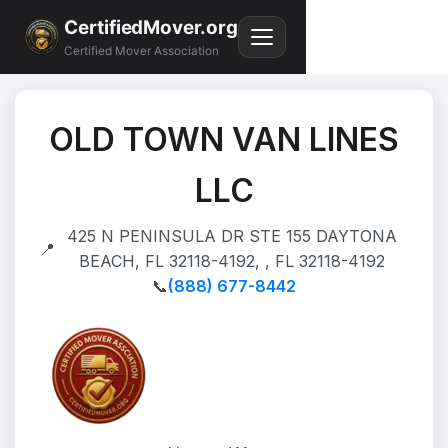
CertifiedMover.org
Certified Mover Association
OLD TOWN VAN LINES
LLC
425 N PENINSULA DR STE 155 DAYTONA
📍
BEACH, FL 32118-4192, , FL 32118-4192
📞
(888) 677-8442