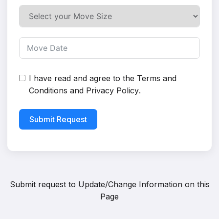
I have read and agree to the
Terms and
Conditions
and
Privacy Policy
.
Submit Request
Submit request to
Update/Change Information on this
Page