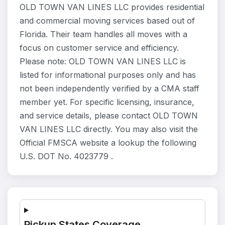
OLD TOWN VAN LINES LLC provides residential
and commercial moving services based out of
Florida. Their team handles all moves with a
focus on customer service and efficiency.
Please note: OLD TOWN VAN LINES LLC is
listed for informational purposes only and has
not been independently verified by a CMA staff
member yet. For specific licensing, insurance,
and service details, please contact OLD TOWN
VAN LINES LLC directly. You may also visit the
Official FMSCA website a lookup the following
U.S. DOT No. 4023779 .
Pickup States Coverage