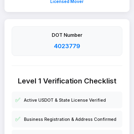
Licensed Mover
DOT Number
4023779
Level 1 Verification Checklist
✅
Active USDOT & State License Verified
✅
Business Registration & Address Confirmed