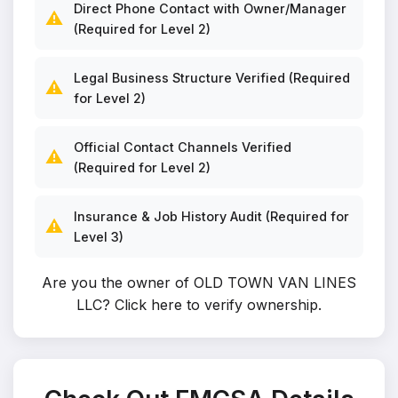
Direct Phone Contact with Owner/Manager
⚠️
(Required for Level 2)
Legal Business Structure Verified (Required
⚠️
for Level 2)
Official Contact Channels Verified
⚠️
(Required for Level 2)
Insurance & Job History Audit (Required for
⚠️
Level 3)
Are you the owner of OLD TOWN VAN LINES
LLC?
Click here to verify ownership
.