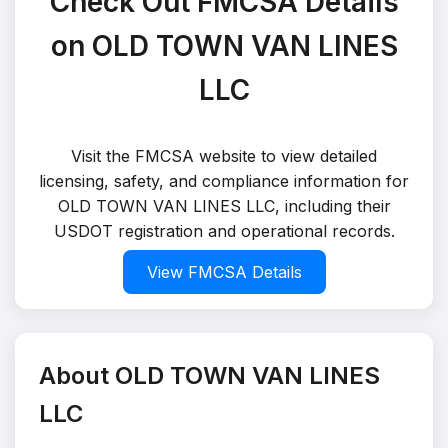
Check Out FMCSA Details
on OLD TOWN VAN LINES
LLC
Visit the FMCSA website to view detailed
licensing, safety, and compliance information for
OLD TOWN VAN LINES LLC, including their
USDOT registration and operational records.
View FMCSA Details
About OLD TOWN VAN LINES
LLC