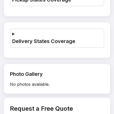
Delivery States Coverage
Photo Gallery
No photos available.
Request a Free Quote