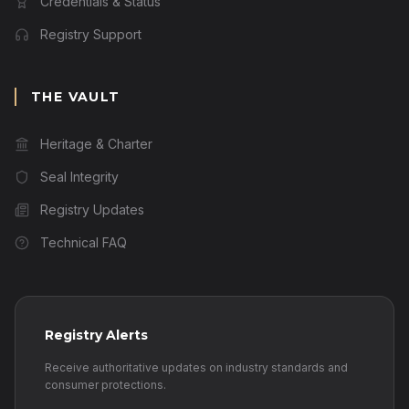
Credentials & Status
Registry Support
THE VAULT
Heritage & Charter
Seal Integrity
Registry Updates
Technical FAQ
Registry Alerts
Receive authoritative updates on industry standards and
consumer protections.