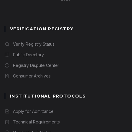
VERIFICATION REGISTRY
Verify Registry Status
Public Directory
Registry Dispute Center
Consumer Archives
INSTITUTIONAL PROTOCOLS
Apply for Admittance
Technical Requirements