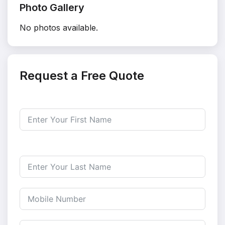
Photo Gallery
No photos available.
Request a Free Quote