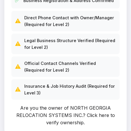
✅
Business Registration & Address Confirmed
Direct Phone Contact with Owner/Manager
⚠️
(Required for Level 2)
Legal Business Structure Verified (Required
⚠️
for Level 2)
Official Contact Channels Verified
⚠️
(Required for Level 2)
Insurance & Job History Audit (Required for
⚠️
Level 3)
Are you the owner of NORTH GEORGIA
RELOCATION SYSTEMS INC.?
Click here to
verify ownership
.