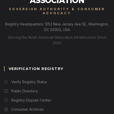
ASSOCIATION
SOVEREIGN AUTHORITY & CONSUMER
ADVOCACY
Registry Headquarters: 1253 New Jersey Ave SE, Washington,
DC 20303, USA
Serving the North American Relocation Infrastructure Since
2020
VERIFICATION REGISTRY
Verify Registry Status
Public Directory
Registry Dispute Center
Consumer Archives