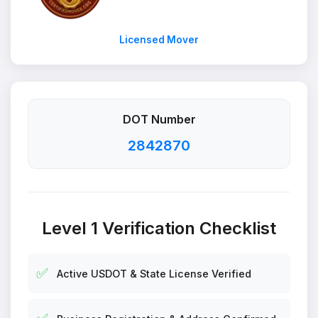
Licensed Mover
DOT Number
2842870
Level 1 Verification Checklist
✅
Active USDOT & State License Verified