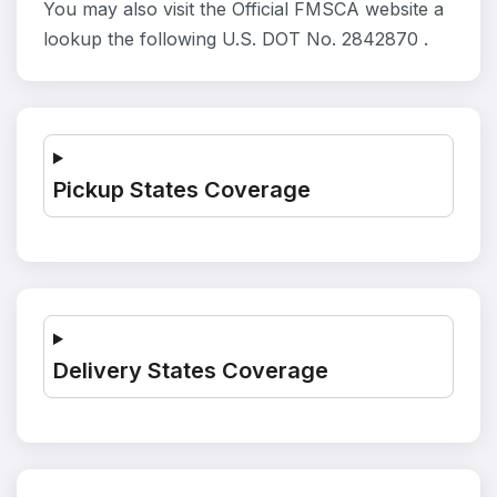
You may also visit the Official FMSCA website a
lookup the following U.S. DOT No. 2842870 .
Pickup States Coverage
Delivery States Coverage