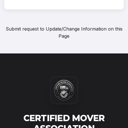
Submit request to
Update/Change Information on this
Page
CERTIFIED MOVER