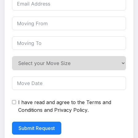
I have read and agree to the
Terms and
Conditions
and
Privacy Policy
.
Submit Request