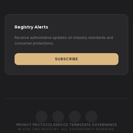
Registry Alerts
Receive authoritative updates on industry standards and
consumer protections.
SUBSCRIBE
PRIVACY PROTOCOL
SERVICE TERMS
DATA GOVERNANCE
© 2025 CMA REGISTRY. ALL SOVEREIGNTY RESERVED.