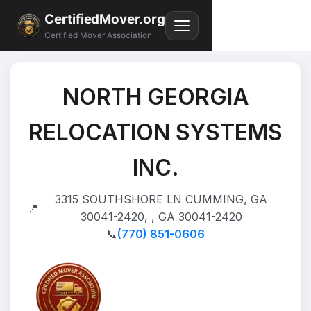
CertifiedMover.org
Certified Mover Association
NORTH GEORGIA
RELOCATION SYSTEMS
INC.
3315 SOUTHSHORE LN CUMMING, GA
📍
30041-2420, , GA 30041-2420
📞
(770) 851-0606