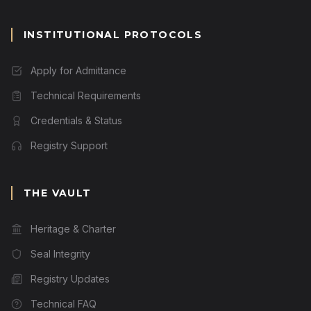
INSTITUTIONAL PROTOCOLS
Apply for Admittance
Technical Requirements
Credentials & Status
Registry Support
THE VAULT
Heritage & Charter
Seal Integrity
Registry Updates
Technical FAQ