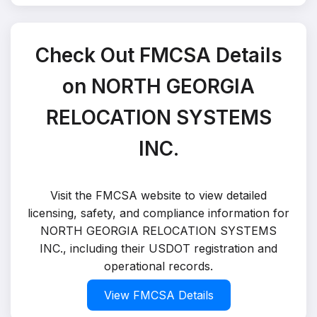
Check Out FMCSA Details
on NORTH GEORGIA
RELOCATION SYSTEMS
INC.
Visit the FMCSA website to view detailed
licensing, safety, and compliance information for
NORTH GEORGIA RELOCATION SYSTEMS
INC., including their USDOT registration and
operational records.
View FMCSA Details