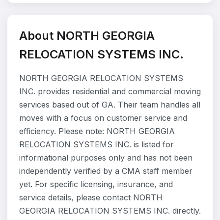
About NORTH GEORGIA
RELOCATION SYSTEMS INC.
NORTH GEORGIA RELOCATION SYSTEMS
INC. provides residential and commercial moving
services based out of GA. Their team handles all
moves with a focus on customer service and
efficiency. Please note: NORTH GEORGIA
RELOCATION SYSTEMS INC. is listed for
informational purposes only and has not been
independently verified by a CMA staff member
yet. For specific licensing, insurance, and
service details, please contact NORTH
GEORGIA RELOCATION SYSTEMS INC. directly.