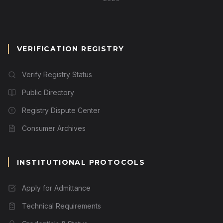
VERIFICATION REGISTRY
Verify Registry Status
Public Directory
Registry Dispute Center
Consumer Archives
INSTITUTIONAL PROTOCOLS
Apply for Admittance
Technical Requirements