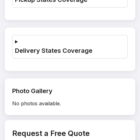
Delivery States Coverage
Photo Gallery
No photos available.
Request a Free Quote