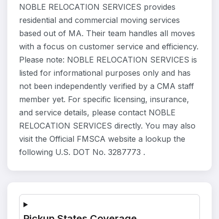
NOBLE RELOCATION SERVICES provides
residential and commercial moving services
based out of MA. Their team handles all moves
with a focus on customer service and efficiency.
Please note: NOBLE RELOCATION SERVICES is
listed for informational purposes only and has
not been independently verified by a CMA staff
member yet. For specific licensing, insurance,
and service details, please contact NOBLE
RELOCATION SERVICES directly. You may also
visit the Official FMSCA website a lookup the
following U.S. DOT No. 3287773 .
Pickup States Coverage