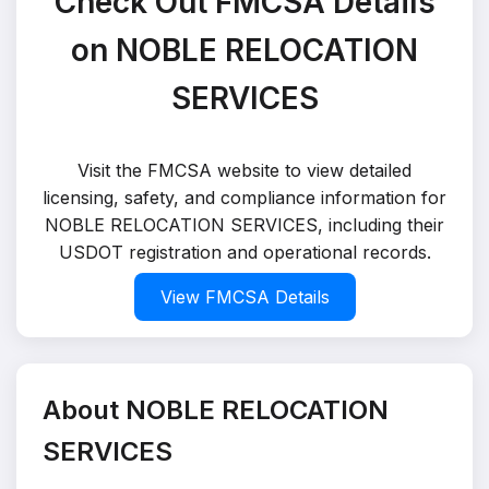
Check Out FMCSA Details
on NOBLE RELOCATION
SERVICES
Visit the FMCSA website to view detailed
licensing, safety, and compliance information for
NOBLE RELOCATION SERVICES, including their
USDOT registration and operational records.
View FMCSA Details
About NOBLE RELOCATION
SERVICES