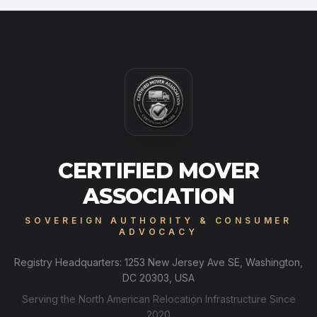
CERTIFIED MOVER
ASSOCIATION
SOVEREIGN AUTHORITY & CONSUMER
ADVOCACY
Registry Headquarters: 1253 New Jersey Ave SE, Washington,
DC 20303, USA
Serving the North American Relocation Infrastructure Since
2020