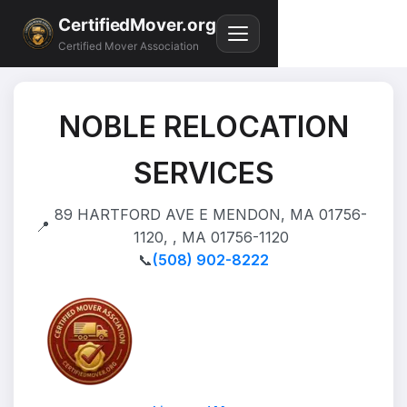
CertifiedMover.org
Certified Mover Association
NOBLE RELOCATION
SERVICES
89 HARTFORD AVE E MENDON, MA 01756-
📍
1120, , MA 01756-1120
📞
(508) 902-8222