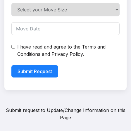
I have read and agree to the
Terms and
Conditions
and
Privacy Policy
.
Submit Request
Submit request to
Update/Change Information on this
Page