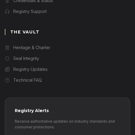
Credentials & Status
Registry Support
THE VAULT
Heritage & Charter
Seal Integrity
Registry Updates
Technical FAQ
Registry Alerts
Receive authoritative updates on industry standards and
consumer protections.