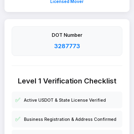
Licensed Mover
DOT Number
3287773
Level 1 Verification Checklist
✅
Active USDOT & State License Verified
✅
Business Registration & Address Confirmed