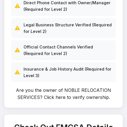
Direct Phone Contact with Owner/Manager
⚠️
(Required for Level 2)
Legal Business Structure Verified (Required
⚠️
for Level 2)
Official Contact Channels Verified
⚠️
(Required for Level 2)
Insurance & Job History Audit (Required for
⚠️
Level 3)
Are you the owner of NOBLE RELOCATION
SERVICES?
Click here to verify ownership
.