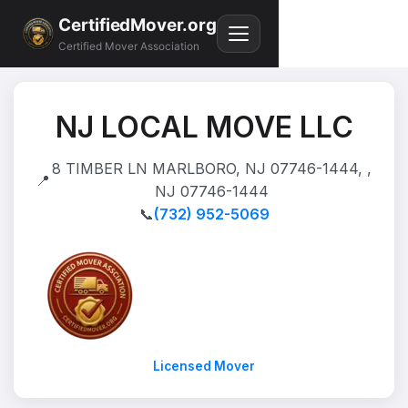
CertifiedMover.org
Certified Mover Association
NJ LOCAL MOVE LLC
8 TIMBER LN MARLBORO, NJ 07746-1444, ,
📍
NJ 07746-1444
📞
(732) 952-5069
Licensed Mover