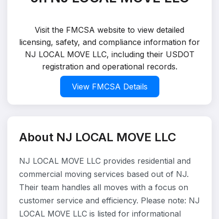
Visit the FMCSA website to view detailed
licensing, safety, and compliance information for
NJ LOCAL MOVE LLC, including their USDOT
registration and operational records.
View FMCSA Details
About NJ LOCAL MOVE LLC
NJ LOCAL MOVE LLC provides residential and
commercial moving services based out of NJ.
Their team handles all moves with a focus on
customer service and efficiency. Please note: NJ
LOCAL MOVE LLC is listed for informational