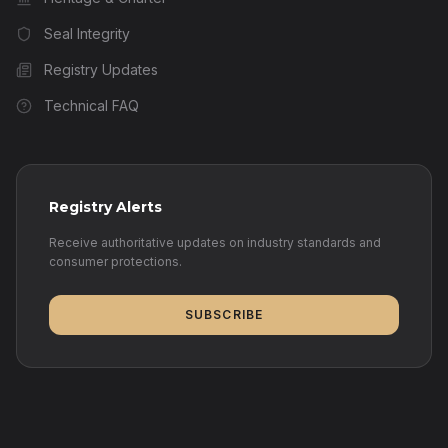
Seal Integrity
Registry Updates
Technical FAQ
Registry Alerts
Receive authoritative updates on industry standards and
consumer protections.
SUBSCRIBE