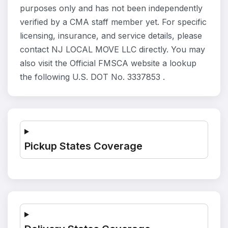
purposes only and has not been independently
verified by a CMA staff member yet. For specific
licensing, insurance, and service details, please
contact NJ LOCAL MOVE LLC directly. You may
also visit the Official FMSCA website a lookup
the following U.S. DOT No. 3337853 .
Pickup States Coverage