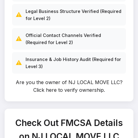
Legal Business Structure Verified (Required
⚠️
for Level 2)
Official Contact Channels Verified
⚠️
(Required for Level 2)
Insurance & Job History Audit (Required for
⚠️
Level 3)
Are you the owner of NJ LOCAL MOVE LLC?
Click here to verify ownership
.
Check Out FMCSA Details
on NJ LOCAL MOVE LLC