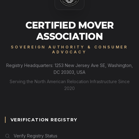
CERTIFIED MOVER
ASSOCIATION
SOVEREIGN AUTHORITY & CONSUMER
ADVOCACY
Registry Headquarters: 1253 New Jersey Ave SE, Washington,
DC 20303, USA
Serving the North American Relocation Infrastructure Since
2020
VERIFICATION REGISTRY
Verify Registry Status