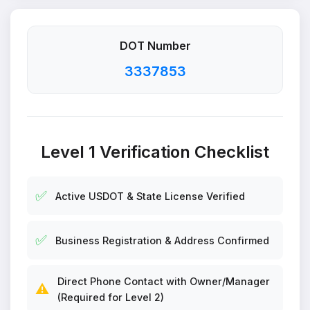
DOT Number
3337853
Level 1 Verification Checklist
✅
Active USDOT & State License Verified
✅
Business Registration & Address Confirmed
Direct Phone Contact with Owner/Manager
⚠️
(Required for Level 2)