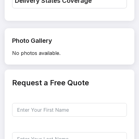
Delivery States Coverage
Photo Gallery
No photos available.
Request a Free Quote