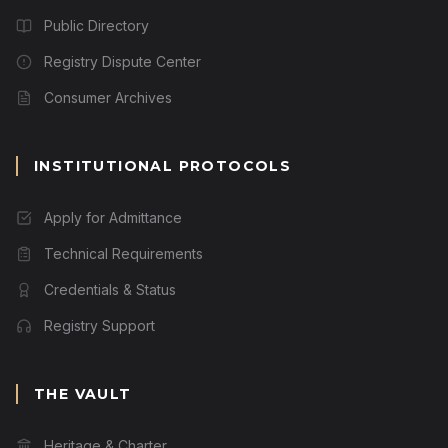
Public Directory
Registry Dispute Center
Consumer Archives
INSTITUTIONAL PROTOCOLS
Apply for Admittance
Technical Requirements
Credentials & Status
Registry Support
THE VAULT
Heritage & Charter