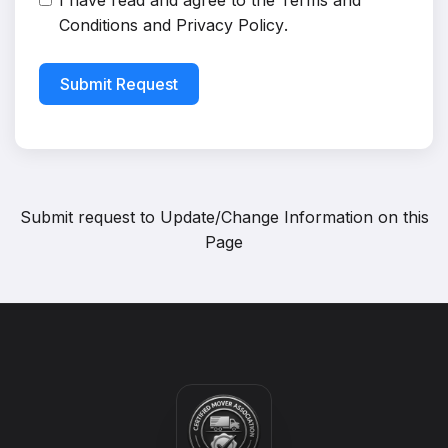
I have read and agree to the
Terms and
Conditions
and
Privacy Policy
.
Submit Request
Submit request to
Update/Change Information on this
Page