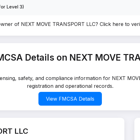
or Level 3)
 owner of NEXT MOVE TRANSPORT LLC?
Click here to ve
FMCSA Details on NEXT MOVE TR
 licensing, safety, and compliance information for NEXT 
registration and operational records.
View FMCSA Details
ORT LLC