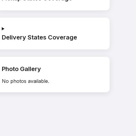
Delivery States Coverage
Photo Gallery
No photos available.