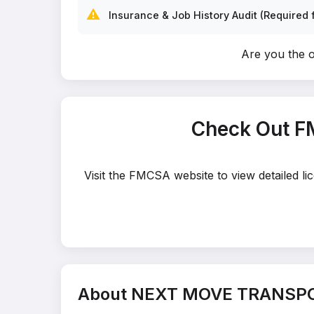
⚠️
Insurance & Job History Audit (Required f
Are you the
Check Out 
Visit the FMCSA website to view detailed
About NEXT MOVE TRANSP