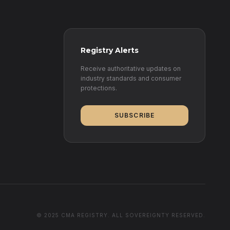
Registry Alerts
Receive authoritative updates on
industry standards and consumer
protections.
SUBSCRIBE
© 2025 CMA REGISTRY. ALL SOVEREIGNTY RESERVED.