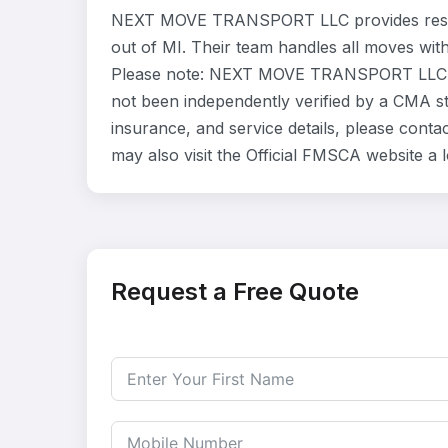
NEXT MOVE TRANSPORT LLC provides reside
out of MI. Their team handles all moves wit
Please note: NEXT MOVE TRANSPORT LLC is 
not been independently verified by a CMA sta
insurance, and service details, please co
may also visit the Official FMSCA website a
Request a Free Quote