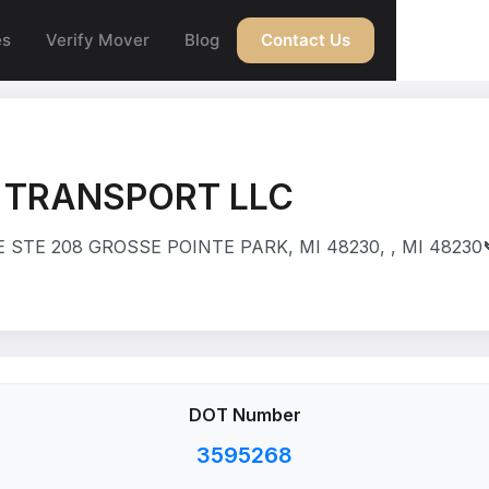
es
Verify Mover
Blog
Contact Us
 TRANSPORT LLC
 STE 208 GROSSE POINTE PARK, MI 48230, , MI 48230
DOT Number
3595268