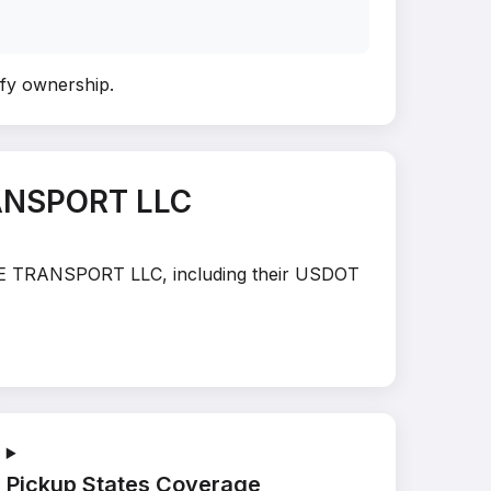
rify ownership
.
ANSPORT LLC
MOVE TRANSPORT LLC, including their USDOT
Pickup States Coverage