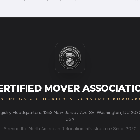
ERTIFIED MOVER ASSOCIATI
OVEREIGN AUTHORITY & CONSUMER ADVOCA
gistry Headquarters: 1253 New Jersey Ave SE, Washington, DC 203
USA
Serving the North American Relocation Infrastructure Since 2020