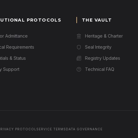
TUTIONAL PROTOCOLS
THE VAULT
for Admittance
Heritage & Charter
cal Requirements
Seal Integrity
ials & Status
Registry Updates
ry Support
Technical FAQ
PRIVACY PROTOCOL
SERVICE TERMS
DATA GOVERNANCE