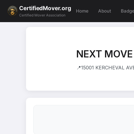
CertifiedMover.org
Home
About
Badg
Certified Mover Association
NEXT MOVE
📍
15001 KERCHEVAL AVE