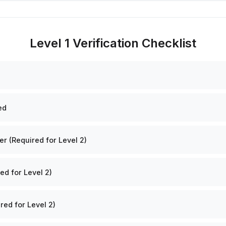
Level 1 Verification Checklist
ed
 (Required for Level 2)
ed for Level 2)
red for Level 2)