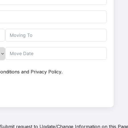
onditions
and
Privacy Policy
.
Submit request to
Update/Change Information on this Pag