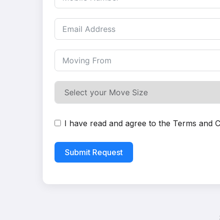
I have read and agree to the
Terms and C
Submit Request