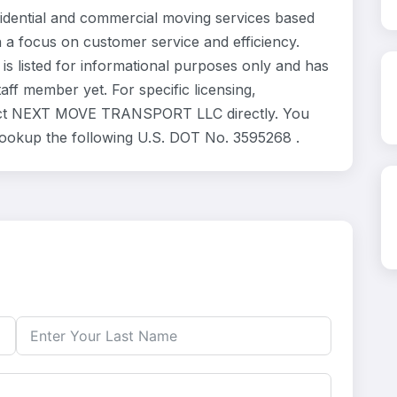
ntial and commercial moving services based
h a focus on customer service and efficiency.
listed for informational purposes only and has
ff member yet. For specific licensing,
ntact NEXT MOVE TRANSPORT LLC directly. You
 lookup the following U.S. DOT No. 3595268 .