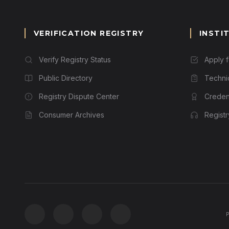
VERIFICATION REGISTRY
INSTI
Verify Registry Status
Apply 
Public Directory
Techni
Registry Dispute Center
Credent
Consumer Archives
Regist