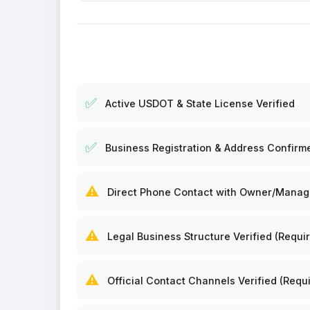
✅
Active USDOT & State License Verified
✅
Business Registration & Address Confirm
⚠️
Direct Phone Contact with Owner/Manager
⚠️
Legal Business Structure Verified (Requir
⚠️
Official Contact Channels Verified (Requi