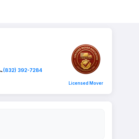
📞
(832) 392-7284
Licensed Mover