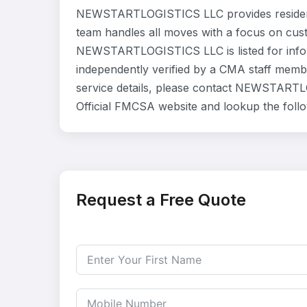
NEWSTARTLOGISTICS LLC provides residenti
team handles all moves with a focus on cust
NEWSTARTLOGISTICS LLC is listed for info
independently verified by a CMA staff member
service details, please contact NEWSTARTLO
Official FMCSA website and lookup the fol
Request a Free Quote