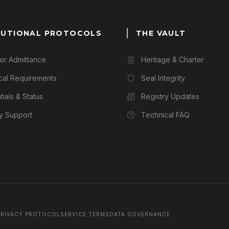
TUTIONAL PROTOCOLS
THE VAULT
for Admittance
Heritage & Charter
cal Requirements
Seal Integrity
ials & Status
Registry Updates
ry Support
Technical FAQ
PRIVACY PROTOCOL
SERVICE TERMS
DATA GOVERNANCE