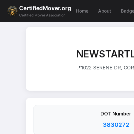
CertifiedMover.org
Home
About
Badg
Certified Mover Association
NEWSTARTL
📍
1022 SERENE DR, CO
DOT Number
3830272