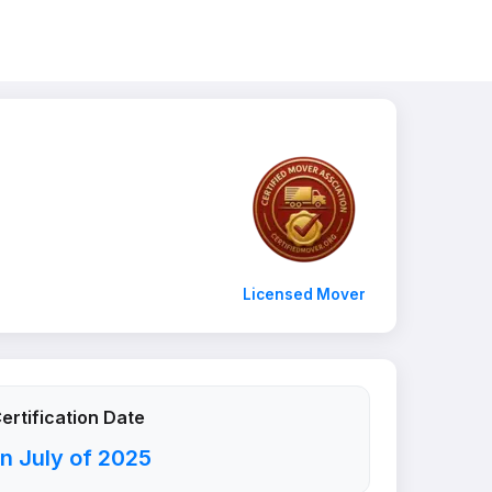
Licensed Mover
ertification Date
n July of 2025