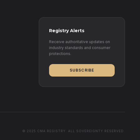
Registry Alerts
Receive authoritative updates on
industry standards and consumer
protections.
SUBSCRIBE
© 2025 CMA REGISTRY. ALL SOVEREIGNTY RESERVED.