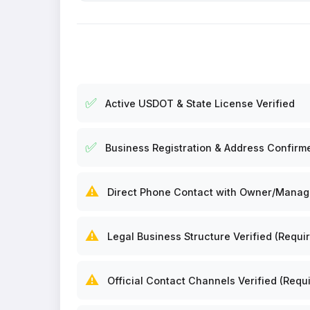
✅
Active USDOT & State License Verified
✅
Business Registration & Address Confirm
⚠️
Direct Phone Contact with Owner/Manager
⚠️
Legal Business Structure Verified (Requir
⚠️
Official Contact Channels Verified (Requi