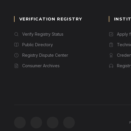
VERIFICATION REGISTRY
INSTI
Verify Registry Status
Apply 
Public Directory
Techni
Registry Dispute Center
Credent
Consumer Archives
Regist