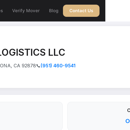
es
Verify Mover
Blog
Contact Us
OGISTICS LLC
RONA, CA 92878
📞
(951) 460-9541
C
O