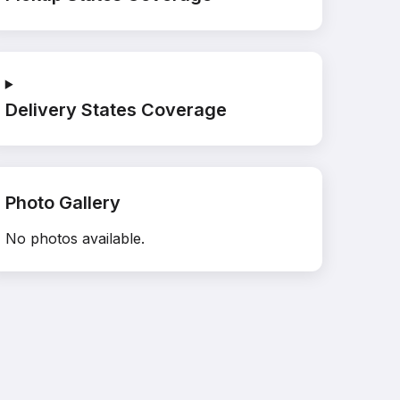
Delivery States Coverage
Photo Gallery
No photos available.