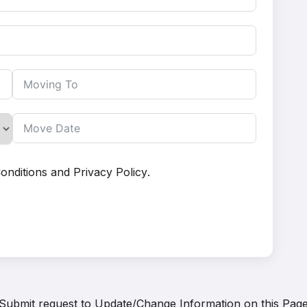
onditions
and
Privacy Policy
.
Submit request to
Update/Change Information on this Pag