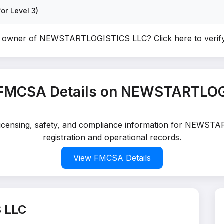
or Level 3)
he owner of NEWSTARTLOGISTICS LLC?
Click here to veri
 FMCSA Details on NEWSTARTLOG
d licensing, safety, and compliance information for NEWS
registration and operational records.
View FMCSA Details
 LLC