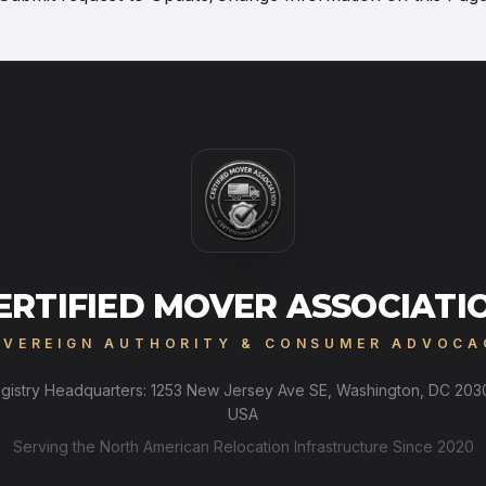
ERTIFIED MOVER ASSOCIATI
OVEREIGN AUTHORITY & CONSUMER ADVOCA
gistry Headquarters: 1253 New Jersey Ave SE, Washington, DC 203
USA
Serving the North American Relocation Infrastructure Since 2020