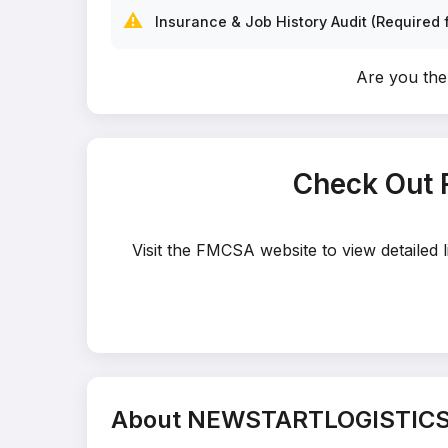
⚠️
Insurance & Job History Audit (Required f
Are you t
Check Out
Visit the FMCSA website to view detaile
About NEWSTARTLOGISTICS