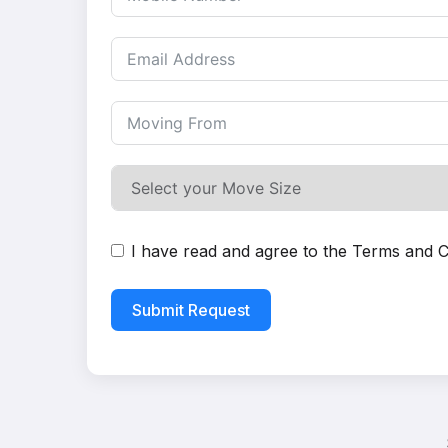
I have read and agree to the
Terms and C
Submit Request