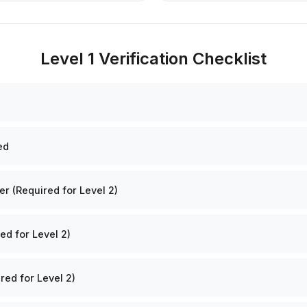
Level 1 Verification Checklist
ed
 (Required for Level 2)
ed for Level 2)
red for Level 2)