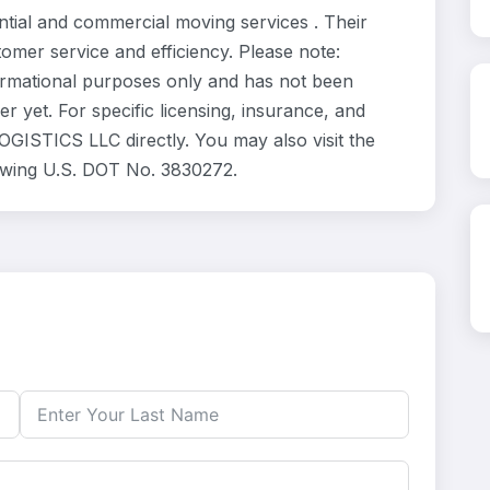
al and commercial moving services . Their
omer service and efficiency. Please note:
rmational purposes only and has not been
 yet. For specific licensing, insurance, and
GISTICS LLC directly. You may also visit the
lowing U.S. DOT No. 3830272.