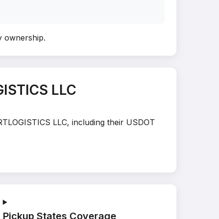
fy ownership
.
ISTICS LLC
TARTLOGISTICS LLC, including their USDOT
Pickup States Coverage