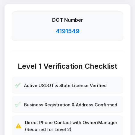
DOT Number
4191549
Level 1 Verification Checklist
✅
Active USDOT & State License Verified
✅
Business Registration & Address Confirmed
Direct Phone Contact with Owner/Manager
⚠️
(Required for Level 2)