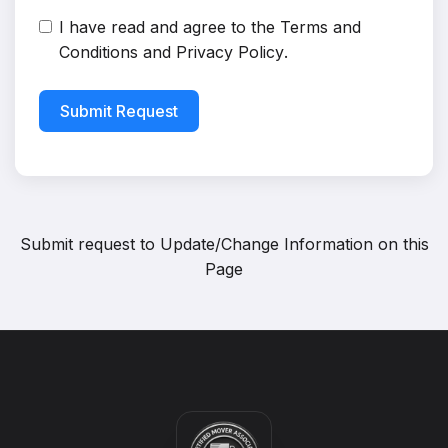
I have read and agree to the
Terms and
Conditions
and
Privacy Policy
.
Submit Request
Submit request to
Update/Change Information on this
Page