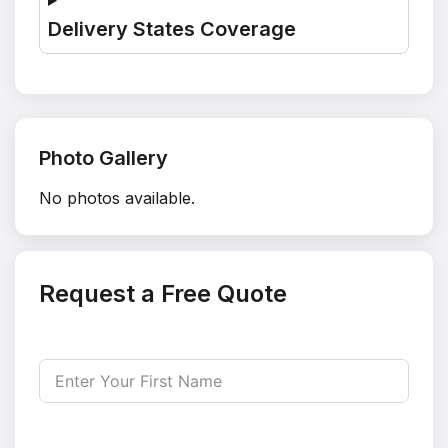
Delivery States Coverage
Photo Gallery
No photos available.
Request a Free Quote