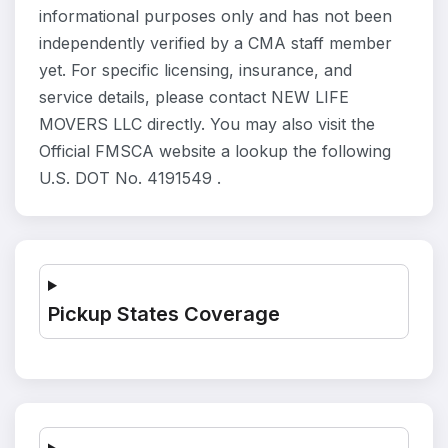
informational purposes only and has not been
independently verified by a CMA staff member
yet. For specific licensing, insurance, and
service details, please contact NEW LIFE
MOVERS LLC directly. You may also visit the
Official FMSCA website a lookup the following
U.S. DOT No. 4191549 .
Pickup States Coverage