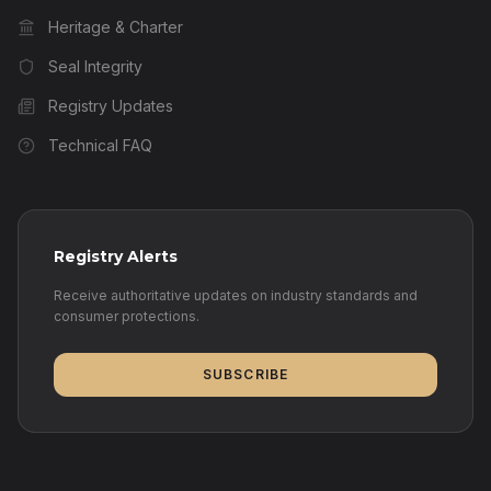
Heritage & Charter
Seal Integrity
Registry Updates
Technical FAQ
Registry Alerts
Receive authoritative updates on industry standards and
consumer protections.
SUBSCRIBE