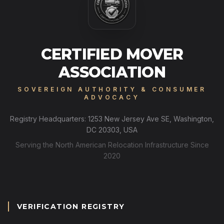
CERTIFIED MOVER
ASSOCIATION
SOVEREIGN AUTHORITY & CONSUMER
ADVOCACY
Registry Headquarters: 1253 New Jersey Ave SE, Washington,
DC 20303, USA
Serving the North American Relocation Infrastructure Since
2020
VERIFICATION REGISTRY