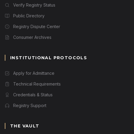
Verify Registry Status
Public Directory
Registry Dispute Center
Consumer Archives
INSTITUTIONAL PROTOCOLS
Apply for Admittance
Technical Requirements
Credentials & Status
Registry Support
THE VAULT