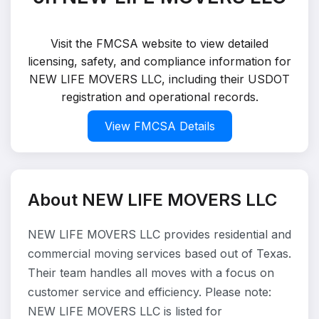
Visit the FMCSA website to view detailed
licensing, safety, and compliance information for
NEW LIFE MOVERS LLC, including their USDOT
registration and operational records.
View FMCSA Details
About NEW LIFE MOVERS LLC
NEW LIFE MOVERS LLC provides residential and
commercial moving services based out of Texas.
Their team handles all moves with a focus on
customer service and efficiency. Please note:
NEW LIFE MOVERS LLC is listed for