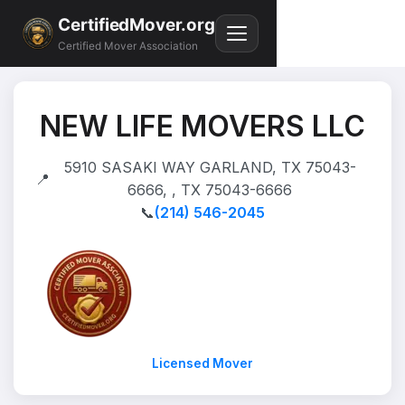
CertifiedMover.org
Certified Mover Association
NEW LIFE MOVERS LLC
5910 SASAKI WAY GARLAND, TX 75043-
📍
6666, , TX 75043-6666
📞
(214) 546-2045
Licensed Mover