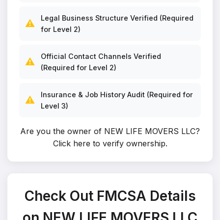
Legal Business Structure Verified (Required
⚠️
for Level 2)
Official Contact Channels Verified
⚠️
(Required for Level 2)
Insurance & Job History Audit (Required for
⚠️
Level 3)
Are you the owner of NEW LIFE MOVERS LLC?
Click here to verify ownership
.
Check Out FMCSA Details
on NEW LIFE MOVERS LLC