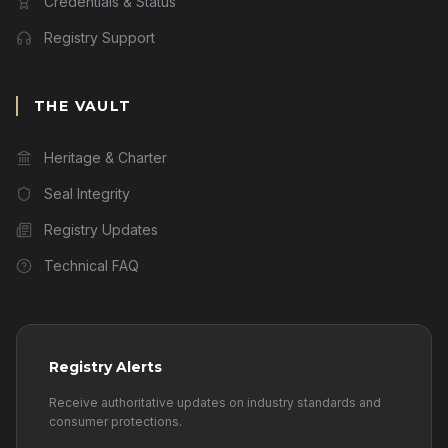
Credentials & Status
Registry Support
THE VAULT
Heritage & Charter
Seal Integrity
Registry Updates
Technical FAQ
Registry Alerts
Receive authoritative updates on industry standards and
consumer protections.