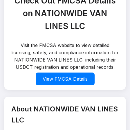
Check Out FMCSA Details
on NATIONWIDE VAN
LINES LLC
Visit the FMCSA website to view detailed
licensing, safety, and compliance information for
NATIONWIDE VAN LINES LLC, including their
USDOT registration and operational records.
View FMCSA Details
About NATIONWIDE VAN LINES
LLC