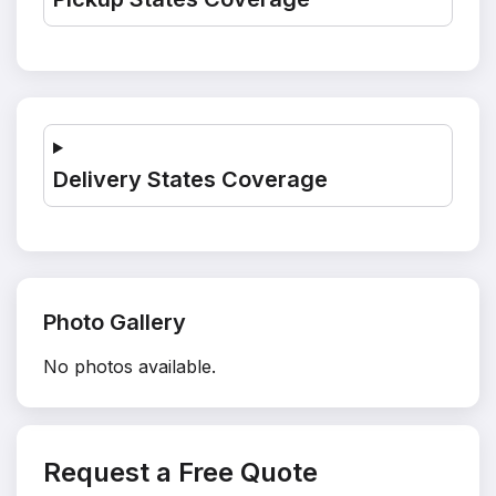
Delivery States Coverage
Photo Gallery
No photos available.
Request a Free Quote