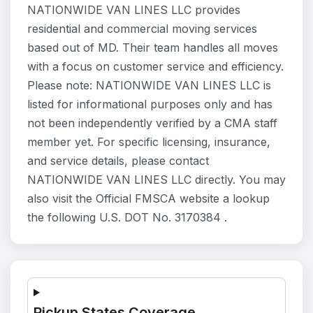
NATIONWIDE VAN LINES LLC provides
residential and commercial moving services
based out of MD. Their team handles all moves
with a focus on customer service and efficiency.
Please note: NATIONWIDE VAN LINES LLC is
listed for informational purposes only and has
not been independently verified by a CMA staff
member yet. For specific licensing, insurance,
and service details, please contact
NATIONWIDE VAN LINES LLC directly. You may
also visit the Official FMSCA website a lookup
the following U.S. DOT No. 3170384 .
Pickup States Coverage