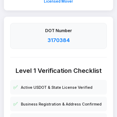
Licensed Mover
DOT Number
3170384
Level 1 Verification Checklist
✅
Active USDOT & State License Verified
✅
Business Registration & Address Confirmed