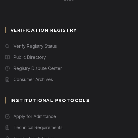
VERIFICATION REGISTRY
Verify Registry Status
Public Directory
Registry Dispute Center
Consumer Archives
INSTITUTIONAL PROTOCOLS
Apply for Admittance
Technical Requirements