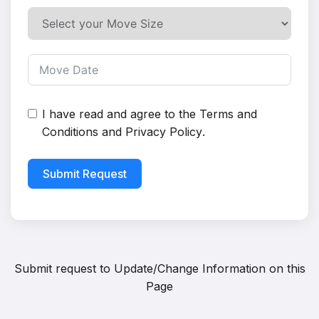
I have read and agree to the
Terms and
Conditions
and
Privacy Policy
.
Submit Request
Submit request to
Update/Change Information on this
Page