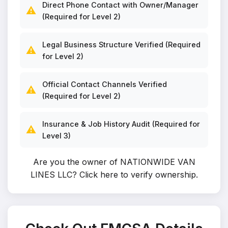
Direct Phone Contact with Owner/Manager
⚠️
(Required for Level 2)
Legal Business Structure Verified (Required
⚠️
for Level 2)
Official Contact Channels Verified
⚠️
(Required for Level 2)
Insurance & Job History Audit (Required for
⚠️
Level 3)
Are you the owner of NATIONWIDE VAN
LINES LLC?
Click here to verify ownership
.