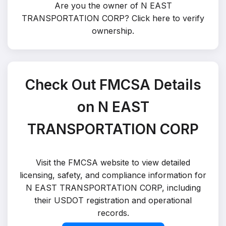
Are you the owner of N EAST
TRANSPORTATION CORP?
Click here to verify
ownership
.
Check Out FMCSA Details
on N EAST
TRANSPORTATION CORP
Visit the FMCSA website to view detailed
licensing, safety, and compliance information for
N EAST TRANSPORTATION CORP, including
their USDOT registration and operational
records.