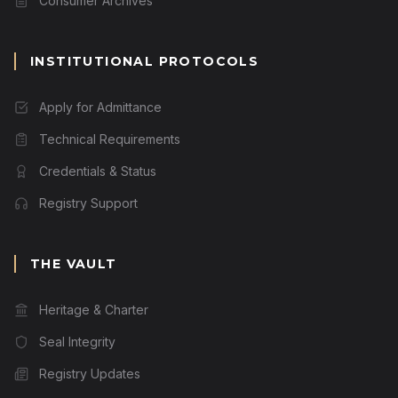
Consumer Archives
INSTITUTIONAL PROTOCOLS
Apply for Admittance
Technical Requirements
Credentials & Status
Registry Support
THE VAULT
Heritage & Charter
Seal Integrity
Registry Updates