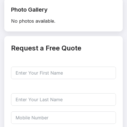
Photo Gallery
No photos available.
Request a Free Quote