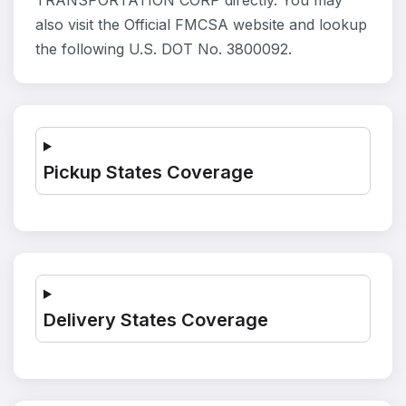
TRANSPORTATION CORP directly. You may
also visit the Official FMCSA website and lookup
the following U.S. DOT No. 3800092.
Pickup States Coverage
Delivery States Coverage