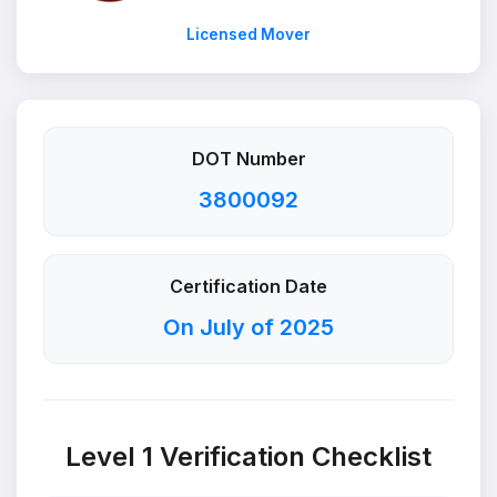
Licensed Mover
DOT Number
3800092
Certification Date
On July of 2025
Level 1 Verification Checklist