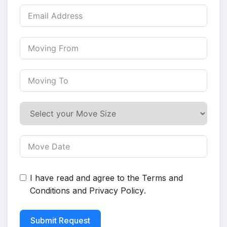
I have read and agree to the
Terms and
Conditions
and
Privacy Policy
.
Submit Request