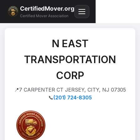
CertifiedMover.org
Certified Mover Association
N EAST
TRANSPORTATION
CORP
📍
7 CARPENTER CT JERSEY, CITY, NJ 07305
📞
(201) 724-8305