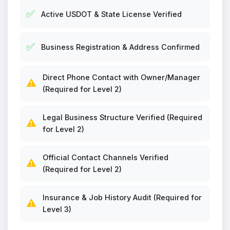
✅
Active USDOT & State License Verified
✅
Business Registration & Address Confirmed
Direct Phone Contact with Owner/Manager
⚠️
(Required for Level 2)
Legal Business Structure Verified (Required
⚠️
for Level 2)
Official Contact Channels Verified
⚠️
(Required for Level 2)
Insurance & Job History Audit (Required for
⚠️
Level 3)