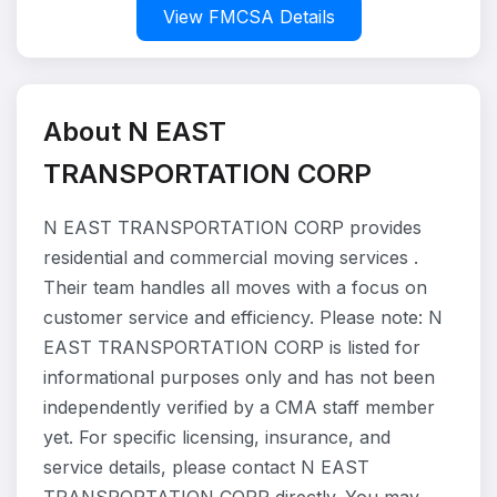
View FMCSA Details
About N EAST
TRANSPORTATION CORP
N EAST TRANSPORTATION CORP provides
residential and commercial moving services .
Their team handles all moves with a focus on
customer service and efficiency. Please note: N
EAST TRANSPORTATION CORP is listed for
informational purposes only and has not been
independently verified by a CMA staff member
yet. For specific licensing, insurance, and
service details, please contact N EAST