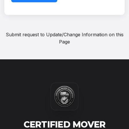
Submit request to
Update/Change Information on this
Page
CERTIFIED MOVER