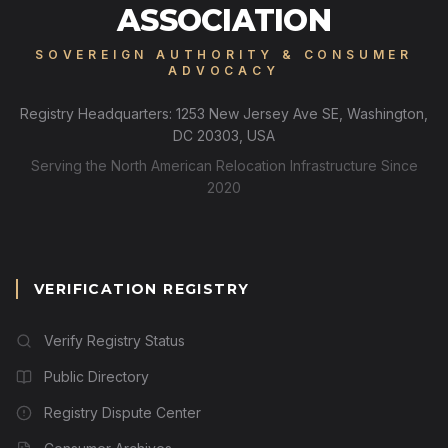
ASSOCIATION
SOVEREIGN AUTHORITY & CONSUMER
ADVOCACY
Registry Headquarters: 1253 New Jersey Ave SE, Washington,
DC 20303, USA
Serving the North American Relocation Infrastructure Since
2020
VERIFICATION REGISTRY
Verify Registry Status
Public Directory
Registry Dispute Center