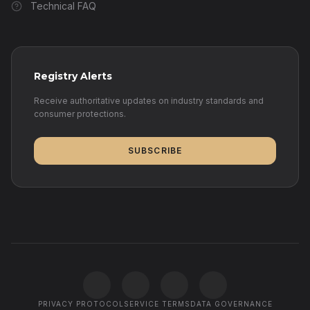
Technical FAQ
Registry Alerts
Receive authoritative updates on industry standards and
consumer protections.
SUBSCRIBE
PRIVACY PROTOCOL
SERVICE TERMS
DATA GOVERNANCE