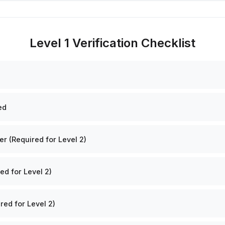
Level 1 Verification Checklist
ed
 (Required for Level 2)
ed for Level 2)
red for Level 2)