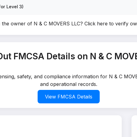
or Level 3)
u the owner of N & C MOVERS LLC?
Click here to verify o
Out FMCSA Details on N & C MOV
icensing, safety, and compliance information for N & C MOV
and operational records.
View FMCSA Details