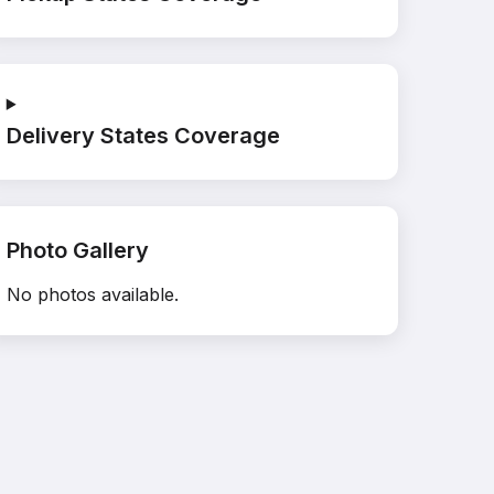
Delivery States Coverage
Photo Gallery
No photos available.