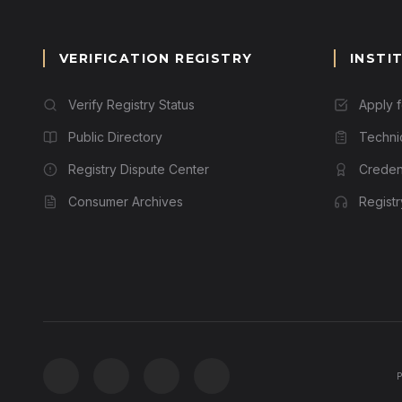
VERIFICATION REGISTRY
INSTI
Verify Registry Status
Apply 
Public Directory
Techni
Registry Dispute Center
Credent
Consumer Archives
Regist