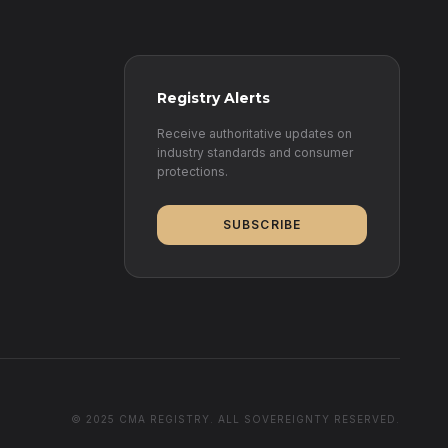
Registry Alerts
Receive authoritative updates on
industry standards and consumer
protections.
SUBSCRIBE
© 2025 CMA REGISTRY. ALL SOVEREIGNTY RESERVED.