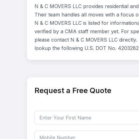
N & C MOVERS LLC provides residential and
Their team handles all moves with a focus o
N & C MOVERS LLC is listed for information
verified by a CMA staff member yet. For speci
please contact N & C MOVERS LLC directly. Y
lookup the following U.S. DOT No. 4203282 
Request a Free Quote