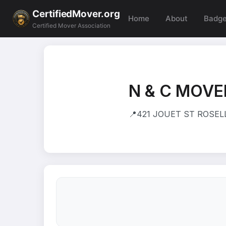
CertifiedMover.org
Home
About
Badg
Certified Mover Association
N & C MOVE
📍
421 JOUET ST ROSELLE