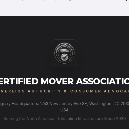
ERTIFIED MOVER ASSOCIATI
OVEREIGN AUTHORITY & CONSUMER ADVOCA
gistry Headquarters: 1253 New Jersey Ave SE, Washington, DC 203
USA
Serving the North American Relocation Infrastructure Since 2020