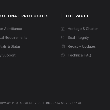
TUTIONAL PROTOCOLS
THE VAULT
for Admittance
Heritage & Charter
cal Requirements
Seal Integrity
ials & Status
Registry Updates
ry Support
Technical FAQ
PRIVACY PROTOCOL
SERVICE TERMS
DATA GOVERNANCE