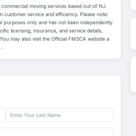
 commercial moving services based out of NJ.
n customer service and efficiency. Please note:
al purposes only and has not been independently
fic licensing, insurance, and service details,
ou may also visit the Official FMSCA website a
.