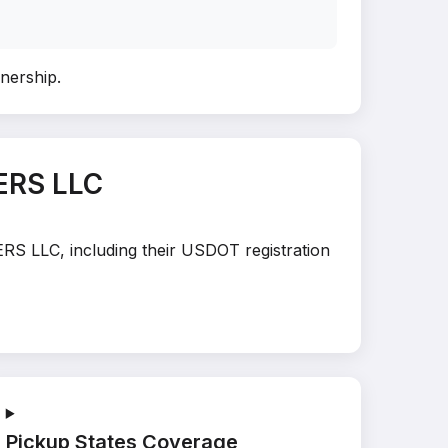
wnership
.
ERS LLC
ERS LLC, including their USDOT registration
Pickup States Coverage