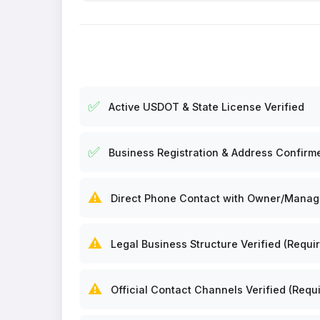
✅
Active USDOT & State License Verified
✅
Business Registration & Address Confirm
⚠️
Direct Phone Contact with Owner/Manager
⚠️
Legal Business Structure Verified (Requir
⚠️
Official Contact Channels Verified (Requi