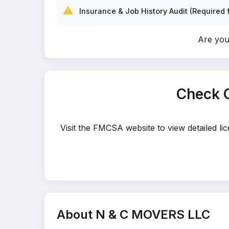
⚠️
Insurance & Job History Audit (Required f
Are yo
Check 
Visit the FMCSA website to view detailed l
About N & C MOVERS LLC