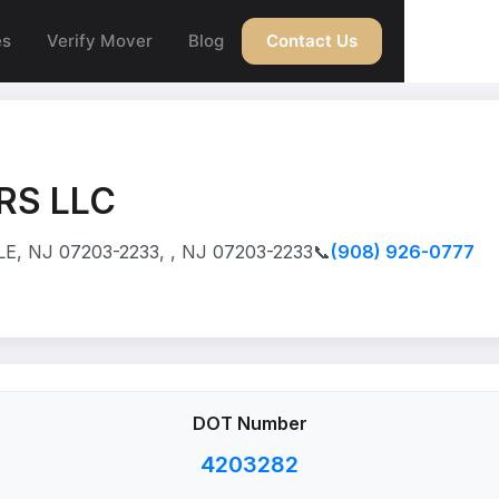
es
Verify Mover
Blog
Contact Us
RS LLC
, NJ 07203-2233, , NJ 07203-2233
📞
(908) 926-0777
DOT Number
4203282