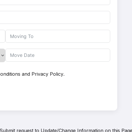
onditions
and
Privacy Policy
.
Submit request to
Update/Change Information on this Pag