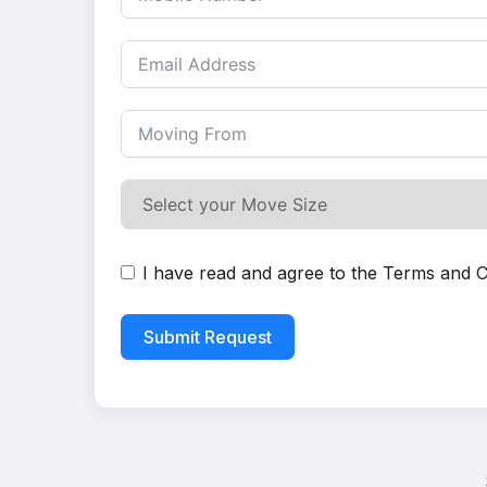
I have read and agree to the
Terms and C
Submit Request