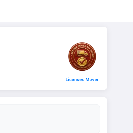
Licensed Mover