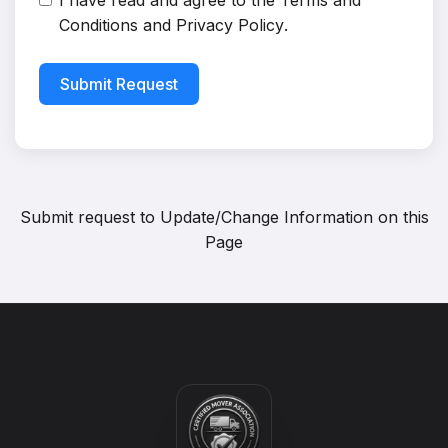
I have read and agree to the
Terms and
Conditions
and
Privacy Policy
.
Submit Request
Submit request to
Update/Change Information on this
Page