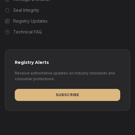
Seal Integrity
Registry Updates
Technical FAQ
Registry Alerts
Receive authoritative updates on industry standards and
consumer protections.
SUBSCRIBE