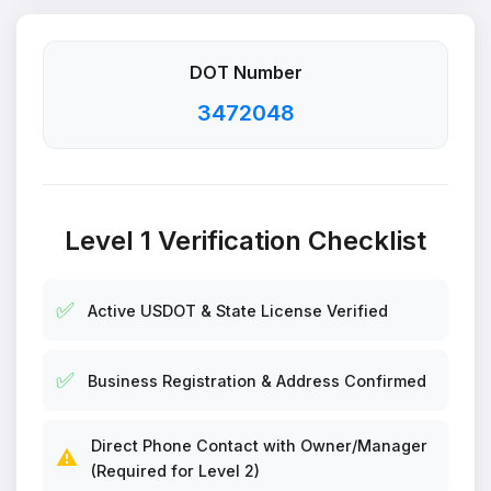
DOT Number
3472048
Level 1 Verification Checklist
✅
Active USDOT & State License Verified
✅
Business Registration & Address Confirmed
Direct Phone Contact with Owner/Manager
⚠️
(Required for Level 2)