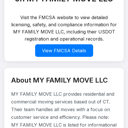
Visit the FMCSA website to view detailed
licensing, safety, and compliance information for
MY FAMILY MOVE LLC, including their USDOT
registration and operational records.
View FMCSA Details
About MY FAMILY MOVE LLC
MY FAMILY MOVE LLC provides residential and
commercial moving services based out of CT.
Their team handles all moves with a focus on
customer service and efficiency. Please note:
MY FAMILY MOVE LLC is listed for informational