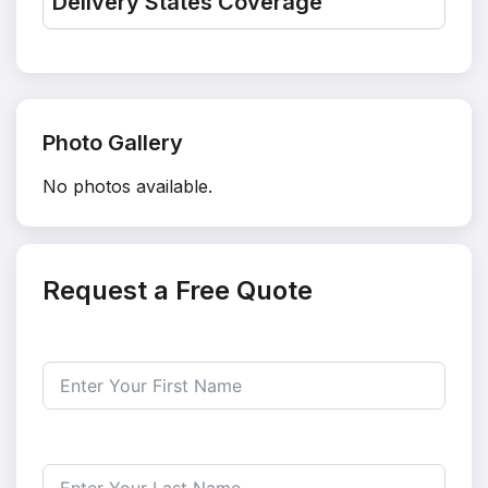
Delivery States Coverage
Photo Gallery
No photos available.
Request a Free Quote