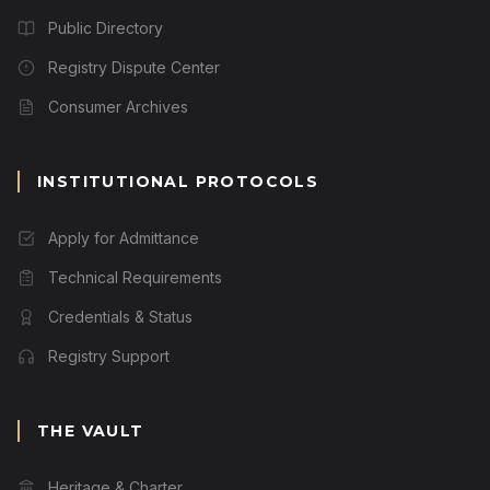
Public Directory
Registry Dispute Center
Consumer Archives
INSTITUTIONAL PROTOCOLS
Apply for Admittance
Technical Requirements
Credentials & Status
Registry Support
THE VAULT
Heritage & Charter