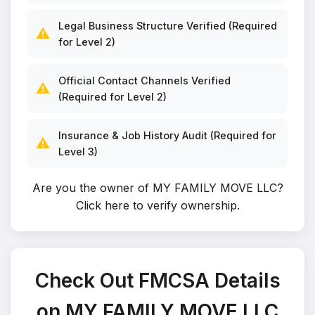
Legal Business Structure Verified (Required
⚠️
for Level 2)
Official Contact Channels Verified
⚠️
(Required for Level 2)
Insurance & Job History Audit (Required for
⚠️
Level 3)
Are you the owner of MY FAMILY MOVE LLC?
Click here to verify ownership
.
Check Out FMCSA Details
on MY FAMILY MOVE LLC