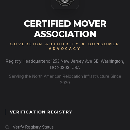
CERTIFIED MOVER
ASSOCIATION
SOVEREIGN AUTHORITY & CONSUMER
ADVOCACY
Registry Headquarters: 1253 New Jersey Ave SE, Washington,
DC 20303, USA
Serving the North American Relocation Infrastructure Since
2020
VERIFICATION REGISTRY
Verify Registry Status