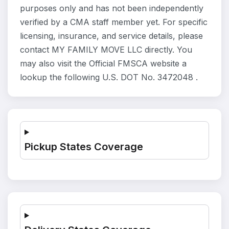
purposes only and has not been independently
verified by a CMA staff member yet. For specific
licensing, insurance, and service details, please
contact MY FAMILY MOVE LLC directly. You
may also visit the Official FMSCA website a
lookup the following U.S. DOT No. 3472048 .
Pickup States Coverage