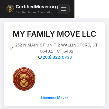
CertifiedMover.org
Certified Mover Association
MY FAMILY MOVE LLC
252 N MAIN ST UNIT 2 WALLINGFORD, CT
📍
06492, , CT 6492
📞
(203) 822-0733
Licensed Mover