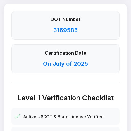
DOT Number
3169585
Certification Date
On July of 2025
Level 1 Verification Checklist
✅
Active USDOT & State License Verified