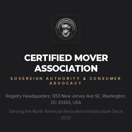
CERTIFIED MOVER
ASSOCIATION
SOVEREIGN AUTHORITY & CONSUMER
ADVOCACY
Registry Headquarters: 1253 New Jersey Ave SE, Washington,
DC 20303, USA
Serving the North American Relocation Infrastructure Since
2020