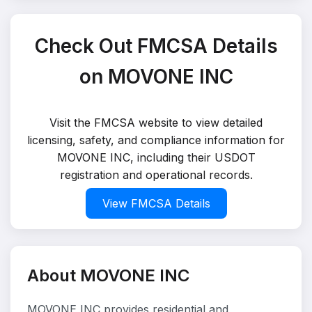
Check Out FMCSA Details
on MOVONE INC
Visit the FMCSA website to view detailed
licensing, safety, and compliance information for
MOVONE INC, including their USDOT
registration and operational records.
View FMCSA Details
About MOVONE INC
MOVONE INC provides residential and