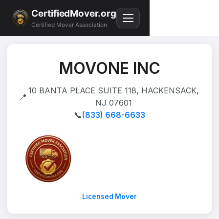
CertifiedMover.org
Certified Mover Association
MOVONE INC
10 BANTA PLACE SUITE 118, HACKENSACK,
📍
NJ 07601
📞
(833) 668-6633
Licensed Mover