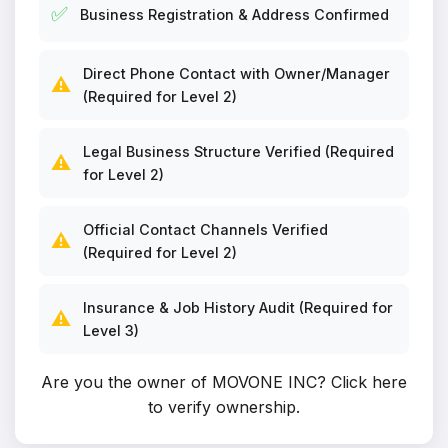
✅
Business Registration & Address Confirmed
Direct Phone Contact with Owner/Manager
⚠️
(Required for Level 2)
Legal Business Structure Verified (Required
⚠️
for Level 2)
Official Contact Channels Verified
⚠️
(Required for Level 2)
Insurance & Job History Audit (Required for
⚠️
Level 3)
Are you the owner of MOVONE INC?
Click here
to verify ownership
.