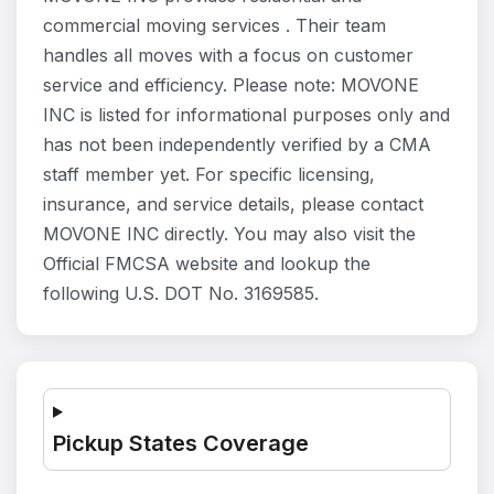
commercial moving services . Their team
handles all moves with a focus on customer
service and efficiency. Please note: MOVONE
INC is listed for informational purposes only and
has not been independently verified by a CMA
staff member yet. For specific licensing,
insurance, and service details, please contact
MOVONE INC directly. You may also visit the
Official FMCSA website and lookup the
following U.S. DOT No. 3169585.
Pickup States Coverage