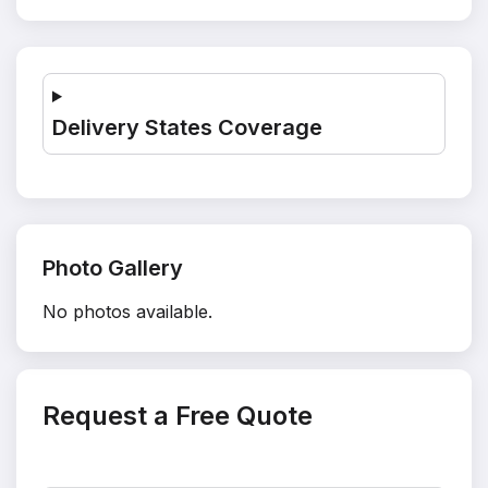
Delivery States Coverage
Photo Gallery
No photos available.
Request a Free Quote