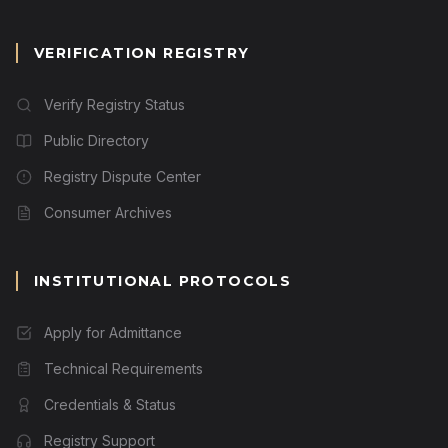
VERIFICATION REGISTRY
Verify Registry Status
Public Directory
Registry Dispute Center
Consumer Archives
INSTITUTIONAL PROTOCOLS
Apply for Admittance
Technical Requirements
Credentials & Status
Registry Support