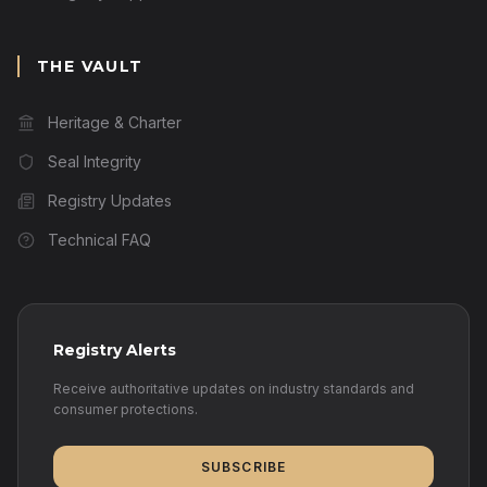
THE VAULT
Heritage & Charter
Seal Integrity
Registry Updates
Technical FAQ
Registry Alerts
Receive authoritative updates on industry standards and
consumer protections.
SUBSCRIBE