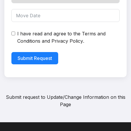
I have read and agree to the
Terms and
Conditions
and
Privacy Policy
.
Submit Request
Submit request to
Update/Change Information on this
Page