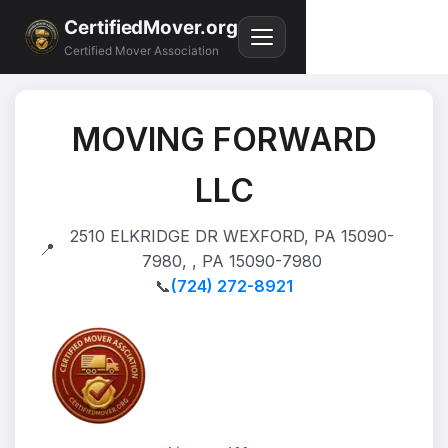
CertifiedMover.org
Certified Mover Association
MOVING FORWARD
LLC
2510 ELKRIDGE DR WEXFORD, PA 15090-
📍
7980, , PA 15090-7980
📞
(724) 272-8921