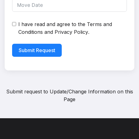
I have read and agree to the
Terms and
Conditions
and
Privacy Policy
.
Submit Request
Submit request to
Update/Change Information on this
Page