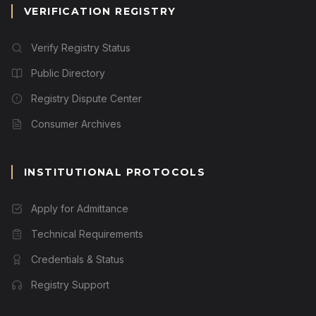
VERIFICATION REGISTRY
Verify Registry Status
Public Directory
Registry Dispute Center
Consumer Archives
INSTITUTIONAL PROTOCOLS
Apply for Admittance
Technical Requirements
Credentials & Status
Registry Support