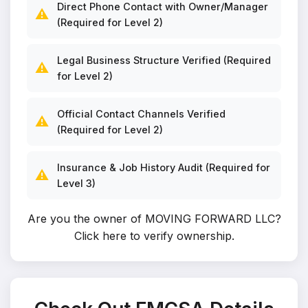
Direct Phone Contact with Owner/Manager
⚠️
(Required for Level 2)
Legal Business Structure Verified (Required
⚠️
for Level 2)
Official Contact Channels Verified
⚠️
(Required for Level 2)
Insurance & Job History Audit (Required for
⚠️
Level 3)
Are you the owner of MOVING FORWARD LLC?
Click here to verify ownership
.