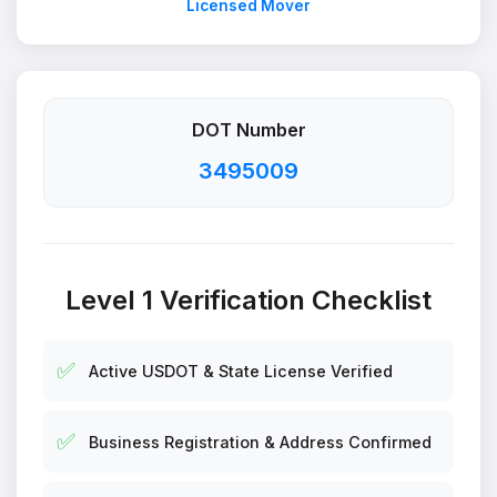
Licensed Mover
DOT Number
3495009
Level 1 Verification Checklist
✅
Active USDOT & State License Verified
✅
Business Registration & Address Confirmed