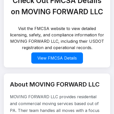
Check Out FMCSA Details
on MOVING FORWARD LLC
Visit the FMCSA website to view detailed
licensing, safety, and compliance information for
MOVING FORWARD LLC, including their USDOT
registration and operational records.
View FMCSA Details
About MOVING FORWARD LLC
MOVING FORWARD LLC provides residential
and commercial moving services based out of
PA. Their team handles all moves with a focus