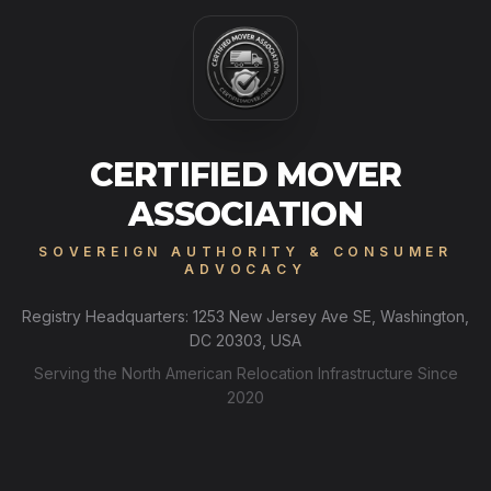
CERTIFIED MOVER
ASSOCIATION
SOVEREIGN AUTHORITY & CONSUMER
ADVOCACY
Registry Headquarters: 1253 New Jersey Ave SE, Washington,
DC 20303, USA
Serving the North American Relocation Infrastructure Since
2020