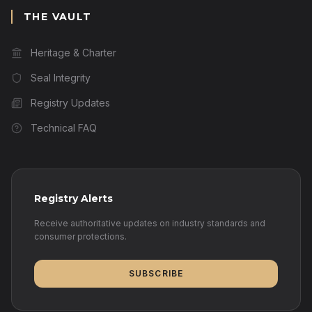
THE VAULT
Heritage & Charter
Seal Integrity
Registry Updates
Technical FAQ
Registry Alerts
Receive authoritative updates on industry standards and
consumer protections.
SUBSCRIBE