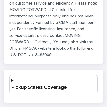
on customer service and efficiency. Please note:
MOVING FORWARD LLC is listed for
informational purposes only and has not been
independently verified by a CMA staff member
yet. For specific licensing, insurance, and
service details, please contact MOVING
FORWARD LLC directly. You may also visit the
Official FMSCA website a lookup the following
U.S. DOT No. 3495009 .
Pickup States Coverage