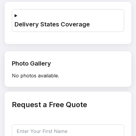
Delivery States Coverage
Photo Gallery
No photos available.
Request a Free Quote