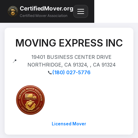
CertifiedMover.org
Certified Mover Association
MOVING EXPRESS INC
19401 BUSINESS CENTER DRIVE
📍
NORTHRIDGE, CA 91324, , CA 91324
📞
(180) 027-5776
Licensed Mover