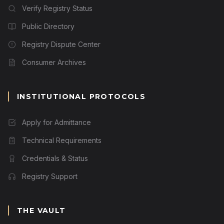
Verify Registry Status
Public Directory
Registry Dispute Center
Consumer Archives
INSTITUTIONAL PROTOCOLS
Apply for Admittance
Technical Requirements
Credentials & Status
Registry Support
THE VAULT