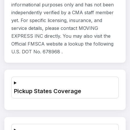
informational purposes only and has not been
independently verified by a CMA staff member
yet. For specific licensing, insurance, and
service details, please contact MOVING
EXPRESS INC directly. You may also visit the
Official FMSCA website a lookup the following
U.S. DOT No. 678968 .
Pickup States Coverage