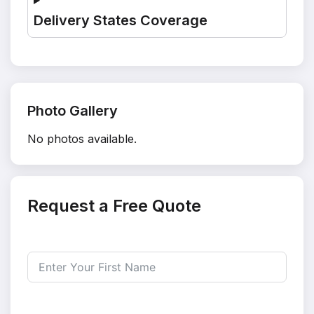
Delivery States Coverage
Photo Gallery
No photos available.
Request a Free Quote