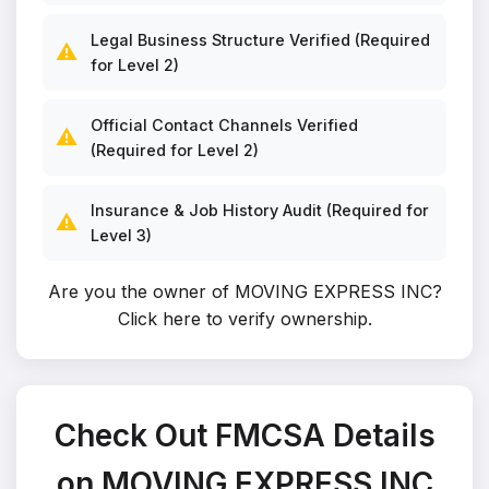
Legal Business Structure Verified (Required
⚠️
for Level 2)
Official Contact Channels Verified
⚠️
(Required for Level 2)
Insurance & Job History Audit (Required for
⚠️
Level 3)
Are you the owner of MOVING EXPRESS INC?
Click here to verify ownership
.
Check Out FMCSA Details
on MOVING EXPRESS INC