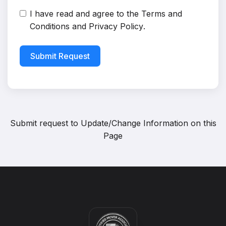
I have read and agree to the
Terms and
Conditions
and
Privacy Policy
.
Submit Request
Submit request to
Update/Change Information on this
Page