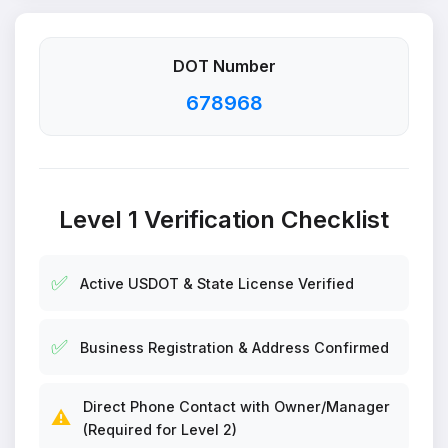
DOT Number
678968
Level 1 Verification Checklist
✅
Active USDOT & State License Verified
✅
Business Registration & Address Confirmed
Direct Phone Contact with Owner/Manager
⚠️
(Required for Level 2)