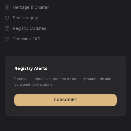
Heritage & Charter
Seal Integrity
Registry Updates
Technical FAQ
Registry Alerts
Receive authoritative updates on industry standards and
consumer protections.
SUBSCRIBE