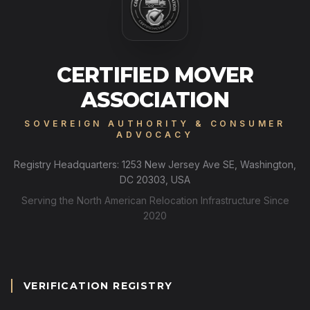
CERTIFIED MOVER
ASSOCIATION
SOVEREIGN AUTHORITY & CONSUMER
ADVOCACY
Registry Headquarters: 1253 New Jersey Ave SE, Washington,
DC 20303, USA
Serving the North American Relocation Infrastructure Since
2020
VERIFICATION REGISTRY