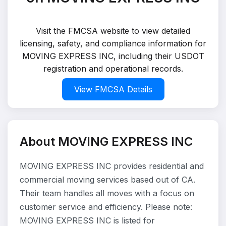
Visit the FMCSA website to view detailed
licensing, safety, and compliance information for
MOVING EXPRESS INC, including their USDOT
registration and operational records.
View FMCSA Details
About MOVING EXPRESS INC
MOVING EXPRESS INC provides residential and
commercial moving services based out of CA.
Their team handles all moves with a focus on
customer service and efficiency. Please note:
MOVING EXPRESS INC is listed for