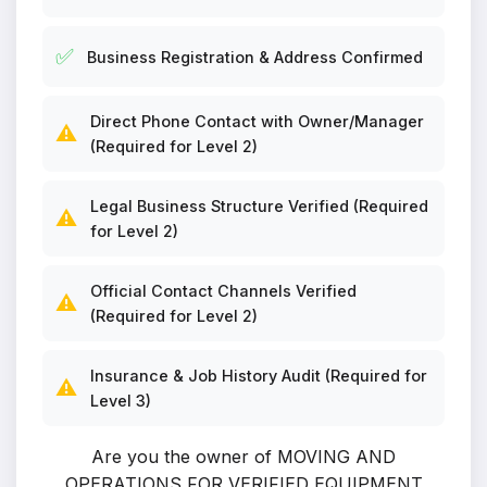
✅
Business Registration & Address Confirmed
Direct Phone Contact with Owner/Manager
⚠️
(Required for Level 2)
Legal Business Structure Verified (Required
⚠️
for Level 2)
Official Contact Channels Verified
⚠️
(Required for Level 2)
Insurance & Job History Audit (Required for
⚠️
Level 3)
Are you the owner of MOVING AND
OPERATIONS FOR VERIFIED EQUIPMENT