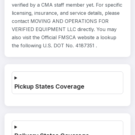
verified by a CMA staff member yet. For specific
licensing, insurance, and service details, please
contact MOVING AND OPERATIONS FOR
VERIFIED EQUIPMENT LLC directly. You may
also visit the Official FMSCA website a lookup
the following U.S. DOT No. 4187351 .
Pickup States Coverage