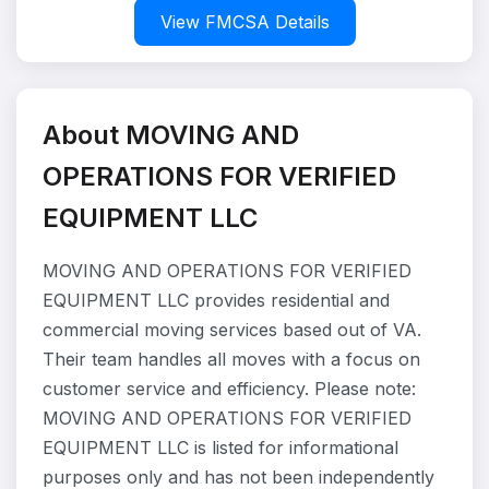
View FMCSA Details
About MOVING AND
OPERATIONS FOR VERIFIED
EQUIPMENT LLC
MOVING AND OPERATIONS FOR VERIFIED
EQUIPMENT LLC provides residential and
commercial moving services based out of VA.
Their team handles all moves with a focus on
customer service and efficiency. Please note:
MOVING AND OPERATIONS FOR VERIFIED
EQUIPMENT LLC is listed for informational
purposes only and has not been independently