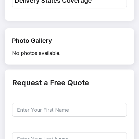
Delivery States Coverage
Photo Gallery
No photos available.
Request a Free Quote