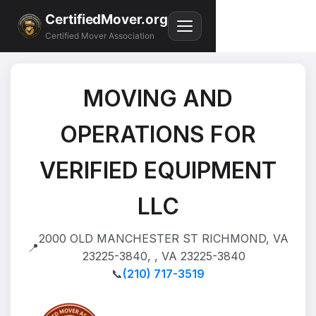
CertifiedMover.org
Certified Mover Association
MOVING AND
OPERATIONS FOR
VERIFIED EQUIPMENT
LLC
2000 OLD MANCHESTER ST RICHMOND, VA
📍
23225-3840, , VA 23225-3840
📞
(210) 717-3519