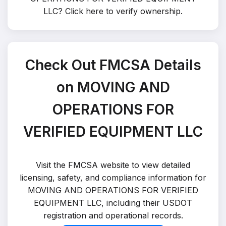
LLC?
Click here to verify ownership
.
Check Out FMCSA Details
on MOVING AND
OPERATIONS FOR
VERIFIED EQUIPMENT LLC
Visit the FMCSA website to view detailed
licensing, safety, and compliance information for
MOVING AND OPERATIONS FOR VERIFIED
EQUIPMENT LLC, including their USDOT
registration and operational records.