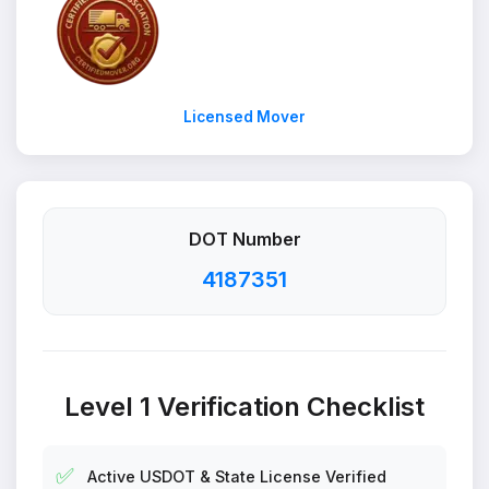
Licensed Mover
DOT Number
4187351
Level 1 Verification Checklist
✅
Active USDOT & State License Verified