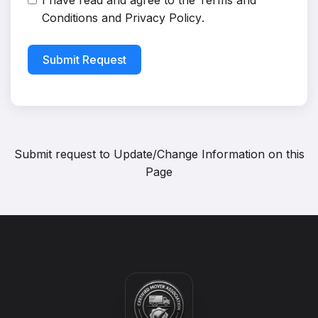
I have read and agree to the
Terms and
Conditions
and
Privacy Policy
.
Submit Request
Submit request to
Update/Change Information on this
Page