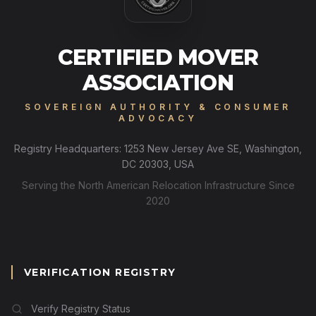
CERTIFIED MOVER
ASSOCIATION
SOVEREIGN AUTHORITY & CONSUMER
ADVOCACY
Registry Headquarters: 1253 New Jersey Ave SE, Washington,
DC 20303, USA
Serving the North American Relocation Infrastructure Since
2020
VERIFICATION REGISTRY
Verify Registry Status