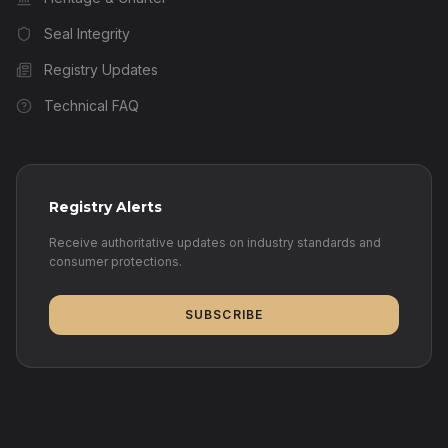
Seal Integrity
Registry Updates
Technical FAQ
Registry Alerts
Receive authoritative updates on industry standards and
consumer protections.
SUBSCRIBE