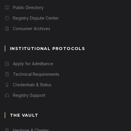
Public Directory
Registry Dispute Center
Consumer Archives
INSTITUTIONAL PROTOCOLS
Apply for Admittance
Technical Requirements
Credentials & Status
Registry Support
THE VAULT
Heritage & Charter