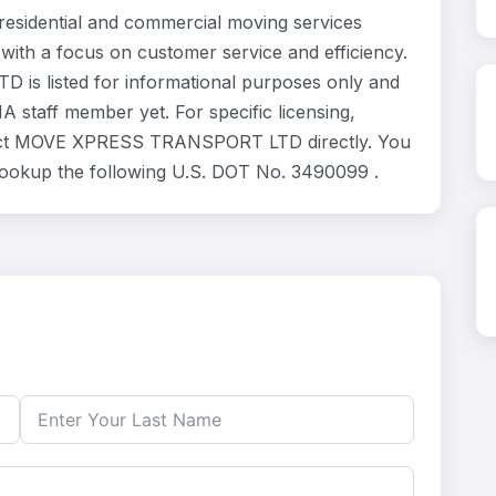
dential and commercial moving services
 with a focus on customer service and efficiency.
s listed for informational purposes only and
 staff member yet. For specific licensing,
ontact MOVE XPRESS TRANSPORT LTD directly. You
 lookup the following U.S. DOT No. 3490099 .