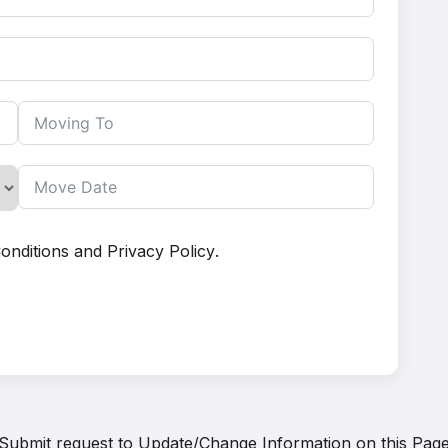
onditions
and
Privacy Policy
.
Submit request to
Update/Change Information on this Pag