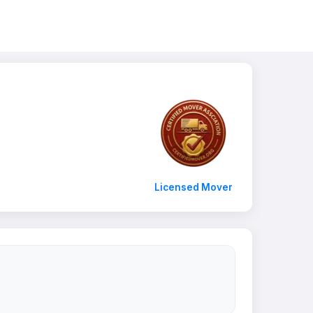
Licensed Mover