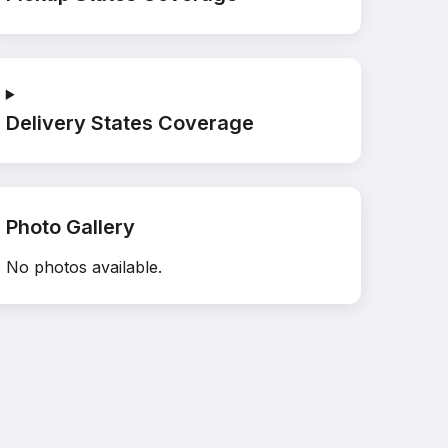
Delivery States Coverage
Photo Gallery
No photos available.