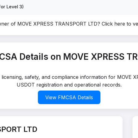
or Level 3)
owner of MOVE XPRESS TRANSPORT LTD?
Click here to v
CSA Details on MOVE XPRESS T
ed licensing, safety, and compliance information for MOV
USDOT registration and operational records.
View FMCSA Details
SPORT LTD