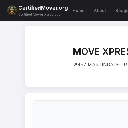
CertifiedMover.org
Home
About
Badg
Certified Mover Association
MOVE XPRE
📍
497 MARTINDALE DR 