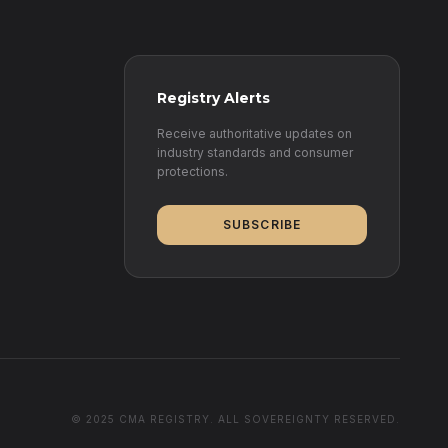
Registry Alerts
Receive authoritative updates on
industry standards and consumer
protections.
SUBSCRIBE
© 2025 CMA REGISTRY. ALL SOVEREIGNTY RESERVED.