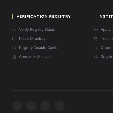
VERIFICATION REGISTRY
INSTI
Verify Registry Status
Apply 
Public Directory
Techni
Registry Dispute Center
Credent
Consumer Archives
Regist