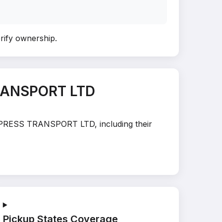
erify ownership
.
RANSPORT LTD
E XPRESS TRANSPORT LTD, including their
Pickup States Coverage