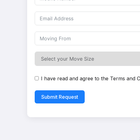
I have read and agree to the
Terms and C
Submit Request