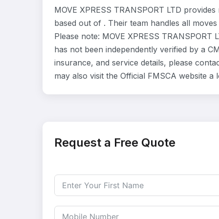
MOVE XPRESS TRANSPORT LTD provides resi
based out of . Their team handles all moves
Please note: MOVE XPRESS TRANSPORT LTD i
has not been independently verified by a CMA
insurance, and service details, please c
may also visit the Official FMSCA website a
Request a Free Quote