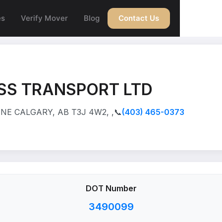
es
Verify Mover
Blog
Contact Us
SS TRANSPORT LTD
NE CALGARY, AB T3J 4W2, ,
📞
(403) 465-0373
DOT Number
3490099