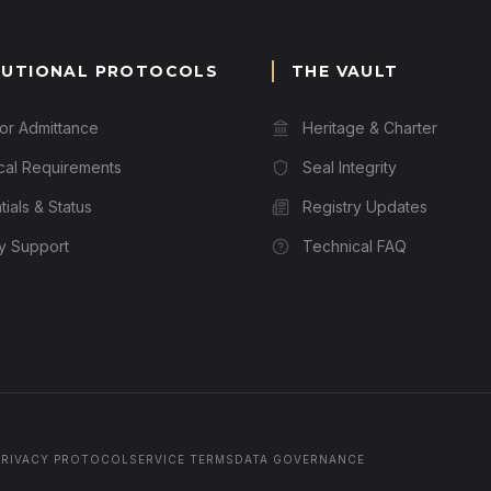
TUTIONAL PROTOCOLS
THE VAULT
for Admittance
Heritage & Charter
cal Requirements
Seal Integrity
ials & Status
Registry Updates
ry Support
Technical FAQ
PRIVACY PROTOCOL
SERVICE TERMS
DATA GOVERNANCE