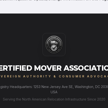
ERTIFIED MOVER ASSOCIATI
OVEREIGN AUTHORITY & CONSUMER ADVOCA
gistry Headquarters: 1253 New Jersey Ave SE, Washington, DC 203
USA
Serving the North American Relocation Infrastructure Since 2020