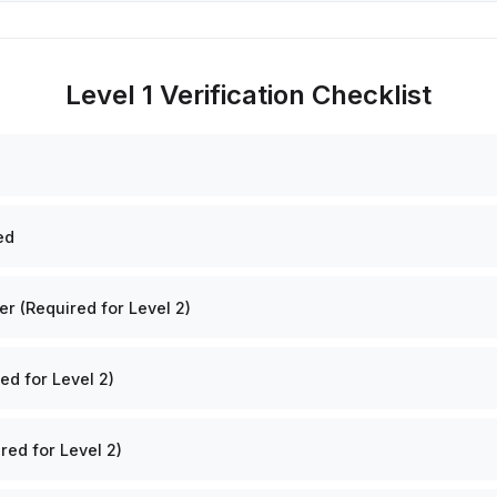
Level 1 Verification Checklist
ed
 (Required for Level 2)
ed for Level 2)
red for Level 2)