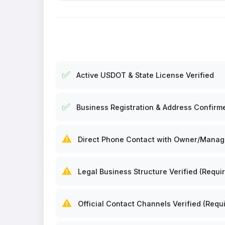
✅
Active USDOT & State License Verified
✅
Business Registration & Address Confirm
⚠️
Direct Phone Contact with Owner/Manager
⚠️
Legal Business Structure Verified (Requir
⚠️
Official Contact Channels Verified (Requi