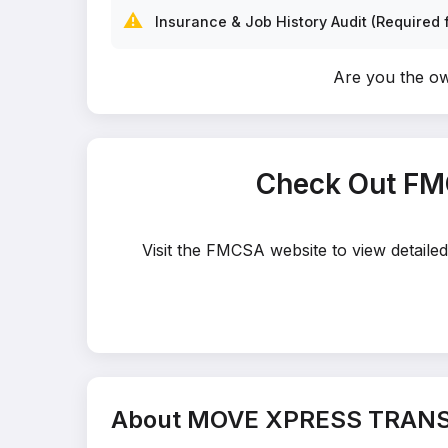
⚠️
Insurance & Job History Audit (Required f
Are you the 
Check Out FM
Visit the FMCSA website to view detail
About MOVE XPRESS TRAN