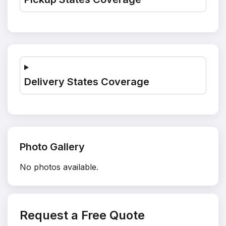
Delivery States Coverage
Photo Gallery
No photos available.
Request a Free Quote