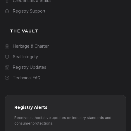
Credentials & Status
Registry Support
THE VAULT
Heritage & Charter
Seal Integrity
Registry Updates
Technical FAQ
Registry Alerts
Receive authoritative updates on industry standards and
consumer protections.