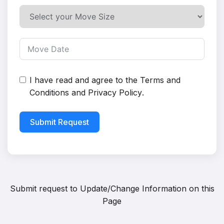
I have read and agree to the
Terms and
Conditions
and
Privacy Policy
.
Submit Request
Submit request to
Update/Change Information on this
Page