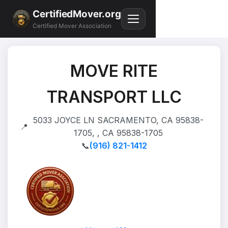
CertifiedMover.org
Certified Mover Association
MOVE RITE
TRANSPORT LLC
5033 JOYCE LN SACRAMENTO, CA 95838-
📍
1705, , CA 95838-1705
📞
(916) 821-1412