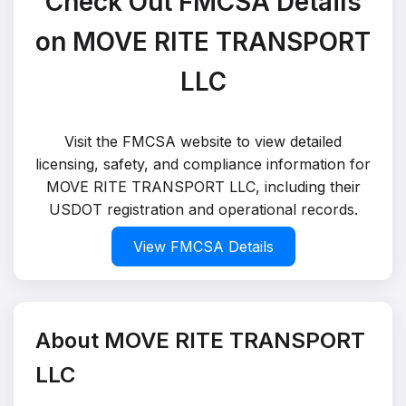
Check Out FMCSA Details
on MOVE RITE TRANSPORT
LLC
Visit the FMCSA website to view detailed
licensing, safety, and compliance information for
MOVE RITE TRANSPORT LLC, including their
USDOT registration and operational records.
View FMCSA Details
About MOVE RITE TRANSPORT
LLC