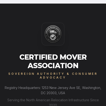
CERTIFIED MOVER
ASSOCIATION
SOVEREIGN AUTHORITY & CONSUMER
ADVOCACY
Registry Headquarters: 1253 New Jersey Ave SE, Washington,
DC 20303, USA
Serving the North American Relocation Infrastructure Since
2020