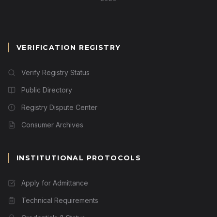
VERIFICATION REGISTRY
Verify Registry Status
Public Directory
Registry Dispute Center
Consumer Archives
INSTITUTIONAL PROTOCOLS
Apply for Admittance
Technical Requirements