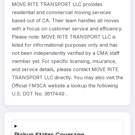
MOVE RITE TRANSPORT LLC provides
residential and commercial moving services
based out of CA. Their team handles all moves
with a focus on customer service and efficiency.
Please note: MOVE RITE TRANSPORT LLC is
listed for informational purposes only and has
not been independently verified by a CMA staff
member yet. For specific licensing, insurance,
and service details, please contact MOVE RITE
TRANSPORT LLC directly. You may also visit the
Official FMSCA website a lookup the following
U.S. DOT No. 3617449 .
Pickup States Coverage