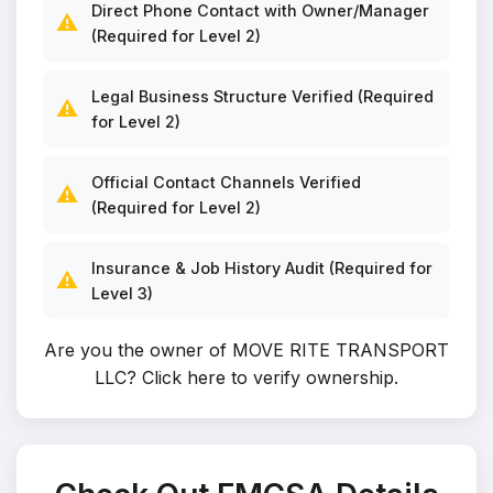
Direct Phone Contact with Owner/Manager
⚠️
(Required for Level 2)
Legal Business Structure Verified (Required
⚠️
for Level 2)
Official Contact Channels Verified
⚠️
(Required for Level 2)
Insurance & Job History Audit (Required for
⚠️
Level 3)
Are you the owner of MOVE RITE TRANSPORT
LLC?
Click here to verify ownership
.