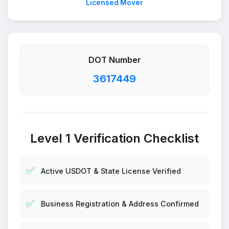
Licensed Mover
DOT Number
3617449
Level 1 Verification Checklist
✅
Active USDOT & State License Verified
✅
Business Registration & Address Confirmed