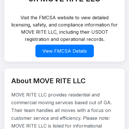
Visit the FMCSA website to view detailed
licensing, safety, and compliance information for
MOVE RITE LLC, including their USDOT
registration and operational records.
View FMCSA Details
About MOVE RITE LLC
MOVE RITE LLC provides residential and
commercial moving services based out of GA.
Their team handles all moves with a focus on
customer service and efficiency. Please note:
MOVE RITE LLC is listed for informational