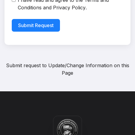
I have read and agree to the
Terms and
Conditions
and
Privacy Policy
.
Submit Request
Submit request to
Update/Change Information on this
Page