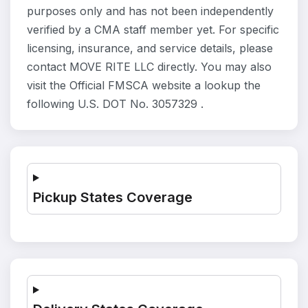
purposes only and has not been independently
verified by a CMA staff member yet. For specific
licensing, insurance, and service details, please
contact MOVE RITE LLC directly. You may also
visit the Official FMSCA website a lookup the
following U.S. DOT No. 3057329 .
Pickup States Coverage