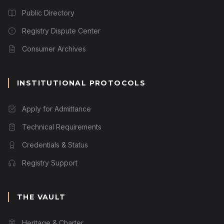
Public Directory
Registry Dispute Center
Consumer Archives
INSTITUTIONAL PROTOCOLS
Apply for Admittance
Technical Requirements
Credentials & Status
Registry Support
THE VAULT
Heritage & Charter