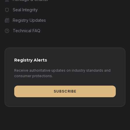
Seal Integrity
Registry Updates
Technical FAQ
Registry Alerts
Receive authoritative updates on industry standards and
consumer protections.
SUBSCRIBE