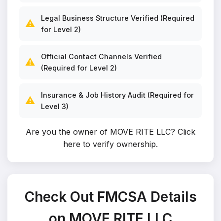
Legal Business Structure Verified (Required
⚠️
for Level 2)
Official Contact Channels Verified
⚠️
(Required for Level 2)
Insurance & Job History Audit (Required for
⚠️
Level 3)
Are you the owner of MOVE RITE LLC?
Click
here to verify ownership
.
Check Out FMCSA Details
on MOVE RITE LLC