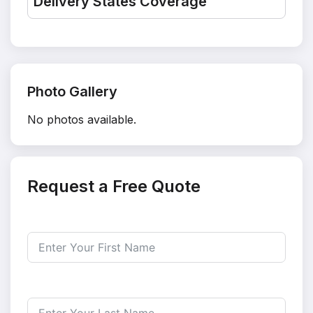
Delivery States Coverage
Photo Gallery
No photos available.
Request a Free Quote