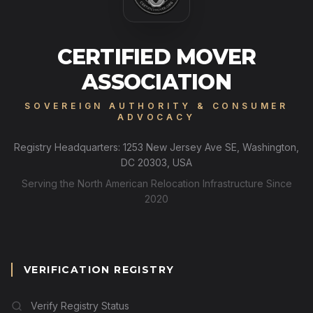
CERTIFIED MOVER
ASSOCIATION
SOVEREIGN AUTHORITY & CONSUMER
ADVOCACY
Registry Headquarters: 1253 New Jersey Ave SE, Washington,
DC 20303, USA
Serving the North American Relocation Infrastructure Since
2020
VERIFICATION REGISTRY
Verify Registry Status