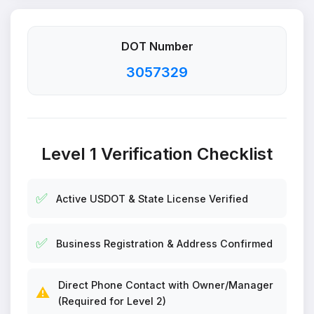
DOT Number
3057329
Level 1 Verification Checklist
✅
Active USDOT & State License Verified
✅
Business Registration & Address Confirmed
Direct Phone Contact with Owner/Manager
⚠️
(Required for Level 2)