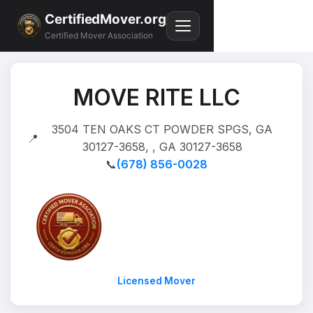
CertifiedMover.org
Certified Mover Association
MOVE RITE LLC
3504 TEN OAKS CT POWDER SPGS, GA
📍
30127-3658, , GA 30127-3658
📞
(678) 856-0028
Licensed Mover