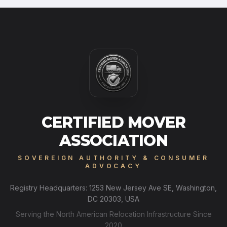
CERTIFIED MOVER
ASSOCIATION
SOVEREIGN AUTHORITY & CONSUMER
ADVOCACY
Registry Headquarters: 1253 New Jersey Ave SE, Washington,
DC 20303, USA
Serving the North American Relocation Infrastructure Since
2020