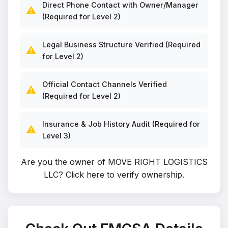
Direct Phone Contact with Owner/Manager
⚠️
(Required for Level 2)
Legal Business Structure Verified (Required
⚠️
for Level 2)
Official Contact Channels Verified
⚠️
(Required for Level 2)
Insurance & Job History Audit (Required for
⚠️
Level 3)
Are you the owner of MOVE RIGHT LOGISTICS
LLC?
Click here to verify ownership
.