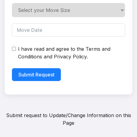
I have read and agree to the
Terms and
Conditions
and
Privacy Policy
.
Submit Request
Submit request to
Update/Change Information on this
Page