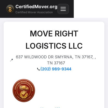
CertifiedMover.org
Certified Mover Association
MOVE RIGHT
LOGISTICS LLC
637 WILDWOOD DR SMYRNA, TN 37167, ,
📍
TN 37167
📞
(202) 989-9344