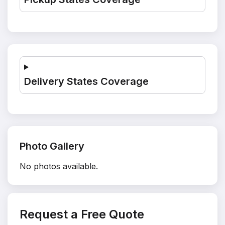
Delivery States Coverage
Photo Gallery
No photos available.
Request a Free Quote