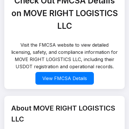
Check Out FMCSA Details
on MOVE RIGHT LOGISTICS
LLC
Visit the FMCSA website to view detailed
licensing, safety, and compliance information for
MOVE RIGHT LOGISTICS LLC, including their
USDOT registration and operational records.
View FMCSA Details
About MOVE RIGHT LOGISTICS
LLC