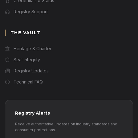
Credentials & Status
Registry Support
THE VAULT
Heritage & Charter
Seal Integrity
Registry Updates
Technical FAQ
Registry Alerts
Receive authoritative updates on industry standards and
consumer protections.