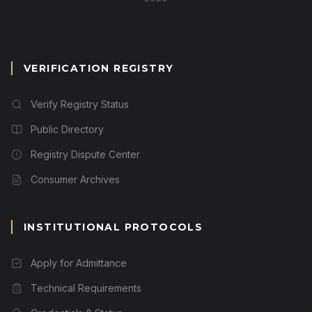
VERIFICATION REGISTRY
Verify Registry Status
Public Directory
Registry Dispute Center
Consumer Archives
INSTITUTIONAL PROTOCOLS
Apply for Admittance
Technical Requirements