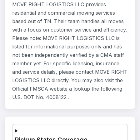
MOVE RIGHT LOGISTICS LLC provides
residential and commercial moving services
based out of TN. Their team handles all moves
with a focus on customer service and efficiency.
Please note: MOVE RIGHT LOGISTICS LLC is
listed for informational purposes only and has
not been independently verified by a CMA staff
member yet. For specific licensing, insurance,
and service details, please contact MOVE RIGHT
LOGISTICS LLC directly. You may also visit the
Official FMSCA website a lookup the following
U.S. DOT No. 4008122 .
Pickup States Coverage