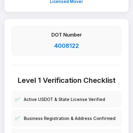
Licensed Mover
DOT Number
4008122
Level 1 Verification Checklist
✅
Active USDOT & State License Verified
✅
Business Registration & Address Confirmed