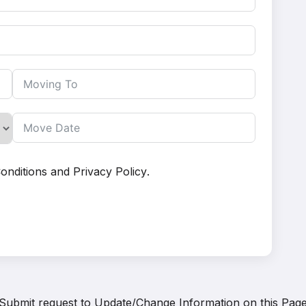
onditions
and
Privacy Policy
.
Submit request to
Update/Change Information on this Pag