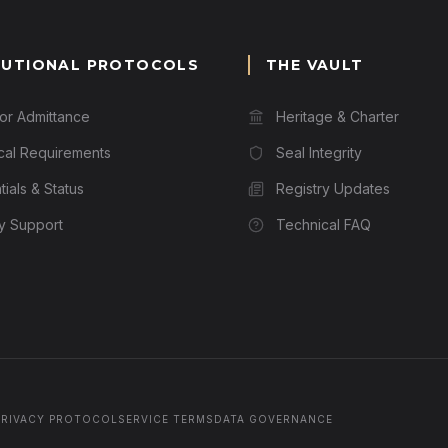
TUTIONAL PROTOCOLS
THE VAULT
for Admittance
Heritage & Charter
cal Requirements
Seal Integrity
ials & Status
Registry Updates
ry Support
Technical FAQ
PRIVACY PROTOCOL
SERVICE TERMS
DATA GOVERNANCE