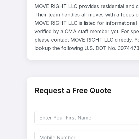
MOVE RIGHT LLC provides residential and c
Their team handles all moves with a focus o
MOVE RIGHT LLC is listed for informational
verified by a CMA staff member yet. For speci
please contact MOVE RIGHT LLC directly. Yo
lookup the following U.S. DOT No. 3974473
Request a Free Quote