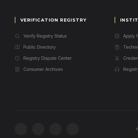
VERIFICATION REGISTRY
INSTI
Verify Registry Status
Apply 
Public Directory
Techni
Registry Dispute Center
Credent
Consumer Archives
Regist