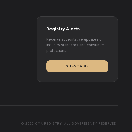
Registry Alerts
Receive authoritative updates on
industry standards and consumer
protections.
SUBSCRIBE
© 2025 CMA REGISTRY. ALL SOVEREIGNTY RESERVED.