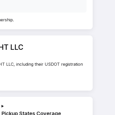
nership
.
HT LLC
HT LLC, including their USDOT registration
Pickup States Coverage