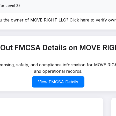
or Level 3)
u the owner of MOVE RIGHT LLC?
Click here to verify ow
 Out FMCSA Details on MOVE RIG
licensing, safety, and compliance information for MOVE RIG
and operational records.
View FMCSA Details