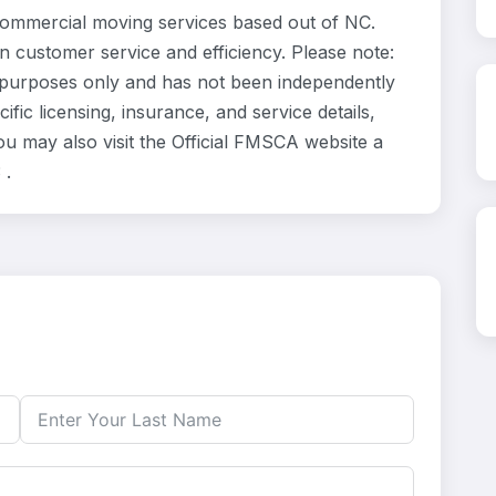
ommercial moving services based out of NC.
n customer service and efficiency. Please note:
 purposes only and has not been independently
fic licensing, insurance, and service details,
u may also visit the Official FMSCA website a
 .