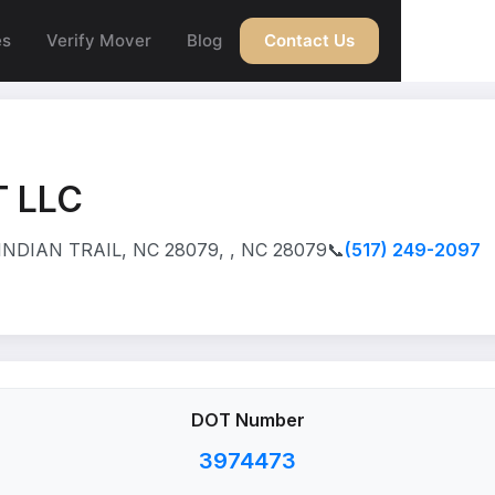
es
Verify Mover
Blog
Contact Us
 LLC
DIAN TRAIL, NC 28079, , NC 28079
📞
(517) 249-2097
DOT Number
3974473