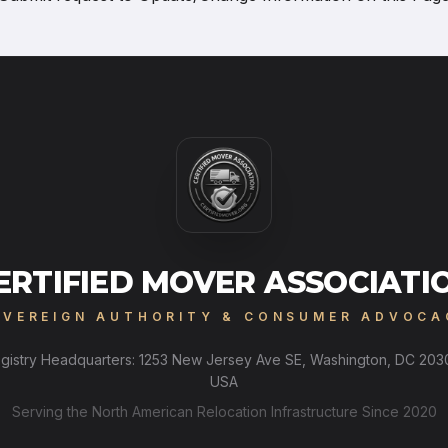
ERTIFIED MOVER ASSOCIATI
OVEREIGN AUTHORITY & CONSUMER ADVOCA
gistry Headquarters: 1253 New Jersey Ave SE, Washington, DC 203
USA
Serving the North American Relocation Infrastructure Since 2020