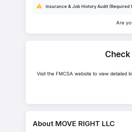
⚠️
Insurance & Job History Audit (Required f
Are yo
Check
Visit the FMCSA website to view detailed 
About MOVE RIGHT LLC