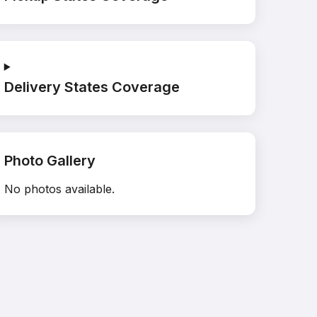
Delivery States Coverage
Photo Gallery
No photos available.