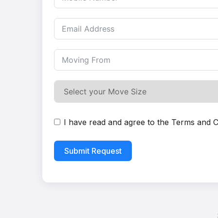
I have read and agree to the
Terms and C
Submit Request