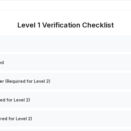
Level 1 Verification Checklist
ed
 (Required for Level 2)
ed for Level 2)
red for Level 2)