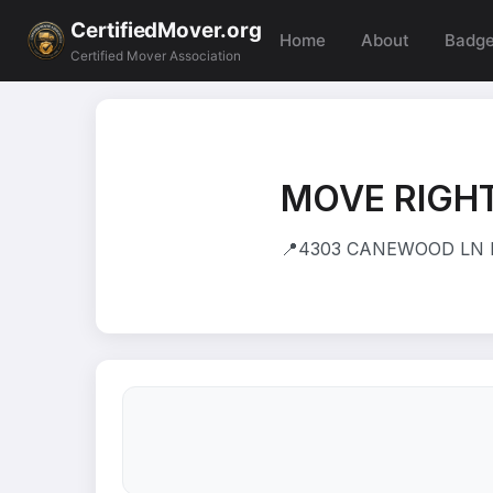
CertifiedMover.org
Home
About
Badg
Certified Mover Association
MOVE RIGHT
📍
4303 CANEWOOD LN IN