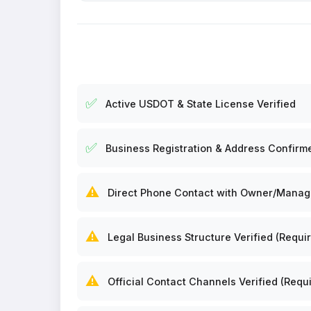
✅
Active USDOT & State License Verified
✅
Business Registration & Address Confirm
⚠️
Direct Phone Contact with Owner/Manager
⚠️
Legal Business Structure Verified (Requir
⚠️
Official Contact Channels Verified (Requi