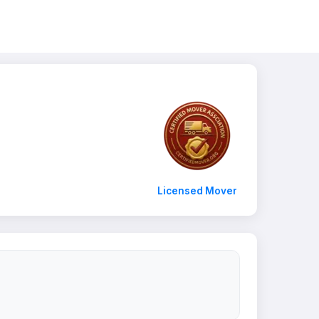
Licensed Mover