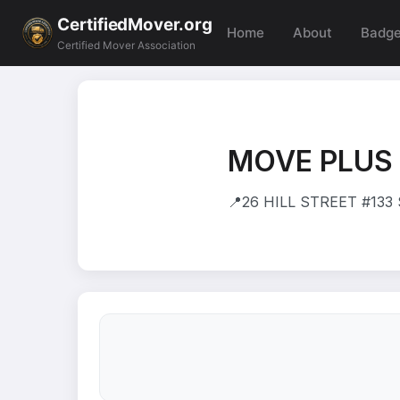
CertifiedMover.org
Home
About
Badg
Certified Mover Association
MOVE PLUS 
📍
26 HILL STREET #133