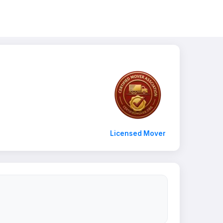
Licensed Mover