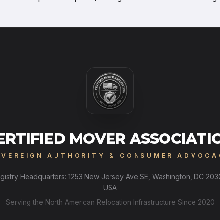
ERTIFIED MOVER ASSOCIATI
OVEREIGN AUTHORITY & CONSUMER ADVOCA
gistry Headquarters: 1253 New Jersey Ave SE, Washington, DC 203
USA
Serving the North American Relocation Infrastructure Since 2020