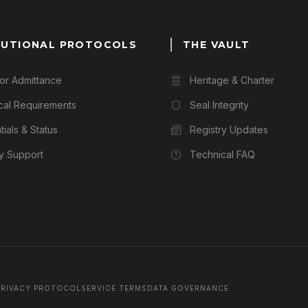
TUTIONAL PROTOCOLS
THE VAULT
for Admittance
Heritage & Charter
cal Requirements
Seal Integrity
ials & Status
Registry Updates
ry Support
Technical FAQ
PRIVACY PROTOCOL
SERVICE TERMS
DATA GOVERNANCE