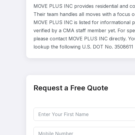
MOVE PLUS INC provides residential and co
Their team handles all moves with a focus o
MOVE PLUS INC is listed for informational 
verified by a CMA staff member yet. For speci
please contact MOVE PLUS INC directly. You
lookup the following U.S. DOT No. 3508611 
Request a Free Quote