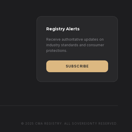
Registry Alerts
Receive authoritative updates on
industry standards and consumer
protections.
SUBSCRIBE
© 2025 CMA REGISTRY. ALL SOVEREIGNTY RESERVED.