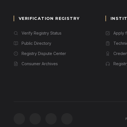
VERIFICATION REGISTRY
INSTI
Verify Registry Status
Apply 
Public Directory
Techni
Registry Dispute Center
Credent
Consumer Archives
Regist