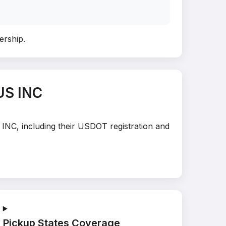
nership
.
US INC
 INC, including their USDOT registration and
Pickup States Coverage