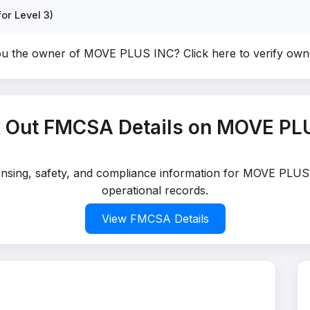
or Level 3)
ou the owner of MOVE PLUS INC?
Click here to verify ow
 Out FMCSA Details on MOVE PL
censing, safety, and compliance information for MOVE PLUS
operational records.
View FMCSA Details