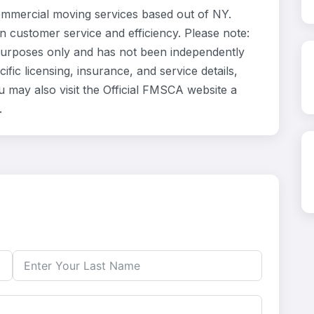
mmercial moving services based out of NY.
n customer service and efficiency. Please note:
purposes only and has not been independently
fic licensing, insurance, and service details,
 may also visit the Official FMSCA website a
.