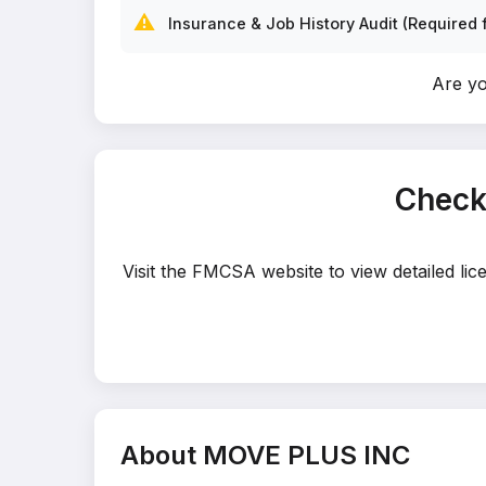
⚠️
Insurance & Job History Audit (Required f
Are y
Check
Visit the FMCSA website to view detailed li
About MOVE PLUS INC