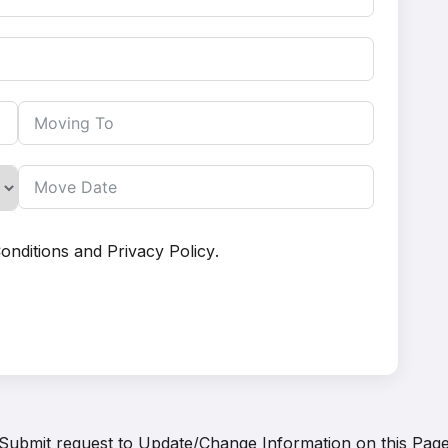
onditions
and
Privacy Policy
.
Submit request to
Update/Change Information on this Pag