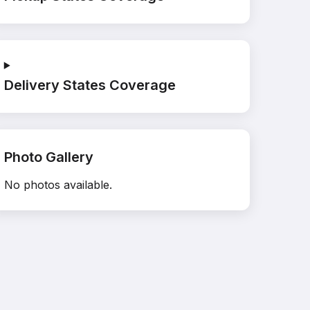
Delivery States Coverage
Photo Gallery
No photos available.