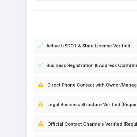
✅
Active USDOT & State License Verified
✅
Business Registration & Address Confirm
⚠️
Direct Phone Contact with Owner/Manager
⚠️
Legal Business Structure Verified (Requir
⚠️
Official Contact Channels Verified (Requi