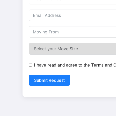
I have read and agree to the
Terms and C
Submit Request