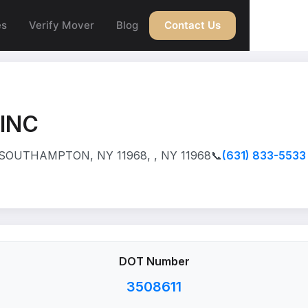
es
Verify Mover
Blog
Contact Us
INC
 SOUTHAMPTON, NY 11968, , NY 11968
📞
(631) 833-5533
DOT Number
3508611