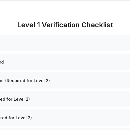
Level 1 Verification Checklist
ed
 (Required for Level 2)
ed for Level 2)
red for Level 2)