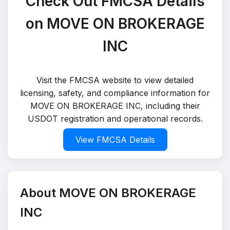
Check Out FMCSA Details
on MOVE ON BROKERAGE
INC
Visit the FMCSA website to view detailed
licensing, safety, and compliance information for
MOVE ON BROKERAGE INC, including their
USDOT registration and operational records.
View FMCSA Details
About MOVE ON BROKERAGE
INC