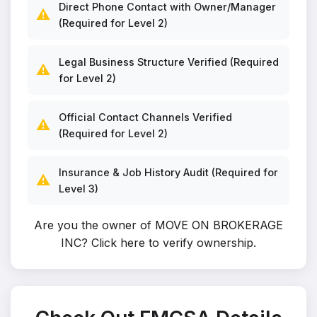
Direct Phone Contact with Owner/Manager
⚠️
(Required for Level 2)
Legal Business Structure Verified (Required
⚠️
for Level 2)
Official Contact Channels Verified
⚠️
(Required for Level 2)
Insurance & Job History Audit (Required for
⚠️
Level 3)
Are you the owner of MOVE ON BROKERAGE
INC?
Click here to verify ownership
.