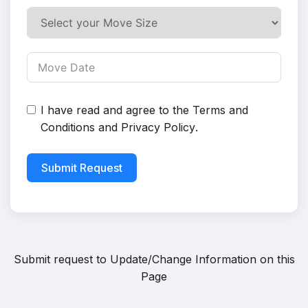
I have read and agree to the
Terms and
Conditions
and
Privacy Policy
.
Submit Request
Submit request to
Update/Change Information on this
Page