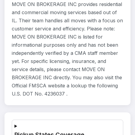
MOVE ON BROKERAGE INC provides residential
and commercial moving services based out of
IL. Their team handles all moves with a focus on
customer service and efficiency. Please note:
MOVE ON BROKERAGE INC is listed for
informational purposes only and has not been
independently verified by a CMA staff member
yet. For specific licensing, insurance, and
service details, please contact MOVE ON
BROKERAGE INC directly. You may also visit the
Official FMSCA website a lookup the following
U.S. DOT No. 4236037 .
Pickup States Coverage