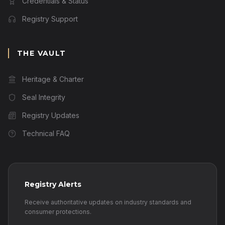
Credentials & Status
Registry Support
THE VAULT
Heritage & Charter
Seal Integrity
Registry Updates
Technical FAQ
Registry Alerts
Receive authoritative updates on industry standards and
consumer protections.