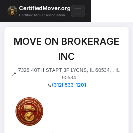
CertifiedMover.org
Certified Mover Association
MOVE ON BROKERAGE
INC
7326 40TH STAPT 3F LYONS, IL 60534, , IL
📍
60534
📞
(312) 533-1201