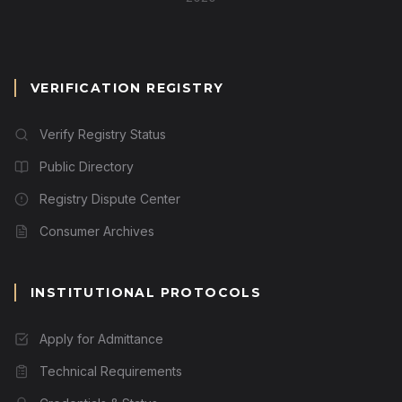
VERIFICATION REGISTRY
Verify Registry Status
Public Directory
Registry Dispute Center
Consumer Archives
INSTITUTIONAL PROTOCOLS
Apply for Admittance
Technical Requirements