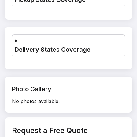
Delivery States Coverage
Photo Gallery
No photos available.
Request a Free Quote