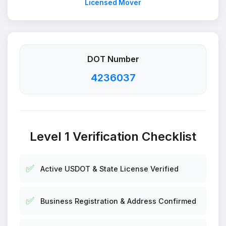
Licensed Mover
DOT Number
4236037
Level 1 Verification Checklist
✅
Active USDOT & State License Verified
✅
Business Registration & Address Confirmed