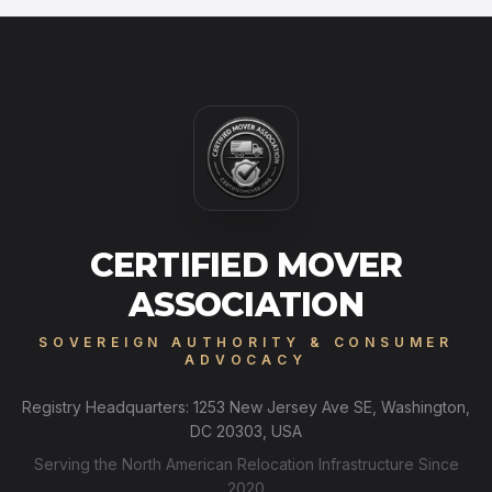
CERTIFIED MOVER
ASSOCIATION
SOVEREIGN AUTHORITY & CONSUMER
ADVOCACY
Registry Headquarters: 1253 New Jersey Ave SE, Washington,
DC 20303, USA
Serving the North American Relocation Infrastructure Since
2020