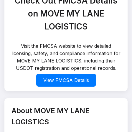
Check Out FMCSA Details
on MOVE MY LANE
LOGISTICS
Visit the FMCSA website to view detailed
licensing, safety, and compliance information for
MOVE MY LANE LOGISTICS, including their
USDOT registration and operational records.
View FMCSA Details
About MOVE MY LANE
LOGISTICS