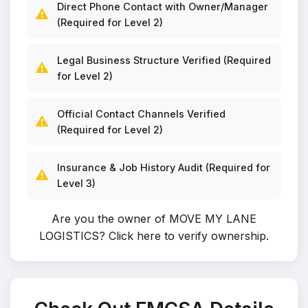
Direct Phone Contact with Owner/Manager
⚠️
(Required for Level 2)
Legal Business Structure Verified (Required
⚠️
for Level 2)
Official Contact Channels Verified
⚠️
(Required for Level 2)
Insurance & Job History Audit (Required for
⚠️
Level 3)
Are you the owner of MOVE MY LANE
LOGISTICS?
Click here to verify ownership
.