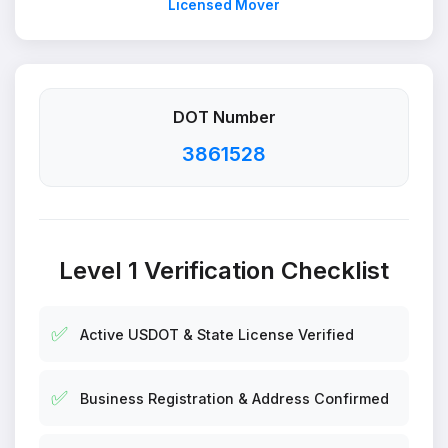
Licensed Mover
DOT Number
3861528
Level 1 Verification Checklist
✅
Active USDOT & State License Verified
✅
Business Registration & Address Confirmed