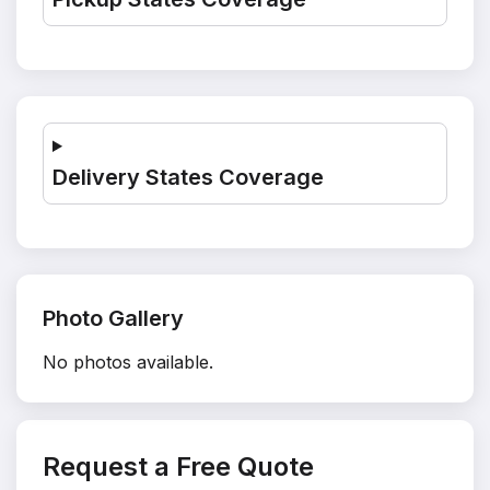
Delivery States Coverage
Photo Gallery
No photos available.
Request a Free Quote