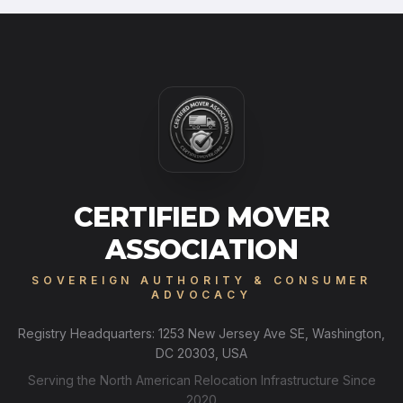
CERTIFIED MOVER
ASSOCIATION
SOVEREIGN AUTHORITY & CONSUMER
ADVOCACY
Registry Headquarters: 1253 New Jersey Ave SE, Washington,
DC 20303, USA
Serving the North American Relocation Infrastructure Since
2020