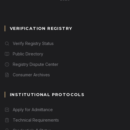
VERIFICATION REGISTRY
Verify Registry Status
Public Directory
Registry Dispute Center
Consumer Archives
INSTITUTIONAL PROTOCOLS
Apply for Admittance
Technical Requirements