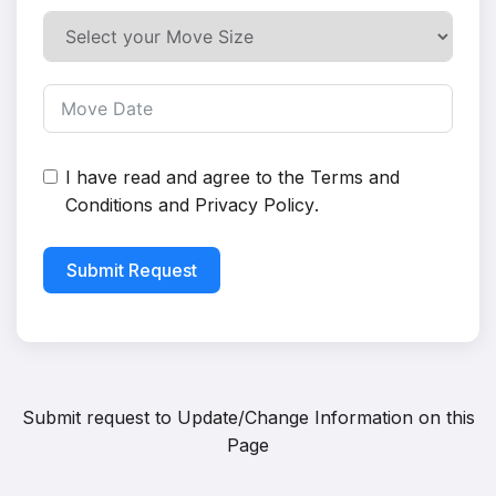
I have read and agree to the
Terms and
Conditions
and
Privacy Policy
.
Submit Request
Submit request to
Update/Change Information on this
Page