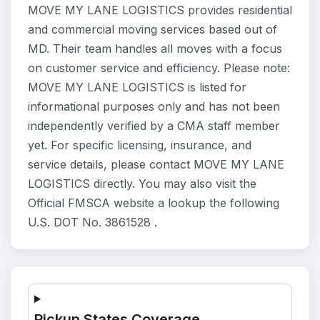
MOVE MY LANE LOGISTICS provides residential
and commercial moving services based out of
MD. Their team handles all moves with a focus
on customer service and efficiency. Please note:
MOVE MY LANE LOGISTICS is listed for
informational purposes only and has not been
independently verified by a CMA staff member
yet. For specific licensing, insurance, and
service details, please contact MOVE MY LANE
LOGISTICS directly. You may also visit the
Official FMSCA website a lookup the following
U.S. DOT No. 3861528 .
Pickup States Coverage