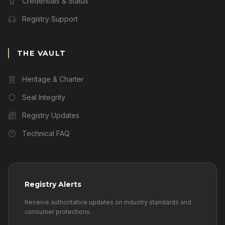
Credentials & Status
Registry Support
THE VAULT
Heritage & Charter
Seal Integrity
Registry Updates
Technical FAQ
Registry Alerts
Receive authoritative updates on industry standards and
consumer protections.