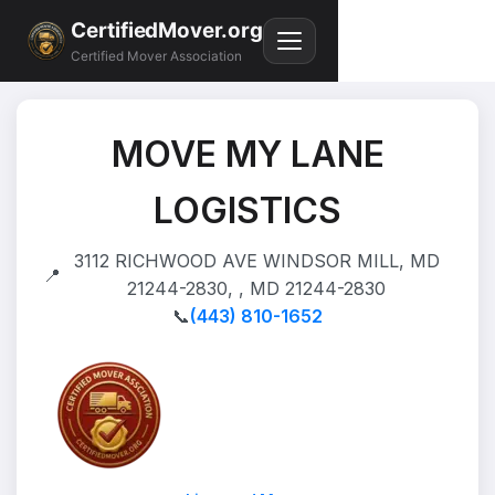
CertifiedMover.org
Certified Mover Association
MOVE MY LANE
LOGISTICS
3112 RICHWOOD AVE WINDSOR MILL, MD
📍
21244-2830, , MD 21244-2830
📞
(443) 810-1652