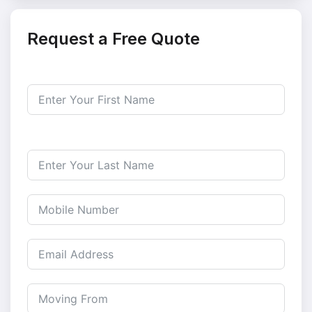
Request a Free Quote