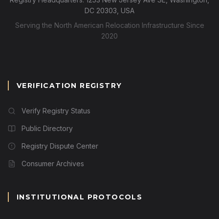
DC 20303, USA
Serving the North American Relocation Infrastructure Since
2020
VERIFICATION REGISTRY
Verify Registry Status
Public Directory
Registry Dispute Center
Consumer Archives
INSTITUTIONAL PROTOCOLS