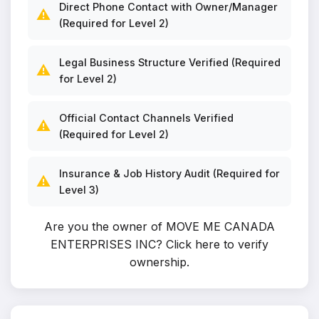
Direct Phone Contact with Owner/Manager
⚠️
(Required for Level 2)
Legal Business Structure Verified (Required
⚠️
for Level 2)
Official Contact Channels Verified
⚠️
(Required for Level 2)
Insurance & Job History Audit (Required for
⚠️
Level 3)
Are you the owner of MOVE ME CANADA
ENTERPRISES INC?
Click here to verify
ownership
.