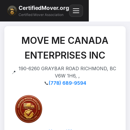
CertifiedMover.org
Certified Mover Association
MOVE ME CANADA
ENTERPRISES INC
190-6260 GRAYBAR ROAD RICHMOND, BC
📍
V6W 1H6, ,
📞
(778) 689-9594