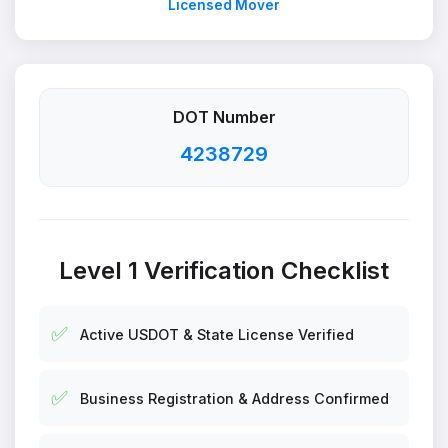
Licensed Mover
DOT Number
4238729
Level 1 Verification Checklist
✅
Active USDOT & State License Verified
✅
Business Registration & Address Confirmed