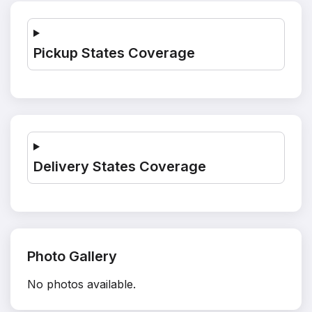
Pickup States Coverage
Delivery States Coverage
Photo Gallery
No photos available.