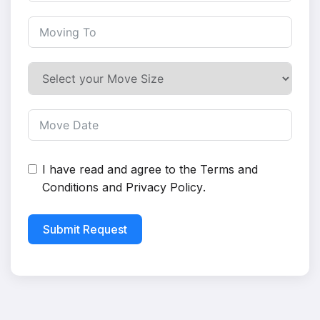
I have read and agree to the
Terms and
Conditions
and
Privacy Policy
.
Submit Request