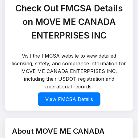
Check Out FMCSA Details
on MOVE ME CANADA
ENTERPRISES INC
Visit the FMCSA website to view detailed
licensing, safety, and compliance information for
MOVE ME CANADA ENTERPRISES INC,
including their USDOT registration and
operational records.
View FMCSA Details
About MOVE ME CANADA