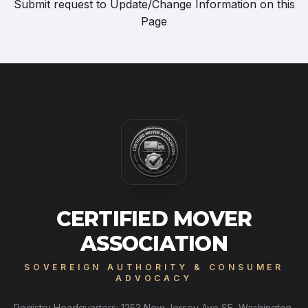
Submit request to
Update/Change Information on this
Page
CERTIFIED MOVER
ASSOCIATION
SOVEREIGN AUTHORITY & CONSUMER
ADVOCACY
Registry Headquarters: 1253 New Jersey Ave SE, Washington,