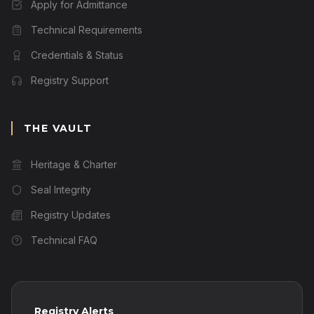
Apply for Admittance
Technical Requirements
Credentials & Status
Registry Support
THE VAULT
Heritage & Charter
Seal Integrity
Registry Updates
Technical FAQ
Registry Alerts