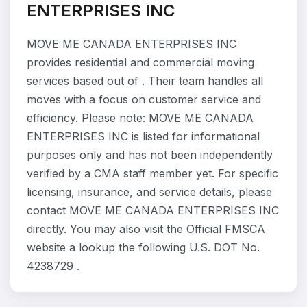
ENTERPRISES INC
MOVE ME CANADA ENTERPRISES INC
provides residential and commercial moving
services based out of . Their team handles all
moves with a focus on customer service and
efficiency. Please note: MOVE ME CANADA
ENTERPRISES INC is listed for informational
purposes only and has not been independently
verified by a CMA staff member yet. For specific
licensing, insurance, and service details, please
contact MOVE ME CANADA ENTERPRISES INC
directly. You may also visit the Official FMSCA
website a lookup the following U.S. DOT No.
4238729 .