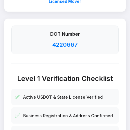
Licensed Mover
DOT Number
4220667
Level 1 Verification Checklist
✅
Active USDOT & State License Verified
✅
Business Registration & Address Confirmed