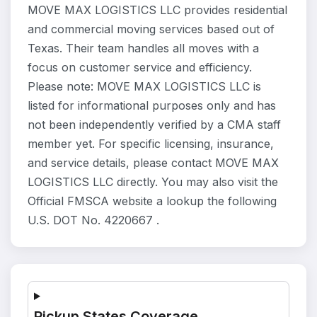
MOVE MAX LOGISTICS LLC provides residential
and commercial moving services based out of
Texas. Their team handles all moves with a
focus on customer service and efficiency.
Please note: MOVE MAX LOGISTICS LLC is
listed for informational purposes only and has
not been independently verified by a CMA staff
member yet. For specific licensing, insurance,
and service details, please contact MOVE MAX
LOGISTICS LLC directly. You may also visit the
Official FMSCA website a lookup the following
U.S. DOT No. 4220667 .
Pickup States Coverage