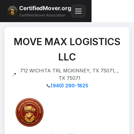
CertifiedMover.org
Certified Mover Association
MOVE MAX LOGISTICS
LLC
712 WICHITA TRL MCKINNEY, TX 75071, ,
📍
TX 75071
📞
(940) 290-1825