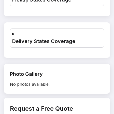
Delivery States Coverage
Photo Gallery
No photos available.
Request a Free Quote