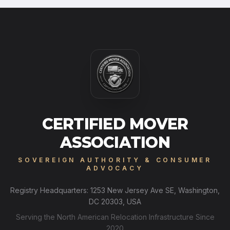
CERTIFIED MOVER
ASSOCIATION
SOVEREIGN AUTHORITY & CONSUMER
ADVOCACY
Registry Headquarters: 1253 New Jersey Ave SE, Washington,
DC 20303, USA
Serving the North American Relocation Infrastructure Since
2020