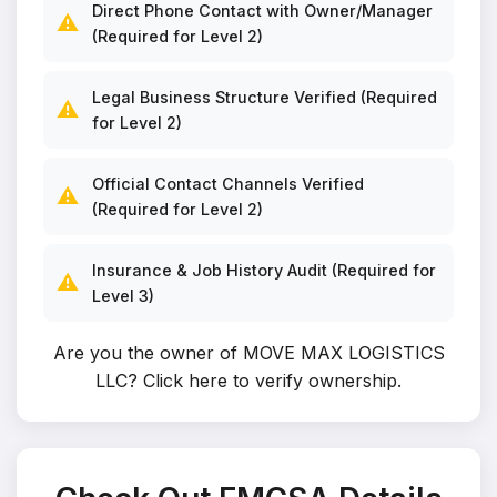
Direct Phone Contact with Owner/Manager
⚠️
(Required for Level 2)
Legal Business Structure Verified (Required
⚠️
for Level 2)
Official Contact Channels Verified
⚠️
(Required for Level 2)
Insurance & Job History Audit (Required for
⚠️
Level 3)
Are you the owner of MOVE MAX LOGISTICS
LLC?
Click here to verify ownership
.