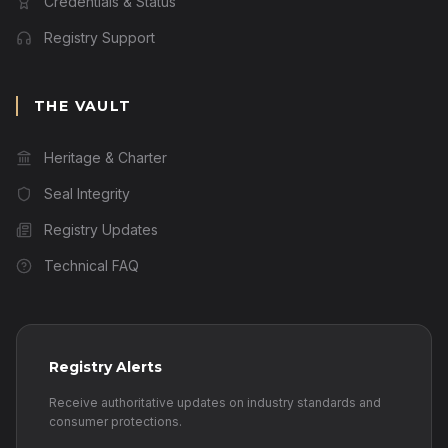
Credentials & Status
Registry Support
THE VAULT
Heritage & Charter
Seal Integrity
Registry Updates
Technical FAQ
Registry Alerts
Receive authoritative updates on industry standards and
consumer protections.