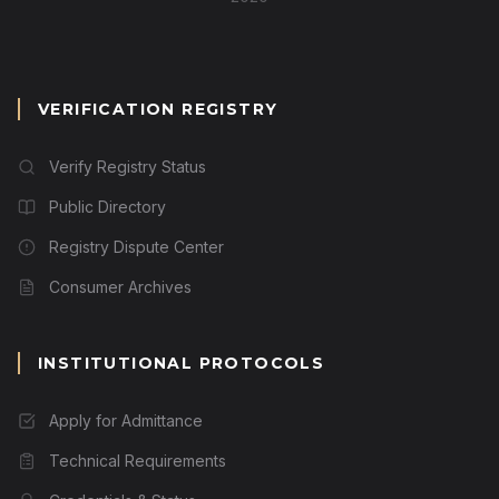
VERIFICATION REGISTRY
Verify Registry Status
Public Directory
Registry Dispute Center
Consumer Archives
INSTITUTIONAL PROTOCOLS
Apply for Admittance
Technical Requirements