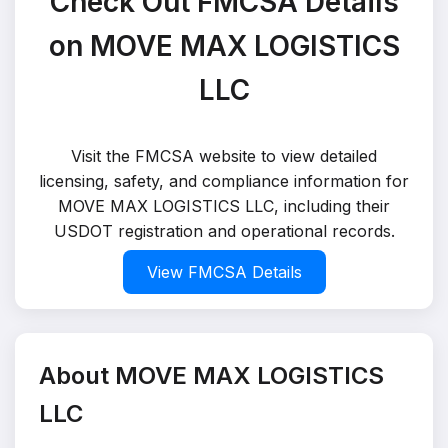
Check Out FMCSA Details
on MOVE MAX LOGISTICS
LLC
Visit the FMCSA website to view detailed
licensing, safety, and compliance information for
MOVE MAX LOGISTICS LLC, including their
USDOT registration and operational records.
View FMCSA Details
About MOVE MAX LOGISTICS
LLC