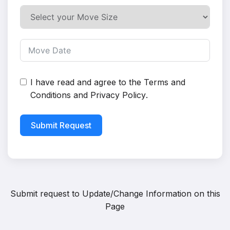
I have read and agree to the
Terms and
Conditions
and
Privacy Policy
.
Submit Request
Submit request to
Update/Change Information on this
Page