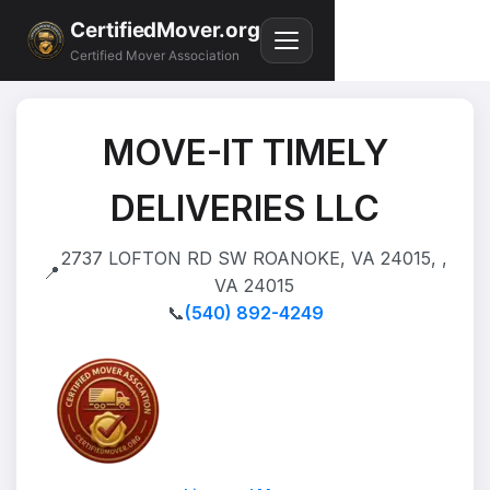
CertifiedMover.org
Certified Mover Association
MOVE-IT TIMELY
DELIVERIES LLC
2737 LOFTON RD SW ROANOKE, VA 24015, ,
📍
VA 24015
📞
(540) 892-4249