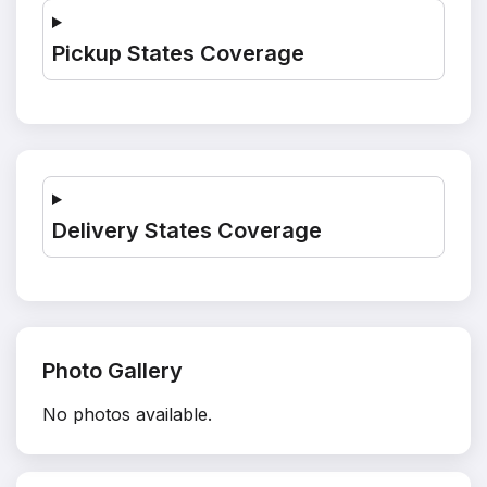
Pickup States Coverage
Delivery States Coverage
Photo Gallery
No photos available.