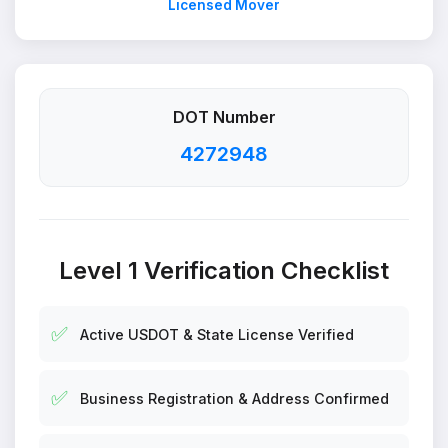
Licensed Mover
DOT Number
4272948
Level 1 Verification Checklist
✅
Active USDOT & State License Verified
✅
Business Registration & Address Confirmed