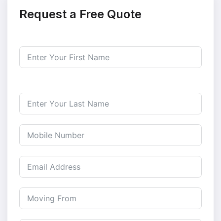
Request a Free Quote