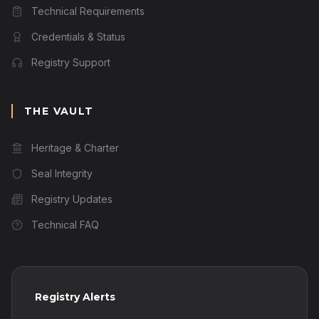
Technical Requirements
Credentials & Status
Registry Support
THE VAULT
Heritage & Charter
Seal Integrity
Registry Updates
Technical FAQ
Registry Alerts