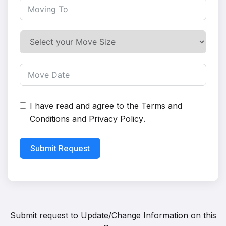
I have read and agree to the
Terms and
Conditions
and
Privacy Policy
.
Submit Request
Submit request to
Update/Change Information on this