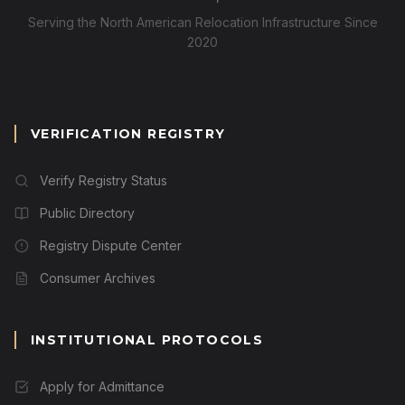
Serving the North American Relocation Infrastructure Since
2020
VERIFICATION REGISTRY
Verify Registry Status
Public Directory
Registry Dispute Center
Consumer Archives
INSTITUTIONAL PROTOCOLS
Apply for Admittance