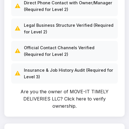
Direct Phone Contact with Owner/Manager
⚠️
(Required for Level 2)
Legal Business Structure Verified (Required
⚠️
for Level 2)
Official Contact Channels Verified
⚠️
(Required for Level 2)
Insurance & Job History Audit (Required for
⚠️
Level 3)
Are you the owner of MOVE-IT TIMELY
DELIVERIES LLC?
Click here to verify
ownership
.