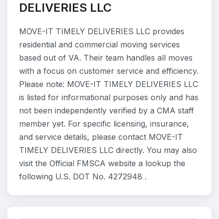
DELIVERIES LLC
MOVE-IT TIMELY DELIVERIES LLC provides
residential and commercial moving services
based out of VA. Their team handles all moves
with a focus on customer service and efficiency.
Please note: MOVE-IT TIMELY DELIVERIES LLC
is listed for informational purposes only and has
not been independently verified by a CMA staff
member yet. For specific licensing, insurance,
and service details, please contact MOVE-IT
TIMELY DELIVERIES LLC directly. You may also
visit the Official FMSCA website a lookup the
following U.S. DOT No. 4272948 .