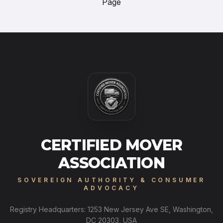
Page
CERTIFIED MOVER
ASSOCIATION
SOVEREIGN AUTHORITY & CONSUMER
ADVOCACY
Registry Headquarters: 1253 New Jersey Ave SE, Washington,
DC 20303, USA