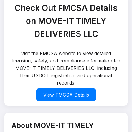
Check Out FMCSA Details
on MOVE-IT TIMELY
DELIVERIES LLC
Visit the FMCSA website to view detailed
licensing, safety, and compliance information for
MOVE-IT TIMELY DELIVERIES LLC, including
their USDOT registration and operational
records.
View FMCSA Details
About MOVE-IT TIMELY