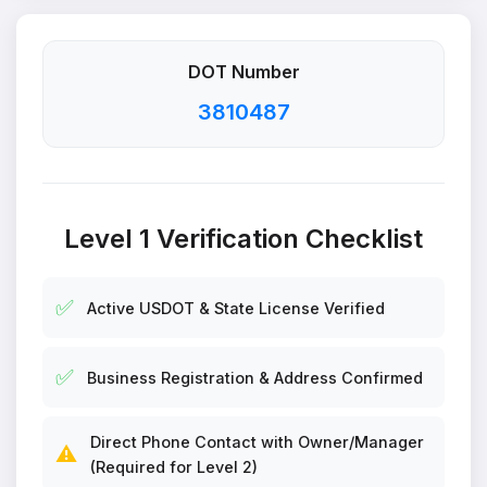
DOT Number
3810487
Level 1 Verification Checklist
✅
Active USDOT & State License Verified
✅
Business Registration & Address Confirmed
Direct Phone Contact with Owner/Manager
⚠️
(Required for Level 2)