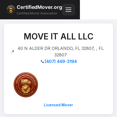
CertifiedMover.org
Certified Mover Association
MOVE IT ALL LLC
40 N ALDER DR ORLANDO, FL 32807, , FL
📍
32807
📞
(407) 449-3194
Licensed Mover