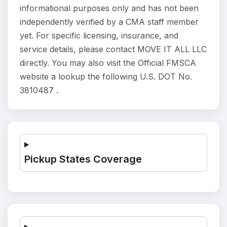
informational purposes only and has not been
independently verified by a CMA staff member
yet. For specific licensing, insurance, and
service details, please contact MOVE IT ALL LLC
directly. You may also visit the Official FMSCA
website a lookup the following U.S. DOT No.
3810487 .
Pickup States Coverage