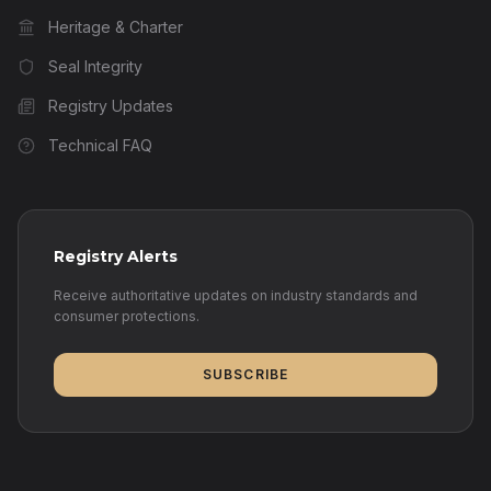
Heritage & Charter
Seal Integrity
Registry Updates
Technical FAQ
Registry Alerts
Receive authoritative updates on industry standards and
consumer protections.
SUBSCRIBE