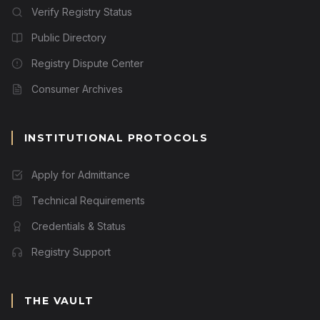
Verify Registry Status
Public Directory
Registry Dispute Center
Consumer Archives
INSTITUTIONAL PROTOCOLS
Apply for Admittance
Technical Requirements
Credentials & Status
Registry Support
THE VAULT