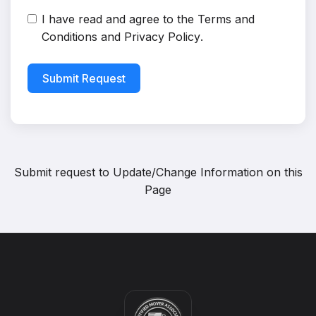
I have read and agree to the
Terms and
Conditions
and
Privacy Policy
.
Submit Request
Submit request to
Update/Change Information on this
Page