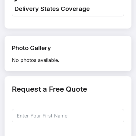
Delivery States Coverage
Photo Gallery
No photos available.
Request a Free Quote