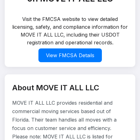
Visit the FMCSA website to view detailed
licensing, safety, and compliance information for
MOVE IT ALL LLC, including their USDOT
registration and operational records.
View FMCSA Details
About MOVE IT ALL LLC
MOVE IT ALL LLC provides residential and
commercial moving services based out of
Florida. Their team handles all moves with a
focus on customer service and efficiency.
Please note: MOVE IT ALL LLC is listed for