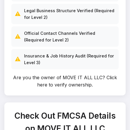
Legal Business Structure Verified (Required
⚠️
for Level 2)
Official Contact Channels Verified
⚠️
(Required for Level 2)
Insurance & Job History Audit (Required for
⚠️
Level 3)
Are you the owner of MOVE IT ALL LLC?
Click
here to verify ownership
.
Check Out FMCSA Details
on MOVE IT ALL LLC