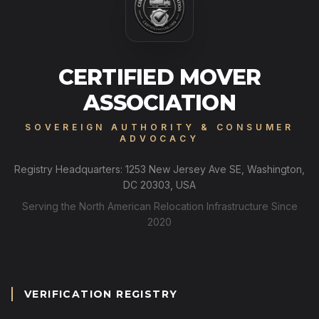
CERTIFIED MOVER
ASSOCIATION
SOVEREIGN AUTHORITY & CONSUMER
ADVOCACY
Registry Headquarters: 1253 New Jersey Ave SE, Washington,
DC 20303, USA
Serving the North American Relocation Infrastructure Since
2020
VERIFICATION REGISTRY