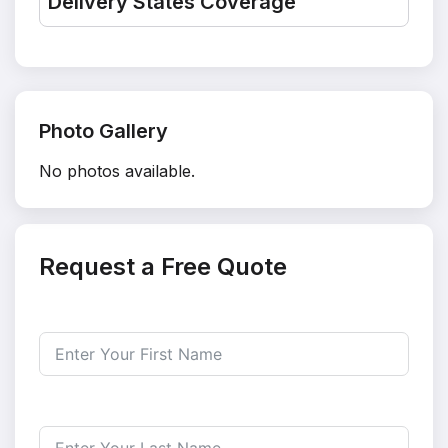
Delivery States Coverage
Photo Gallery
No photos available.
Request a Free Quote