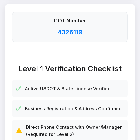
DOT Number
4326119
Level 1 Verification Checklist
✅
Active USDOT & State License Verified
✅
Business Registration & Address Confirmed
Direct Phone Contact with Owner/Manager
⚠️
(Required for Level 2)