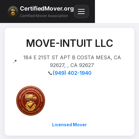
CertifiedMover.org
Certified Mover Association
MOVE-INTUIT LLC
184 E 21ST ST APT B COSTA MESA, CA
📍
92627, , CA 92627
📞
(949) 402-1940
Licensed Mover