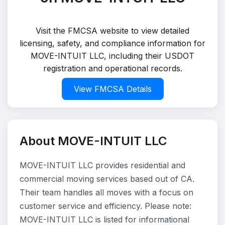
Visit the FMCSA website to view detailed
licensing, safety, and compliance information for
MOVE-INTUIT LLC, including their USDOT
registration and operational records.
View FMCSA Details
About MOVE-INTUIT LLC
MOVE-INTUIT LLC provides residential and
commercial moving services based out of CA.
Their team handles all moves with a focus on
customer service and efficiency. Please note:
MOVE-INTUIT LLC is listed for informational