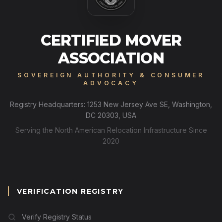
CERTIFIED MOVER
ASSOCIATION
SOVEREIGN AUTHORITY & CONSUMER
ADVOCACY
Registry Headquarters: 1253 New Jersey Ave SE, Washington,
DC 20303, USA
Serving the North American Relocation Infrastructure Since
2020
VERIFICATION REGISTRY
Verify Registry Status