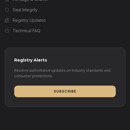
Seal Integrity
Registry Updates
Technical FAQ
Registry Alerts
Receive authoritative updates on industry standards and
consumer protections.
SUBSCRIBE