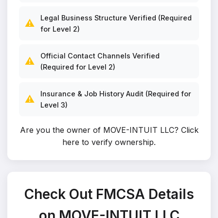
Legal Business Structure Verified (Required
⚠️
for Level 2)
Official Contact Channels Verified
⚠️
(Required for Level 2)
Insurance & Job History Audit (Required for
⚠️
Level 3)
Are you the owner of MOVE-INTUIT LLC?
Click
here to verify ownership
.
Check Out FMCSA Details
on MOVE-INTUIT LLC