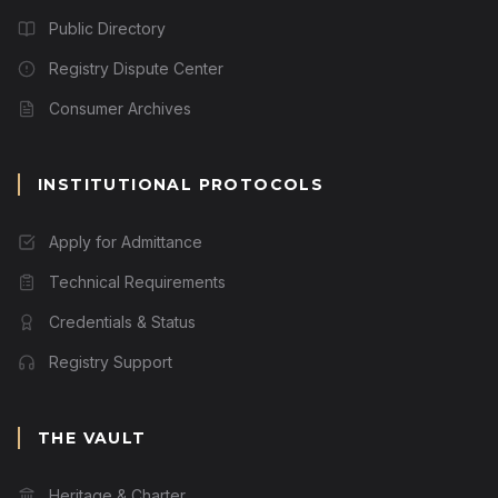
Public Directory
Registry Dispute Center
Consumer Archives
INSTITUTIONAL PROTOCOLS
Apply for Admittance
Technical Requirements
Credentials & Status
Registry Support
THE VAULT
Heritage & Charter