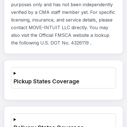
purposes only and has not been independently
verified by a CMA staff member yet. For specific
licensing, insurance, and service details, please
contact MOVE-INTUIT LLC directly. You may
also visit the Official FMSCA website a lookup
the following U.S. DOT No. 4326119 .
Pickup States Coverage