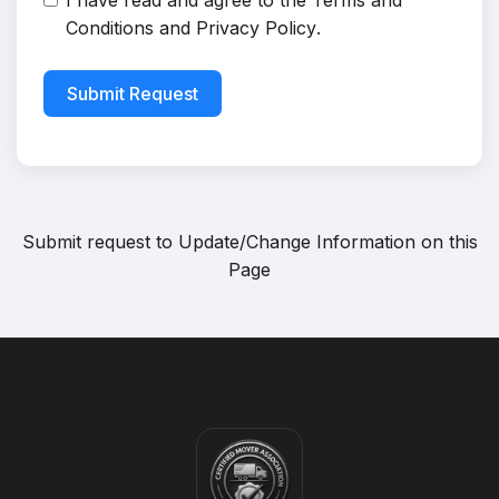
I have read and agree to the
Terms and
Conditions
and
Privacy Policy
.
Submit Request
Submit request to
Update/Change Information on this
Page