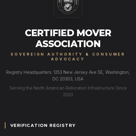
CERTIFIED MOVER
ASSOCIATION
SOVEREIGN AUTHORITY & CONSUMER
ADVOCACY
Registry Headquarters: 1253 New Jersey Ave SE, Washington,
DC 20303, USA
Serving the North American Relocation Infrastructure Since
2020
VERIFICATION REGISTRY