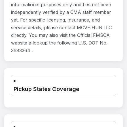
informational purposes only and has not been
independently verified by a CMA staff member
yet. For specific licensing, insurance, and
service details, please contact MOVE HUB LLC
directly. You may also visit the Official FMSCA
website a lookup the following U.S. DOT No.
3683364 .
Pickup States Coverage