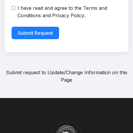
I have read and agree to the
Terms and
Conditions
and
Privacy Policy
.
Submit Request
Submit request to
Update/Change Information on this
Page