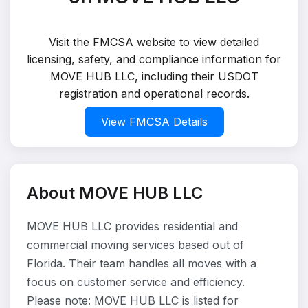
Visit the FMCSA website to view detailed
licensing, safety, and compliance information for
MOVE HUB LLC, including their USDOT
registration and operational records.
View FMCSA Details
About MOVE HUB LLC
MOVE HUB LLC provides residential and
commercial moving services based out of
Florida. Their team handles all moves with a
focus on customer service and efficiency.
Please note: MOVE HUB LLC is listed for