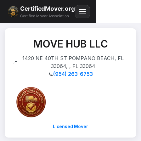
CertifiedMover.org
Certified Mover Association
MOVE HUB LLC
1420 NE 40TH ST POMPANO BEACH, FL
📍
33064, , FL 33064
📞
(954) 263-6753
Licensed Mover