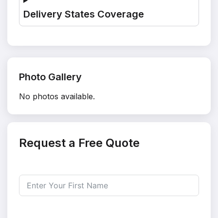
Delivery States Coverage
Photo Gallery
No photos available.
Request a Free Quote