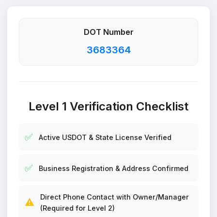
DOT Number
3683364
Level 1 Verification Checklist
✅
Active USDOT & State License Verified
✅
Business Registration & Address Confirmed
Direct Phone Contact with Owner/Manager
⚠️
(Required for Level 2)