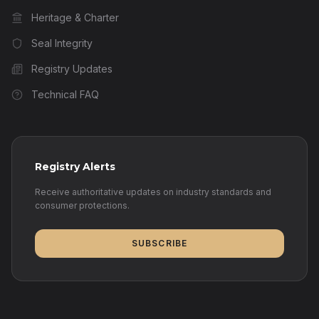
Heritage & Charter
Seal Integrity
Registry Updates
Technical FAQ
Registry Alerts
Receive authoritative updates on industry standards and
consumer protections.
SUBSCRIBE