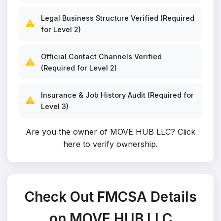
Legal Business Structure Verified (Required
⚠️
for Level 2)
Official Contact Channels Verified
⚠️
(Required for Level 2)
Insurance & Job History Audit (Required for
⚠️
Level 3)
Are you the owner of MOVE HUB LLC?
Click
here to verify ownership
.
Check Out FMCSA Details
on MOVE HUB LLC