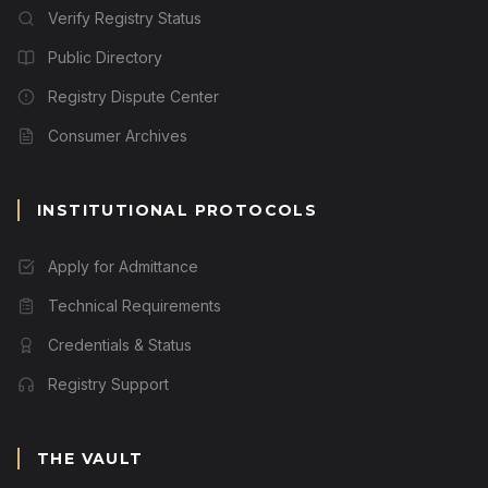
Verify Registry Status
Public Directory
Registry Dispute Center
Consumer Archives
INSTITUTIONAL PROTOCOLS
Apply for Admittance
Technical Requirements
Credentials & Status
Registry Support
THE VAULT