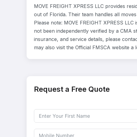
MOVE FREIGHT XPRESS LLC provides residen
out of Florida. Their team handles all moves
Please note: MOVE FREIGHT XPRESS LLC is l
not been independently verified by a CMA sta
insurance, and service details, please co
may also visit the Official FMSCA website a
Request a Free Quote