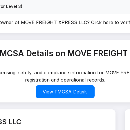
or Level 3)
e owner of MOVE FREIGHT XPRESS LLC?
Click here to ver
FMCSA Details on MOVE FREIGHT
 licensing, safety, and compliance information for MOVE 
registration and operational records.
View FMCSA Details
SS LLC