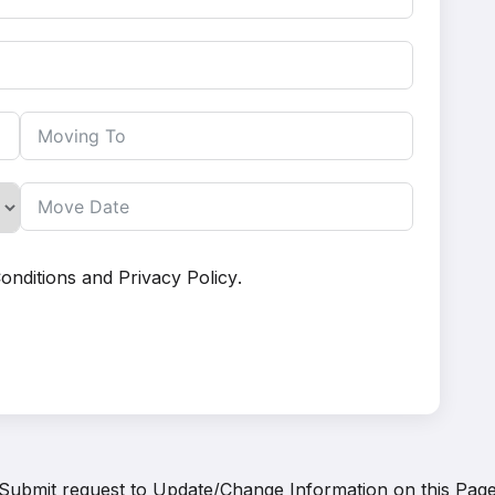
onditions
and
Privacy Policy
.
Submit request to
Update/Change Information on this Pag