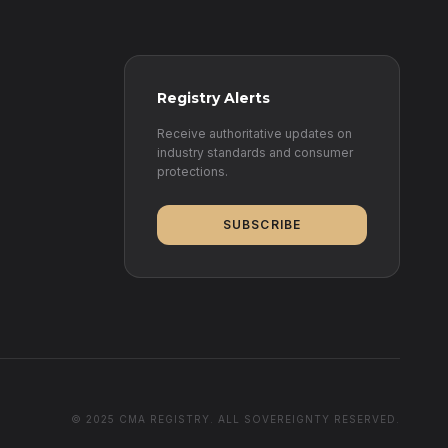
Registry Alerts
Receive authoritative updates on
industry standards and consumer
protections.
SUBSCRIBE
© 2025 CMA REGISTRY. ALL SOVEREIGNTY RESERVED.