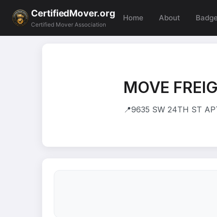
CertifiedMover.org
Home
About
Badg
Certified Mover Association
MOVE FREIG
📍
9635 SW 24TH ST APT 