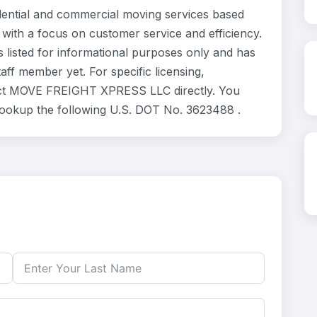
tial and commercial moving services based
 with a focus on customer service and efficiency.
isted for informational purposes only and has
ff member yet. For specific licensing,
ntact MOVE FREIGHT XPRESS LLC directly. You
 lookup the following U.S. DOT No. 3623488 .