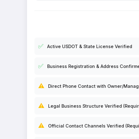
✅
Active USDOT & State License Verified
✅
Business Registration & Address Confirm
⚠️
Direct Phone Contact with Owner/Manager
⚠️
Legal Business Structure Verified (Requir
⚠️
Official Contact Channels Verified (Requi