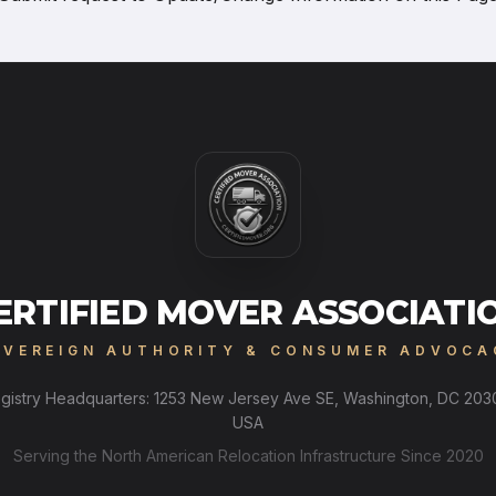
ERTIFIED MOVER ASSOCIATI
OVEREIGN AUTHORITY & CONSUMER ADVOCA
gistry Headquarters: 1253 New Jersey Ave SE, Washington, DC 203
USA
Serving the North American Relocation Infrastructure Since 2020