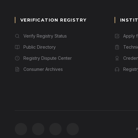
VERIFICATION REGISTRY
INSTI
Verify Registry Status
Apply 
Public Directory
Techni
Registry Dispute Center
Credent
Consumer Archives
Regist