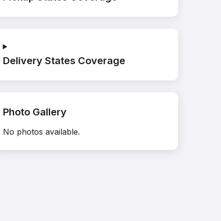
Delivery States Coverage
Photo Gallery
No photos available.