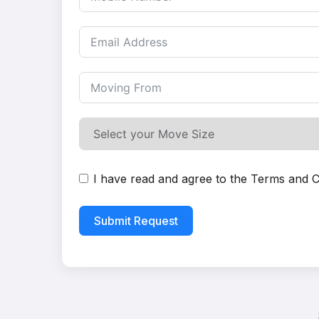
I have read and agree to the
Terms and C
Submit Request