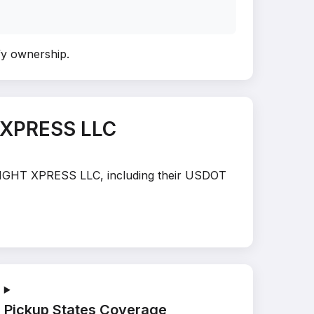
ify ownership
.
 XPRESS LLC
FREIGHT XPRESS LLC, including their USDOT
Pickup States Coverage