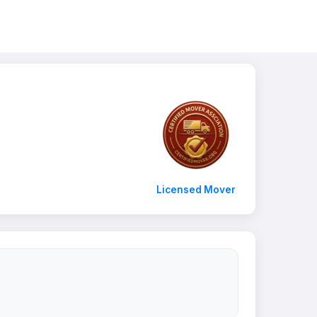
Licensed Mover