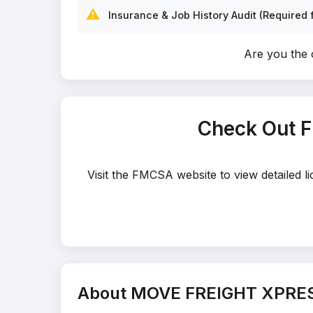
⚠️
Insurance & Job History Audit (Required f
Are you th
Check Out 
Visit the FMCSA website to view detailed
About MOVE FREIGHT XPRE