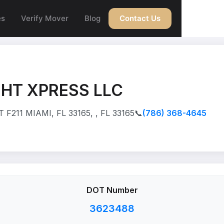
es
Verify Mover
Blog
Contact Us
HT XPRESS LLC
F211 MIAMI, FL 33165, , FL 33165
📞
(786) 368-4645
DOT Number
3623488