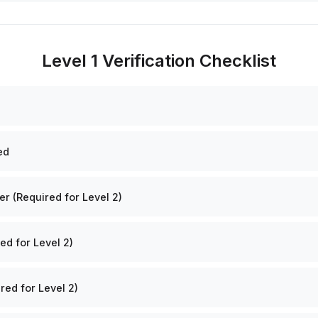
Level 1 Verification Checklist
ed
 (Required for Level 2)
ed for Level 2)
red for Level 2)