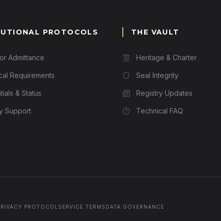
TUTIONAL PROTOCOLS
THE VAULT
for Admittance
Heritage & Charter
cal Requirements
Seal Integrity
ials & Status
Registry Updates
ry Support
Technical FAQ
PRIVACY PROTOCOL
SERVICE TERMS
DATA GOVERNANCE