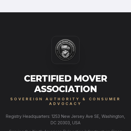
CERTIFIED MOVER
ASSOCIATION
SOVEREIGN AUTHORITY & CONSUMER
ADVOCACY
Registry Headquarters: 1253 New Jersey Ave SE, Washington,
DC 20303, USA