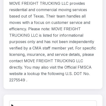
MOVE FREIGHT TRUCKING LLC provides
residential and commercial moving services
based out of Texas. Their team handles all
moves with a focus on customer service and
efficiency. Please note: MOVE FREIGHT
TRUCKING LLC is listed for informational
purposes only and has not been independently
verified by a CMA staff member yet. For specific
licensing, insurance, and service details, please
contact MOVE FREIGHT TRUCKING LLC
directly. You may also visit the Official FMSCA
website a lookup the following U.S. DOT No.
2275549 .