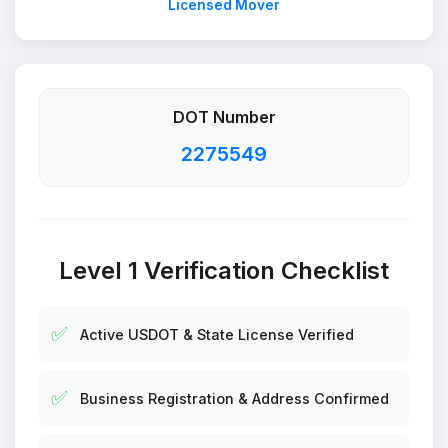
Licensed Mover
DOT Number
2275549
Level 1 Verification Checklist
✅
Active USDOT & State License Verified
✅
Business Registration & Address Confirmed