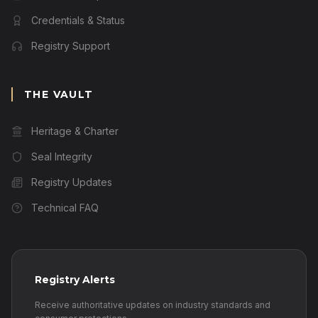
Credentials & Status
Registry Support
THE VAULT
Heritage & Charter
Seal Integrity
Registry Updates
Technical FAQ
Registry Alerts
Receive authoritative updates on industry standards and