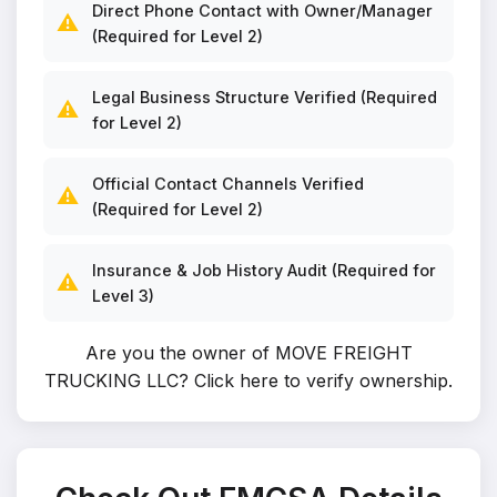
Direct Phone Contact with Owner/Manager
⚠️
(Required for Level 2)
Legal Business Structure Verified (Required
⚠️
for Level 2)
Official Contact Channels Verified
⚠️
(Required for Level 2)
Insurance & Job History Audit (Required for
⚠️
Level 3)
Are you the owner of MOVE FREIGHT
TRUCKING LLC?
Click here to verify ownership
.