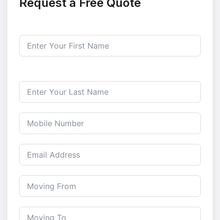
Request a Free Quote