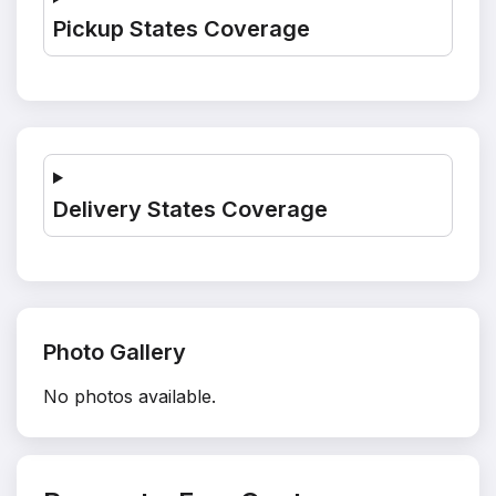
Pickup States Coverage
Delivery States Coverage
Photo Gallery
No photos available.