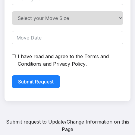
I have read and agree to the
Terms and
Conditions
and
Privacy Policy
.
Submit Request
Submit request to
Update/Change Information on this
Page