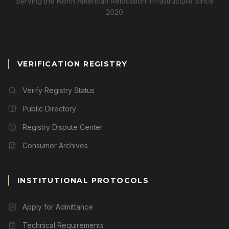
Serving the North American Relocation Infrastructure Since
2020
VERIFICATION REGISTRY
Verify Registry Status
Public Directory
Registry Dispute Center
Consumer Archives
INSTITUTIONAL PROTOCOLS
Apply for Admittance
Technical Requirements