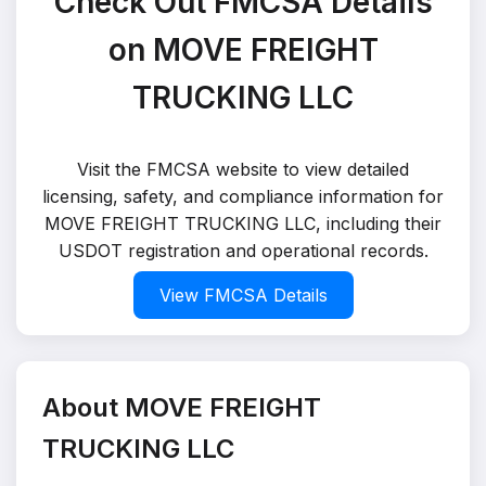
Check Out FMCSA Details
on MOVE FREIGHT
TRUCKING LLC
Visit the FMCSA website to view detailed
licensing, safety, and compliance information for
MOVE FREIGHT TRUCKING LLC, including their
USDOT registration and operational records.
View FMCSA Details
About MOVE FREIGHT
TRUCKING LLC