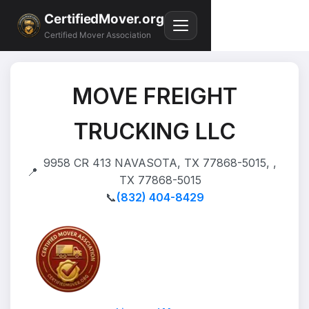
CertifiedMover.org
Certified Mover Association
MOVE FREIGHT
TRUCKING LLC
9958 CR 413 NAVASOTA, TX 77868-5015, ,
📍
TX 77868-5015
📞
(832) 404-8429