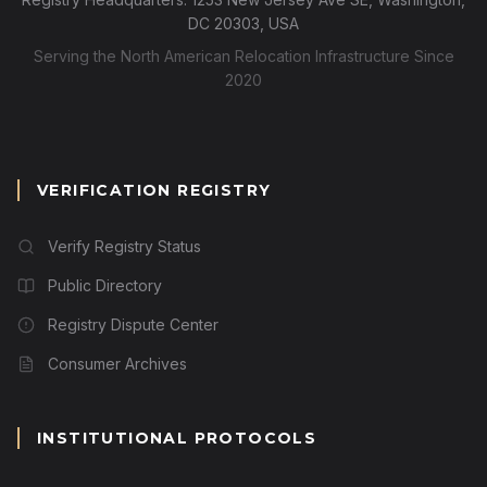
DC 20303, USA
Serving the North American Relocation Infrastructure Since
2020
VERIFICATION REGISTRY
Verify Registry Status
Public Directory
Registry Dispute Center
Consumer Archives
INSTITUTIONAL PROTOCOLS