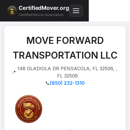
CertifiedMover.org
Certified Mover Association
MOVE FORWARD
TRANSPORTATION LLC
148 GLADIOLA DR PENSACOLA, FL 32506, ,
📍
FL 32506
📞
(850) 232-1310