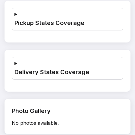
Pickup States Coverage
Delivery States Coverage
Photo Gallery
No photos available.