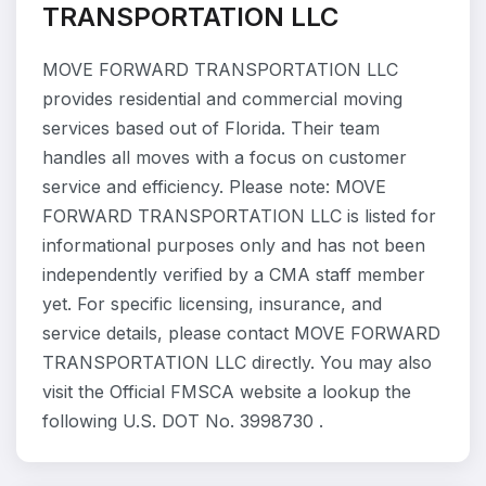
TRANSPORTATION LLC
MOVE FORWARD TRANSPORTATION LLC
provides residential and commercial moving
services based out of Florida. Their team
handles all moves with a focus on customer
service and efficiency. Please note: MOVE
FORWARD TRANSPORTATION LLC is listed for
informational purposes only and has not been
independently verified by a CMA staff member
yet. For specific licensing, insurance, and
service details, please contact MOVE FORWARD
TRANSPORTATION LLC directly. You may also
visit the Official FMSCA website a lookup the
following U.S. DOT No. 3998730 .