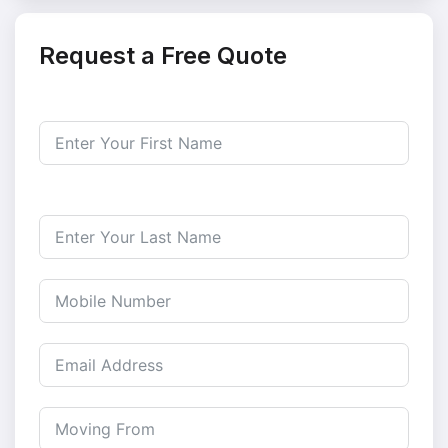
Request a Free Quote