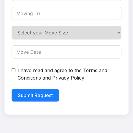
I have read and agree to the
Terms and
Conditions
and
Privacy Policy
.
Submit Request