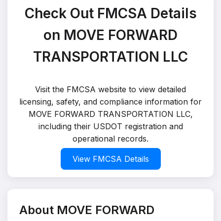
Check Out FMCSA Details
on MOVE FORWARD
TRANSPORTATION LLC
Visit the FMCSA website to view detailed
licensing, safety, and compliance information for
MOVE FORWARD TRANSPORTATION LLC,
including their USDOT registration and
operational records.
View FMCSA Details
About MOVE FORWARD