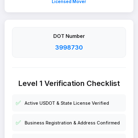
Licensed Mover
DOT Number
3998730
Level 1 Verification Checklist
✅
Active USDOT & State License Verified
✅
Business Registration & Address Confirmed