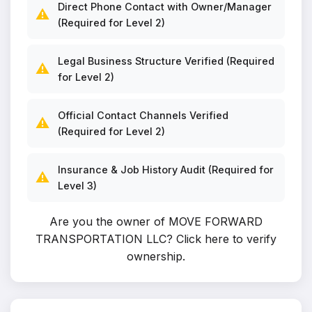
Direct Phone Contact with Owner/Manager
⚠️
(Required for Level 2)
Legal Business Structure Verified (Required
⚠️
for Level 2)
Official Contact Channels Verified
⚠️
(Required for Level 2)
Insurance & Job History Audit (Required for
⚠️
Level 3)
Are you the owner of MOVE FORWARD
TRANSPORTATION LLC?
Click here to verify
ownership
.