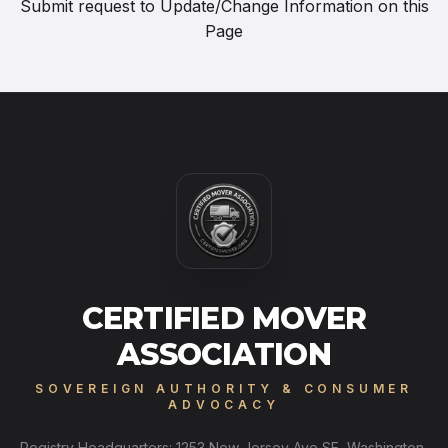
Submit request to
Update/Change Information on this
Page
CERTIFIED MOVER
ASSOCIATION
SOVEREIGN AUTHORITY & CONSUMER
ADVOCACY
Registry Headquarters: 1253 New Jersey Ave SE, Washington,