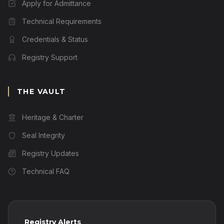
Apply for Admittance
Technical Requirements
Credentials & Status
Registry Support
THE VAULT
Heritage & Charter
Seal Integrity
Registry Updates
Technical FAQ
Registry Alerts