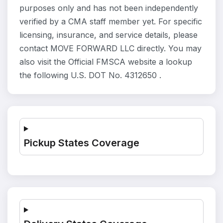
purposes only and has not been independently
verified by a CMA staff member yet. For specific
licensing, insurance, and service details, please
contact MOVE FORWARD LLC directly. You may
also visit the Official FMSCA website a lookup
the following U.S. DOT No. 4312650 .
Pickup States Coverage