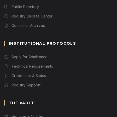
Public Directory
Registry Dispute Center
Consumer Archives
INSTITUTIONAL PROTOCOLS
Apply for Admittance
Technical Requirements
Credentials & Status
Registry Support
THE VAULT
Heritage & Charter