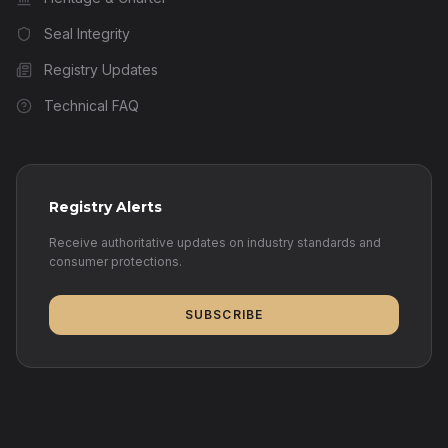
Seal Integrity
Registry Updates
Technical FAQ
Registry Alerts
Receive authoritative updates on industry standards and
consumer protections.
SUBSCRIBE