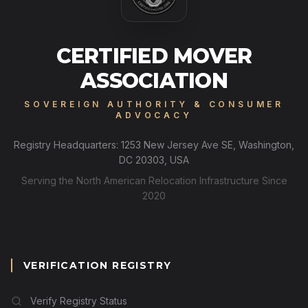
CERTIFIED MOVER
ASSOCIATION
SOVEREIGN AUTHORITY & CONSUMER
ADVOCACY
Registry Headquarters: 1253 New Jersey Ave SE, Washington,
DC 20303, USA
Serving the North American Relocation Infrastructure Since
2020
VERIFICATION REGISTRY
Verify Registry Status