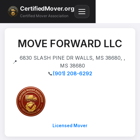
CertifiedMover.org
Certified Mover Association
MOVE FORWARD LLC
6830 SLASH PINE DR WALLS, MS 38680, ,
📍
MS 38680
📞
(901) 208-6292
Licensed Mover