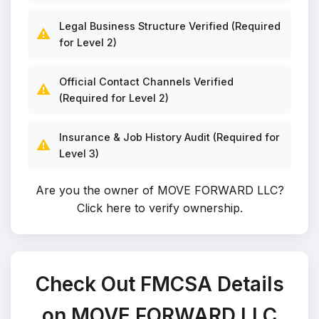
Legal Business Structure Verified (Required
⚠️
for Level 2)
Official Contact Channels Verified
⚠️
(Required for Level 2)
Insurance & Job History Audit (Required for
⚠️
Level 3)
Are you the owner of MOVE FORWARD LLC?
Click here to verify ownership
.
Check Out FMCSA Details
on MOVE FORWARD LLC