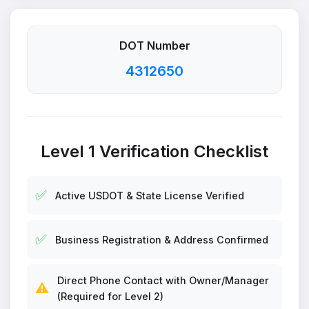
DOT Number
4312650
Level 1 Verification Checklist
✅
Active USDOT & State License Verified
✅
Business Registration & Address Confirmed
Direct Phone Contact with Owner/Manager
⚠️
(Required for Level 2)