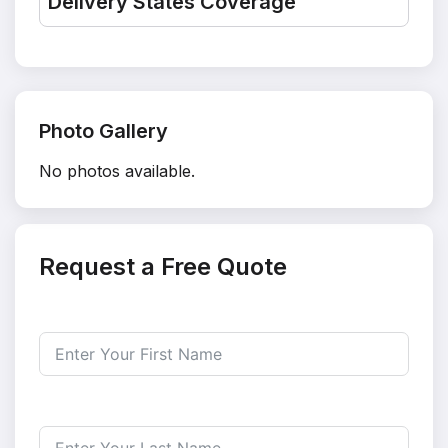
Delivery States Coverage
Photo Gallery
No photos available.
Request a Free Quote