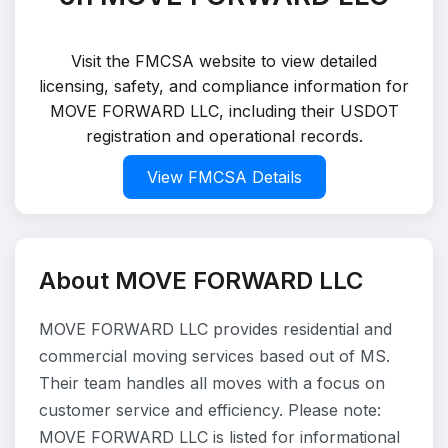
Visit the FMCSA website to view detailed
licensing, safety, and compliance information for
MOVE FORWARD LLC, including their USDOT
registration and operational records.
View FMCSA Details
About MOVE FORWARD LLC
MOVE FORWARD LLC provides residential and
commercial moving services based out of MS.
Their team handles all moves with a focus on
customer service and efficiency. Please note:
MOVE FORWARD LLC is listed for informational