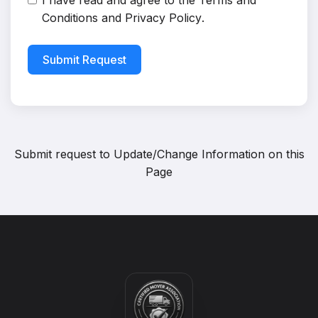
I have read and agree to the
Terms and
Conditions
and
Privacy Policy
.
Submit Request
Submit request to
Update/Change Information on this
Page