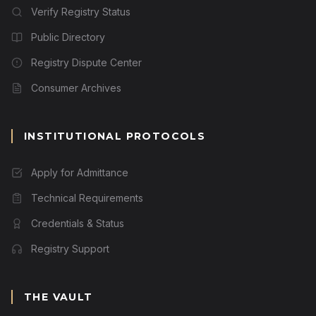
Verify Registry Status
Public Directory
Registry Dispute Center
Consumer Archives
INSTITUTIONAL PROTOCOLS
Apply for Admittance
Technical Requirements
Credentials & Status
Registry Support
THE VAULT