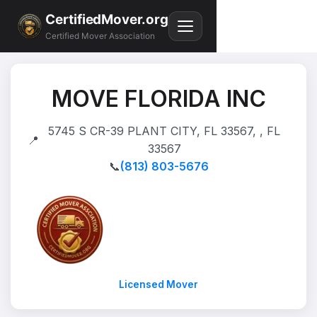
CertifiedMover.org
Certified Mover Association
MOVE FLORIDA INC
5745 S CR-39 PLANT CITY, FL 33567, , FL
📍
33567
📞
(813) 803-5676
Licensed Mover