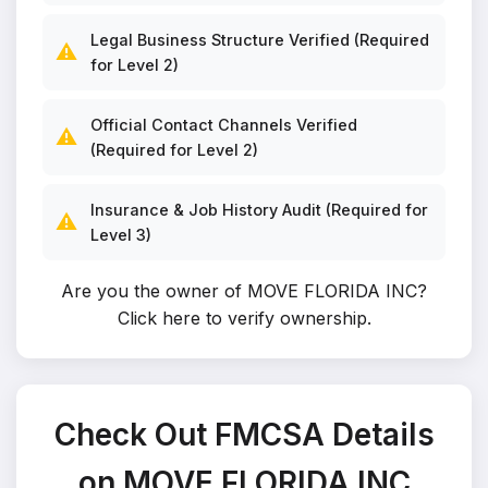
Legal Business Structure Verified (Required
⚠️
for Level 2)
Official Contact Channels Verified
⚠️
(Required for Level 2)
Insurance & Job History Audit (Required for
⚠️
Level 3)
Are you the owner of MOVE FLORIDA INC?
Click here to verify ownership
.
Check Out FMCSA Details
on MOVE FLORIDA INC