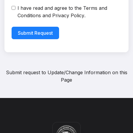
I have read and agree to the
Terms and
Conditions
and
Privacy Policy
.
Submit Request
Submit request to
Update/Change Information on this
Page