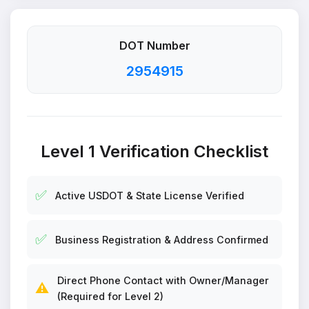
DOT Number
2954915
Level 1 Verification Checklist
✅
Active USDOT & State License Verified
✅
Business Registration & Address Confirmed
Direct Phone Contact with Owner/Manager
⚠️
(Required for Level 2)