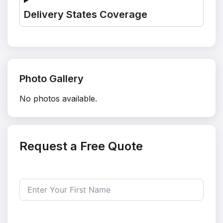
Delivery States Coverage
Photo Gallery
No photos available.
Request a Free Quote