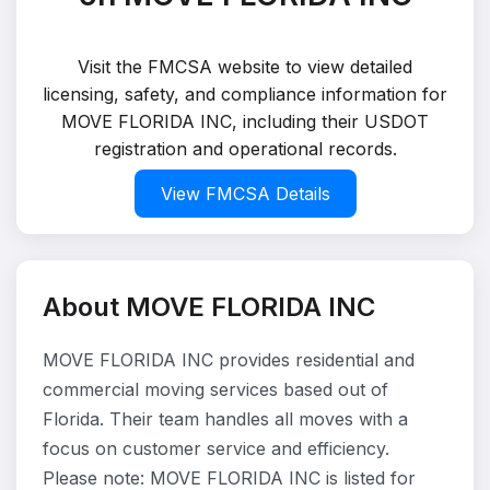
Visit the FMCSA website to view detailed
licensing, safety, and compliance information for
MOVE FLORIDA INC, including their USDOT
registration and operational records.
View FMCSA Details
About MOVE FLORIDA INC
MOVE FLORIDA INC provides residential and
commercial moving services based out of
Florida. Their team handles all moves with a
focus on customer service and efficiency.
Please note: MOVE FLORIDA INC is listed for