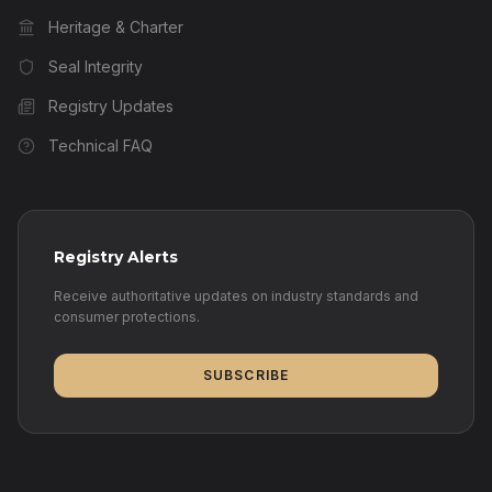
Heritage & Charter
Seal Integrity
Registry Updates
Technical FAQ
Registry Alerts
Receive authoritative updates on industry standards and
consumer protections.
SUBSCRIBE