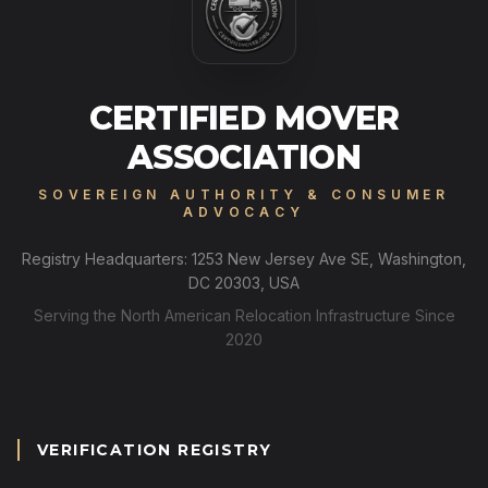
CERTIFIED MOVER
ASSOCIATION
SOVEREIGN AUTHORITY & CONSUMER
ADVOCACY
Registry Headquarters: 1253 New Jersey Ave SE, Washington,
DC 20303, USA
Serving the North American Relocation Infrastructure Since
2020
VERIFICATION REGISTRY