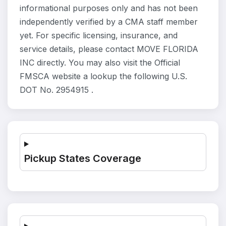
informational purposes only and has not been
independently verified by a CMA staff member
yet. For specific licensing, insurance, and
service details, please contact MOVE FLORIDA
INC directly. You may also visit the Official
FMSCA website a lookup the following U.S.
DOT No. 2954915 .
Pickup States Coverage