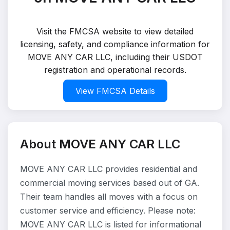
Visit the FMCSA website to view detailed
licensing, safety, and compliance information for
MOVE ANY CAR LLC, including their USDOT
registration and operational records.
View FMCSA Details
About MOVE ANY CAR LLC
MOVE ANY CAR LLC provides residential and
commercial moving services based out of GA.
Their team handles all moves with a focus on
customer service and efficiency. Please note:
MOVE ANY CAR LLC is listed for informational