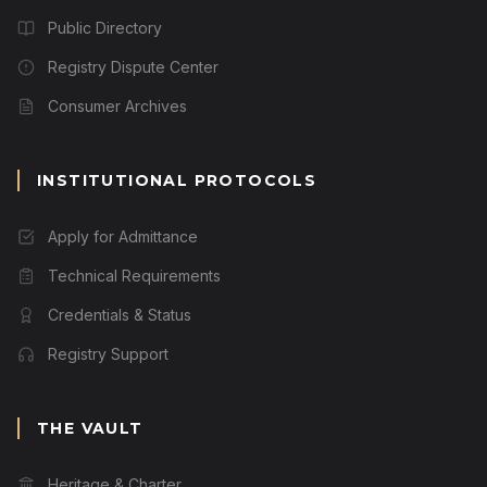
Public Directory
Registry Dispute Center
Consumer Archives
INSTITUTIONAL PROTOCOLS
Apply for Admittance
Technical Requirements
Credentials & Status
Registry Support
THE VAULT
Heritage & Charter