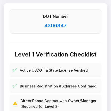
DOT Number
4366847
Level 1 Verification Checklist
✅
Active USDOT & State License Verified
✅
Business Registration & Address Confirmed
Direct Phone Contact with Owner/Manager
⚠️
(Required for Level 2)