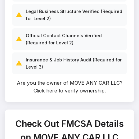
Legal Business Structure Verified (Required
⚠️
for Level 2)
Official Contact Channels Verified
⚠️
(Required for Level 2)
Insurance & Job History Audit (Required for
⚠️
Level 3)
Are you the owner of MOVE ANY CAR LLC?
Click here to verify ownership
.
Check Out FMCSA Details
on MOVE ANY CAR LLC