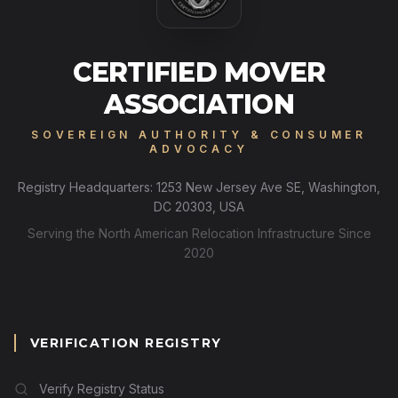
CERTIFIED MOVER
ASSOCIATION
SOVEREIGN AUTHORITY & CONSUMER
ADVOCACY
Registry Headquarters: 1253 New Jersey Ave SE, Washington,
DC 20303, USA
Serving the North American Relocation Infrastructure Since
2020
VERIFICATION REGISTRY
Verify Registry Status