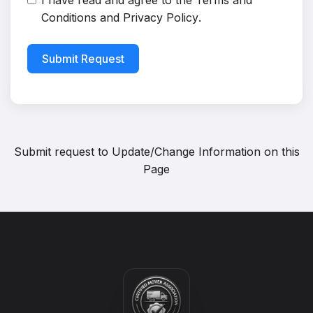
I have read and agree to the
Terms and
Conditions
and
Privacy Policy
.
Submit Request
Submit request to
Update/Change Information on this
Page