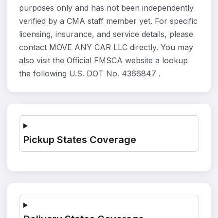
purposes only and has not been independently
verified by a CMA staff member yet. For specific
licensing, insurance, and service details, please
contact MOVE ANY CAR LLC directly. You may
also visit the Official FMSCA website a lookup
the following U.S. DOT No. 4366847 .
Pickup States Coverage