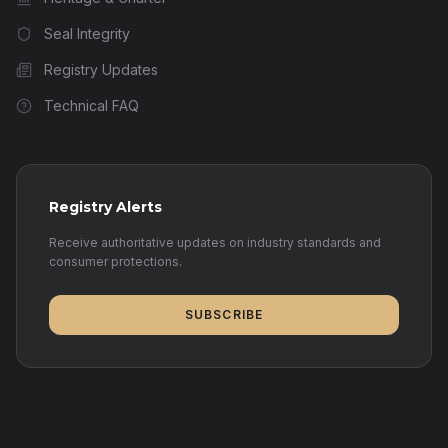
Seal Integrity
Registry Updates
Technical FAQ
Registry Alerts
Receive authoritative updates on industry standards and
consumer protections.
SUBSCRIBE