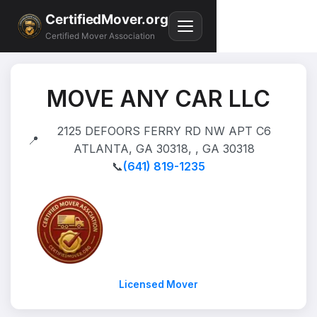
CertifiedMover.org
Certified Mover Association
MOVE ANY CAR LLC
2125 DEFOORS FERRY RD NW APT C6
📍
ATLANTA, GA 30318, , GA 30318
📞
(641) 819-1235
Licensed Mover