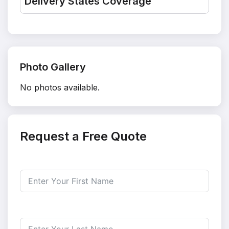
Delivery States Coverage
Photo Gallery
No photos available.
Request a Free Quote