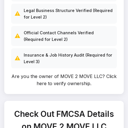
Legal Business Structure Verified (Required
⚠️
for Level 2)
Official Contact Channels Verified
⚠️
(Required for Level 2)
Insurance & Job History Audit (Required for
⚠️
Level 3)
Are you the owner of MOVE 2 MOVE LLC?
Click
here to verify ownership
.
Check Out FMCSA Details
on MOVE 2 MOVE LLC