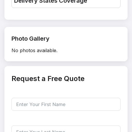
Delivery States Coverage
Photo Gallery
No photos available.
Request a Free Quote