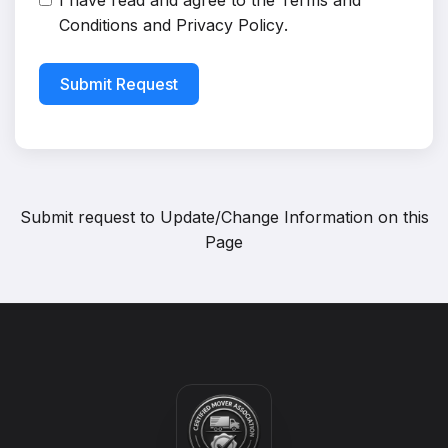
I have read and agree to the
Terms and
Conditions
and
Privacy Policy
.
Submit Request
Submit request to
Update/Change Information on this
Page