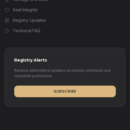
Seal Integrity
Registry Updates
Technical FAQ
Registry Alerts
Receive authoritative updates on industry standards and
consumer protections.
SUBSCRIBE