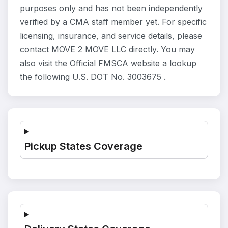
purposes only and has not been independently
verified by a CMA staff member yet. For specific
licensing, insurance, and service details, please
contact MOVE 2 MOVE LLC directly. You may
also visit the Official FMSCA website a lookup
the following U.S. DOT No. 3003675 .
Pickup States Coverage