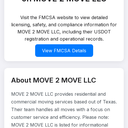
Visit the FMCSA website to view detailed
licensing, safety, and compliance information for
MOVE 2 MOVE LLC, including their USDOT
registration and operational records.
View FMCSA Details
About MOVE 2 MOVE LLC
MOVE 2 MOVE LLC provides residential and
commercial moving services based out of Texas.
Their team handles all moves with a focus on
customer service and efficiency. Please note:
MOVE 2 MOVE LLC is listed for informational