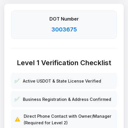
DOT Number
3003675
Level 1 Verification Checklist
✅
Active USDOT & State License Verified
✅
Business Registration & Address Confirmed
Direct Phone Contact with Owner/Manager
⚠️
(Required for Level 2)