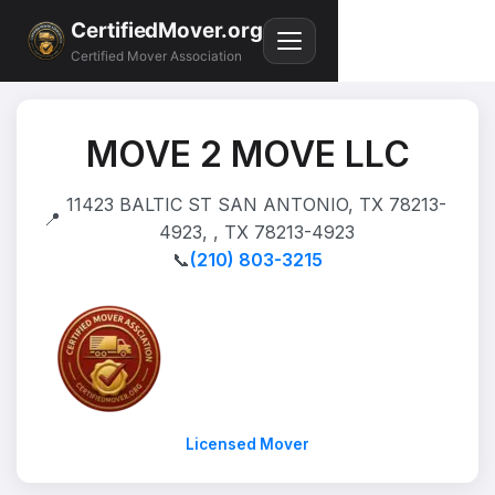
CertifiedMover.org
Certified Mover Association
MOVE 2 MOVE LLC
11423 BALTIC ST SAN ANTONIO, TX 78213-
📍
4923, , TX 78213-4923
📞
(210) 803-3215
Licensed Mover