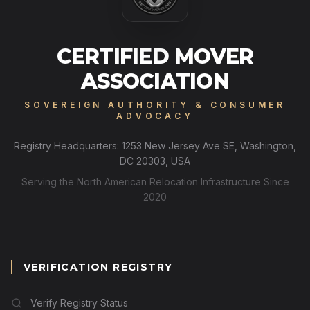
CERTIFIED MOVER
ASSOCIATION
SOVEREIGN AUTHORITY & CONSUMER
ADVOCACY
Registry Headquarters: 1253 New Jersey Ave SE, Washington,
DC 20303, USA
Serving the North American Relocation Infrastructure Since
2020
VERIFICATION REGISTRY
Verify Registry Status