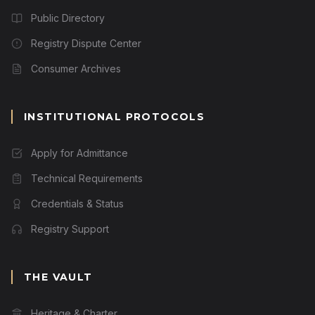
Public Directory
Registry Dispute Center
Consumer Archives
INSTITUTIONAL PROTOCOLS
Apply for Admittance
Technical Requirements
Credentials & Status
Registry Support
THE VAULT
Heritage & Charter