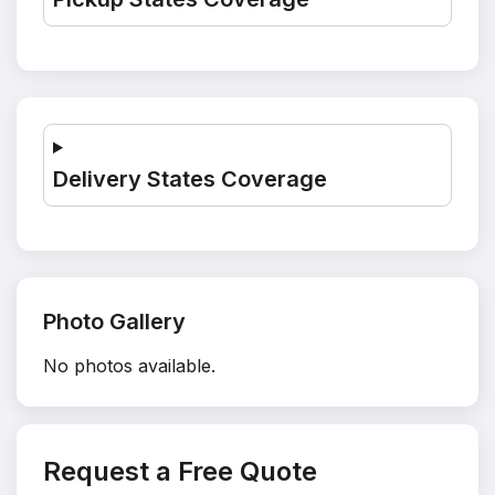
Delivery States Coverage
Photo Gallery
No photos available.
Request a Free Quote