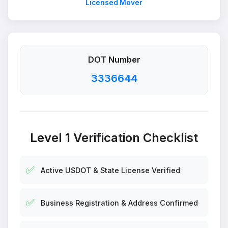
Licensed Mover
DOT Number
3336644
Level 1 Verification Checklist
✅
Active USDOT & State License Verified
✅
Business Registration & Address Confirmed