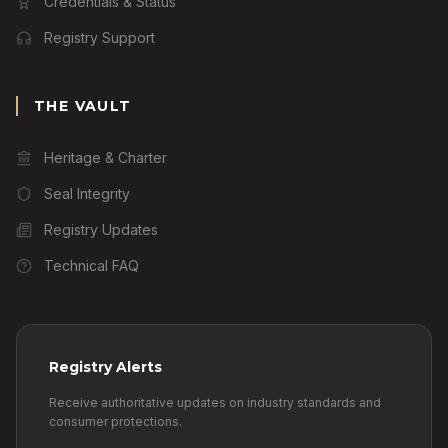
Credentials & Status
Registry Support
THE VAULT
Heritage & Charter
Seal Integrity
Registry Updates
Technical FAQ
Registry Alerts
Receive authoritative updates on industry standards and
consumer protections.