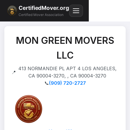
CertifiedMover.org
Certified Mover Association
MON GREEN MOVERS
LLC
413 NORMANDIE PL APT 4 LOS ANGELES,
📍
CA 90004-3270, , CA 90004-3270
📞
(909) 720-2727