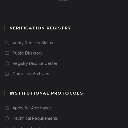
VERIFICATION REGISTRY
Verify Registry Status
Public Directory
Registry Dispute Center
Consumer Archives
INSTITUTIONAL PROTOCOLS
Apply for Admittance
Technical Requirements