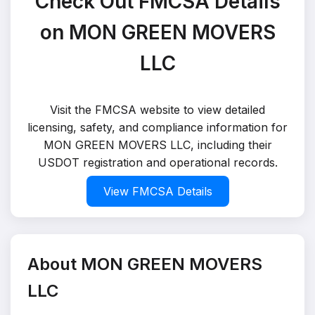
Check Out FMCSA Details
on MON GREEN MOVERS
LLC
Visit the FMCSA website to view detailed
licensing, safety, and compliance information for
MON GREEN MOVERS LLC, including their
USDOT registration and operational records.
View FMCSA Details
About MON GREEN MOVERS
LLC