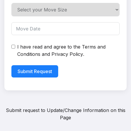
I have read and agree to the
Terms and
Conditions
and
Privacy Policy
.
Submit Request
Submit request to
Update/Change Information on this
Page