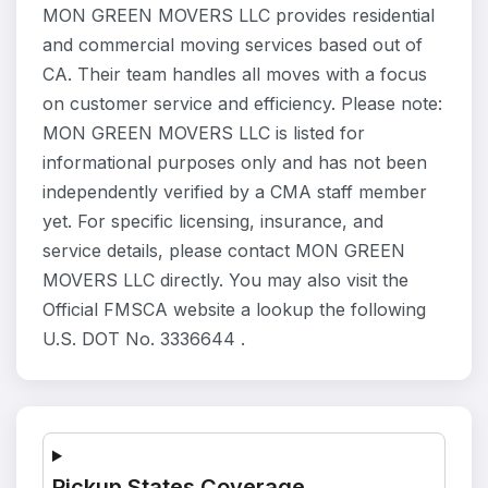
MON GREEN MOVERS LLC provides residential
and commercial moving services based out of
CA. Their team handles all moves with a focus
on customer service and efficiency. Please note:
MON GREEN MOVERS LLC is listed for
informational purposes only and has not been
independently verified by a CMA staff member
yet. For specific licensing, insurance, and
service details, please contact MON GREEN
MOVERS LLC directly. You may also visit the
Official FMSCA website a lookup the following
U.S. DOT No. 3336644 .
Pickup States Coverage