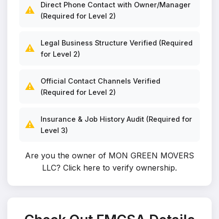
Direct Phone Contact with Owner/Manager
⚠️
(Required for Level 2)
Legal Business Structure Verified (Required
⚠️
for Level 2)
Official Contact Channels Verified
⚠️
(Required for Level 2)
Insurance & Job History Audit (Required for
⚠️
Level 3)
Are you the owner of MON GREEN MOVERS
LLC?
Click here to verify ownership
.