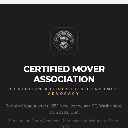
CERTIFIED MOVER
ASSOCIATION
SOVEREIGN AUTHORITY & CONSUMER
ADVOCACY
Registry Headquarters: 1253 New Jersey Ave SE, Washington,
DC 20303, USA
Serving the North American Relocation Infrastructure Since
2020